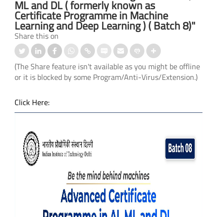
ML and DL ( formerly known as
Certificate Programme in Machine
Learning and Deep Learning ) ( Batch 8)"
Share this on
(The Share feature isn't available as you might be offline
or it is blocked by some Program/Anti-Virus/Extension.)
Click Here: