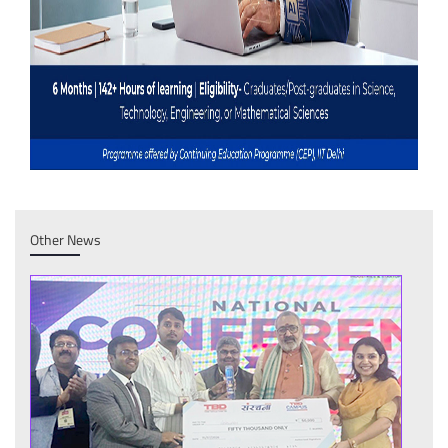
Other News