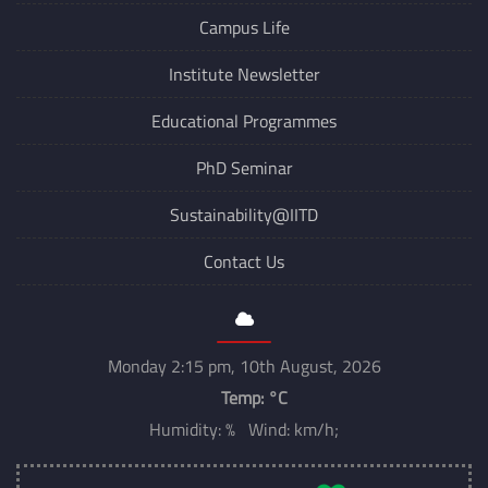
Campus Life
Institute Newsletter
Educational Programmes
PhD Seminar
Sustainability@IITD
Contact Us
Monday 2:15 pm, 10th August, 2026
Temp:
°C
Humidity: % Wind: km/h;