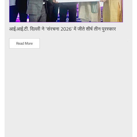
or
आई.आई.टी. दिल्ली ने ‘संरचना 2026’ में जीते शीर्ष तीन पुरस्कार
आई.आ
"प्ला
लिए प
Read More
R