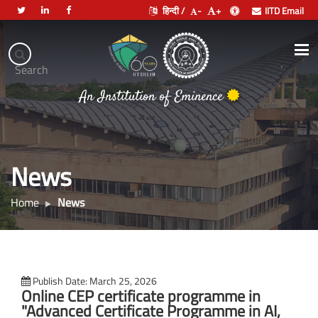
हिन्दी /
-
+
IITD Email
Indian
Institute
.
Search
of
भारतीय प्रौद्योगिकी संस्थान दिल्ली
Technology
Delhi
News
Home
News
Publish Date: March 25, 2026
Online CEP certificate programme in
"Advanced Certificate Programme in AI,