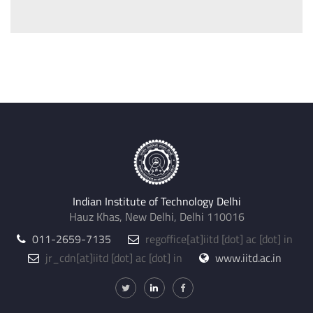
Indian Institute of Technology Delhi
Hauz Khas, New Delhi, Delhi 110016
011-2659-7135
regoffice
@iitd.ac.in
jr_cdn
@iitd.ac.in
www.iitd.ac.in