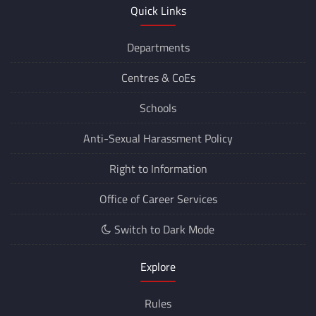
Quick Links
Departments
Centres &
CoEs
Schools
Anti-Sexual Harassment Policy
Right to Information
Office of Career Services
Switch to Dark Mode
Explore
Rules