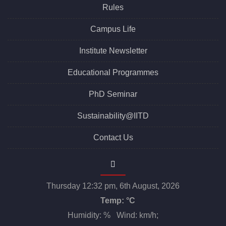
Rules
Campus Life
Institute Newsletter
Educational Programmes
PhD Seminar
Sustainability@IITD
Contact Us
Thursday 12:32 pm, 6th August, 2026
Temp:
°C
Humidity: % Wind: km/h;