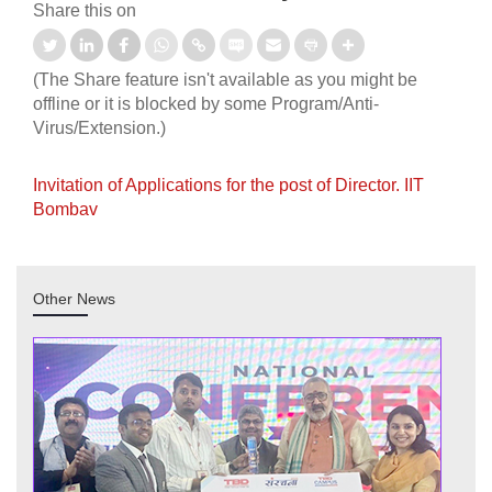
Share this on
(The Share feature isn't available as you might be
offline or it is blocked by some Program/Anti-
Virus/Extension.)
Invitation of Applications for the post of Director. IIT
Bombav
Other News