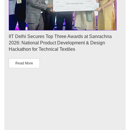
ecures Top Three Awards at Sanrachna
IIT Delhi Successful
onal Product Development & Design
Conference Showcas
or Technical Textiles
Sustainable Develo
(प्रवाह): Legacy and S
Read More