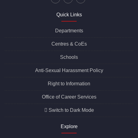
Quick Links
Departments
Centres &
CoEs
Schools
Anti-Sexual Harassment Policy
Right to Information
Office of Career Services
Switch to Dark Mode
Explore