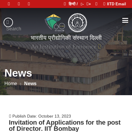
हिन्दी /
-
+
IITD Email
Indian
Institute
.
Search
of
भारतीय प्रौद्योगिकी संस्थान दिल्ली
Technology
Delhi
News
Home
News
Publish Date: October 13, 2023
Invitation of Applications for the post
of Director. IIT Bombay