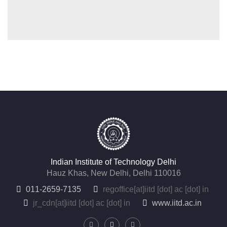
Indian Institute of Technology Delhi
Hauz Khas, New Delhi, Delhi 110016
011-2659-7135
regoffice
[at]
iitd [dot] ac [dot] in
jr_cdn
[at]
iitd [dot] ac [dot] in
www.iitd.ac.in