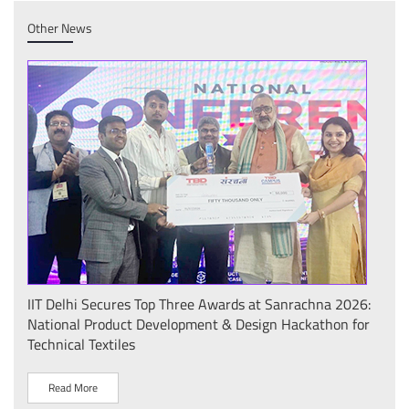
Other News
26:
IIT Delhi Successfully Hosts IPPD 2026: International
आई.आ
for
Conference Showcases Plasma Technologies for
कॉन्क
Sustainable Development under the "Plasma Pravah
प्रदर
(प्रवाह): Legacy and Society Initiative"
R
Read More