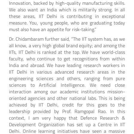
Innovation, backed by high-quality manufacturing skills.
We also want an India which is militarily strong. In all
these areas, IIT Delhi is contributing in exceptional
measure. You, young people, who are graduating today
must also have an appetite for risk-taking.”
Dr. Chidambaram further said, “The IIT system has, as we
all know, a very high global brand equity; and among the
IITs, IIT Delhi is ranked at the top. We have world-class
faculty, who continue to get recognitions from within
India and abroad. We have leading research workers in
IIT Delhi in various advanced research areas in the
engineering sciences and others, ranging from pure
sciences to Artificial Intelligence. We need close
interaction among our academic institutions mission-
oriented agencies and other national labs. This is being
achieved by IIT Delhi, credit for this goes to the
leadership provided by Prof. Ramgopal Rao. In this
context, I am very happy that Defence Research &
Development Organization has set up a Centre in IIT
Delhi. Online learning initiatives have seen a massive