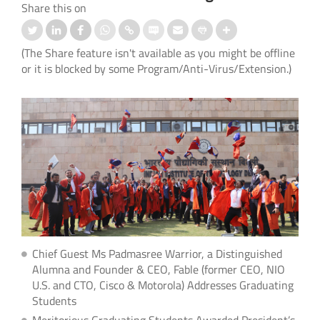
Share this on
(The Share feature isn't available as you might be offline
or it is blocked by some Program/Anti-Virus/Extension.)
Chief Guest Ms Padmasree Warrior, a Distinguished
Alumna and Founder & CEO, Fable (former CEO, NIO
U.S. and CTO, Cisco & Motorola) Addresses Graduating
Students
Meritorious Graduating Students Awarded President’s