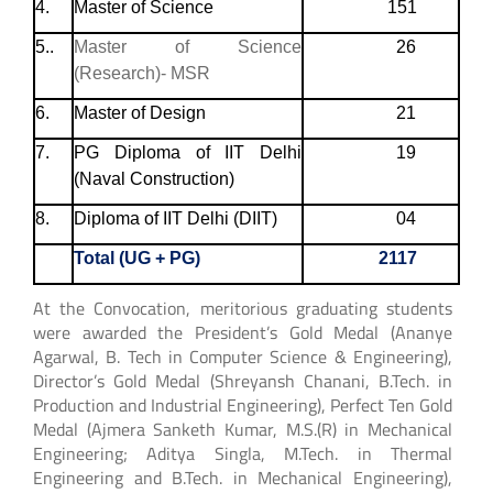
4.
Master of Science
151
5..
Master of Science
26
(Research)- MSR
6.
Master of Design
21
7.
PG Diploma of IIT Delhi
19
(Naval Construction)
8.
Diploma of IIT Delhi (DIIT)
04
Total (UG + PG)
2117
At the Convocation, meritorious graduating students
were awarded the President’s Gold Medal (Ananye
Agarwal, B. Tech in Computer Science & Engineering),
Director’s Gold Medal (Shreyansh Chanani, B.Tech. in
Production and Industrial Engineering), Perfect Ten Gold
Medal (Ajmera Sanketh Kumar, M.S.(R) in Mechanical
Engineering; Aditya Singla, M.Tech. in Thermal
Engineering and B.Tech. in Mechanical Engineering),