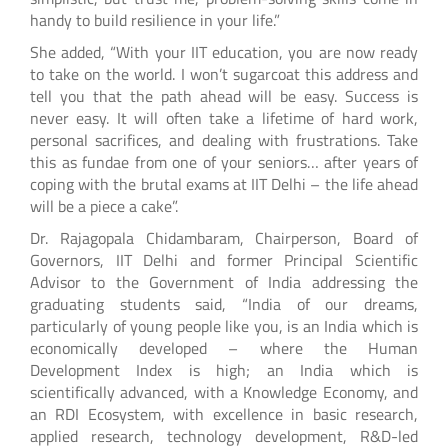
handy to build resilience in your life.”
She added, “With your IIT education, you are now ready
to take on the world. I won’t sugarcoat this address and
tell you that the path ahead will be easy. Success is
never easy. It will often take a lifetime of hard work,
personal sacrifices, and dealing with frustrations. Take
this as fundae from one of your seniors… after years of
coping with the brutal exams at IIT Delhi – the life ahead
will be a piece a cake”.
Dr. Rajagopala Chidambaram, Chairperson, Board of
Governors, IIT Delhi and former Principal Scientific
Advisor to the Government of India addressing the
graduating students said, “India of our dreams,
particularly of young people like you, is an India which is
economically developed – where the Human
Development Index is high; an India which is
scientifically advanced, with a Knowledge Economy, and
an RDI Ecosystem, with excellence in basic research,
applied research, technology development, R&D-led