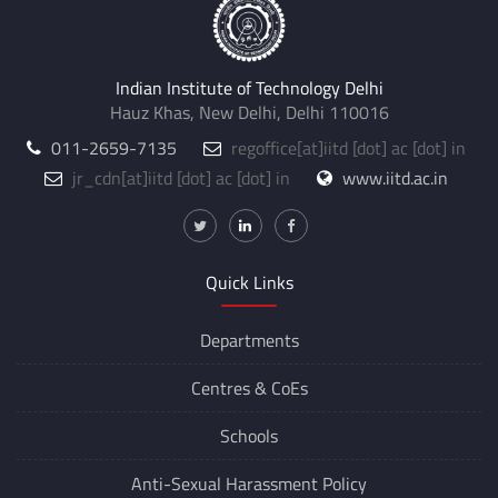
Indian Institute of Technology Delhi
Hauz Khas, New Delhi, Delhi 110016
011-2659-7135
regoffice
[at]
iitd [dot] ac [dot] in
jr_cdn
[at]
iitd [dot] ac [dot] in
www.iitd.ac.in
Quick Links
Departments
Centres &
CoEs
Schools
Anti-Sexual Harassment Policy