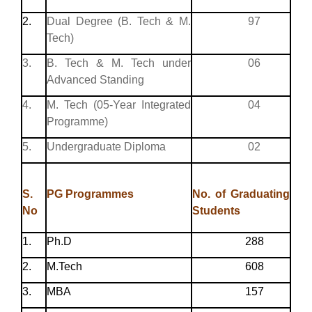
2.
Dual Degree (B. Tech & M.
97
Tech)
3.
B. Tech & M. Tech under
06
Advanced Standing
4.
M. Tech (05-Year Integrated
04
Programme)
5.
Undergraduate Diploma
02
S.
PG Programmes
No. of Graduating
No
Students
1.
Ph.D
288
2.
M.Tech
608
3.
MBA
157