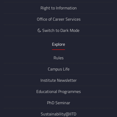
Right to Information
Office of Career Services
Switch to Dark Mode
Explore
Rules
Campus Life
Institute Newsletter
Educational Programmes
PhD Seminar
Sustainability@IITD