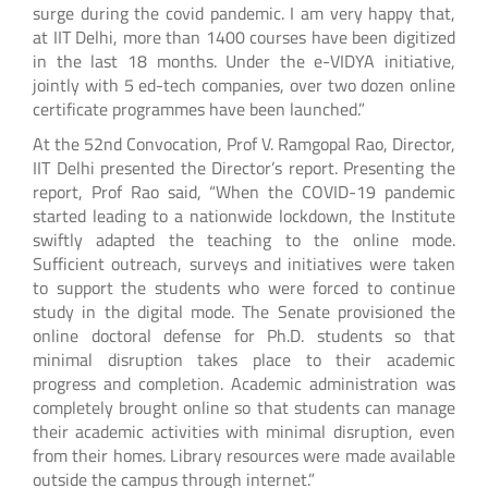
surge during the covid pandemic. I am very happy that,
at IIT Delhi, more than 1400 courses have been digitized
in the last 18 months. Under the e-VIDYA initiative,
jointly with 5 ed-tech companies, over two dozen online
certificate programmes have been launched.”
At the 52nd Convocation, Prof V. Ramgopal Rao, Director,
IIT Delhi presented the Director’s report. Presenting the
report, Prof Rao said, “When the COVID-19 pandemic
started leading to a nationwide lockdown, the Institute
swiftly adapted the teaching to the online mode.
Sufficient outreach, surveys and initiatives were taken
to support the students who were forced to continue
study in the digital mode. The Senate provisioned the
online doctoral defense for Ph.D. students so that
minimal disruption takes place to their academic
progress and completion. Academic administration was
completely brought online so that students can manage
their academic activities with minimal disruption, even
from their homes. Library resources were made available
outside the campus through internet.”