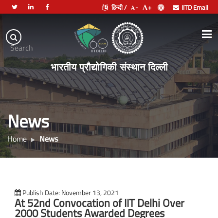
हिन्दी /
-
+
IITD Email
Indian
Institute
.
Search
of
भारतीय प्रौद्योगिकी संस्थान दिल्ली
Technology
Delhi
News
Home
News
Publish Date: November 13, 2021
At 52nd Convocation of IIT Delhi Over
2000 Students Awarded Degrees