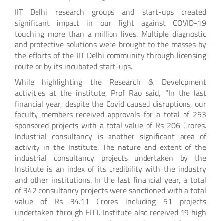
IIT Delhi research groups and start-ups created
significant impact in our fight against COVID-19
touching more than a million lives. Multiple diagnostic
and protective solutions were brought to the masses by
the efforts of the IIT Delhi community through licensing
route or by its incubated start-ups.
While highlighting the Research & Development
activities at the institute, Prof Rao said, “In the last
financial year, despite the Covid caused disruptions, our
faculty members received approvals for a total of 253
sponsored projects with a total value of Rs 206 Crores.
Industrial consultancy is another significant area of
activity in the Institute. The nature and extent of the
industrial consultancy projects undertaken by the
Institute is an index of its credibility with the industry
and other institutions. In the last financial year, a total
of 342 consultancy projects were sanctioned with a total
value of Rs 34.11 Crores including 51 projects
undertaken through FITT. Institute also received 19 high