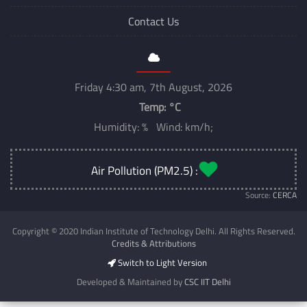
Contact Us
Friday 4:30 am, 7th August, 2026
Temp:
°C
Humidity: % Wind: km/h;
Air Pollution (PM2.5) :
Source:
CERCA
Copyright © 2020 Indian Institute of Technology Delhi. All Rights Reserved.
Credits & Attributions
Switch to Light Version
Developed & Maintained by
CSC IIT Delhi