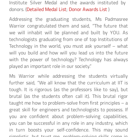
Institute Silver Medal and the awards instituted by
donors. (
Detailed Medal List
;
Donor Awards List
)
Addressing the graduating students, Ms Padmasree
Warrior congratulated them and said, “The future that
we will inhabit will be planned and built by YOU. As
technologists graduating from one of top Institutions of
Technology in the world, you must ask yourself – what
will you build and how will you lead us into the future
with the power of technology? Technology has always
played an important role in our society.”
Ms Warrior while addressing the students virtually
further said, “We all know that the curriculum at IIT is
tough. It is rigorous (as the professors like to say), but
brutal (as the students often call it). This brutal rigor
taught me how to problem-solve from first principles – a
great skill for engineers and technologists to possess. If
you are confident about problem-solving capabilities,
you can be successful in any role in any industry, which
in turn boosts your self-confidence. This may sound
simplistic, but trust me, problem-solving skills come in