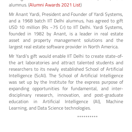
alumnus. (
Alumni Awards 2021 List
)
Mr Anant Yardi, President and Founder of Yardi Systems,
and a 1968 batch IIT Delhi alumnus, has agreed to gift
USD 10 million (Rs ~75 Cr) to IIT Delhi. Yardi Systems,
founded in 1982 by Anant, is a leader in real estate
asset and property management solutions and the
largest real estate software provider in North America.
Mr Yardi’s gift would enable IIT Delhi to create state-of-
the art laboratories and attract talented students and
researchers to its newly established School of Artificial
Intelligence (ScAI). The School of Artificial Intelligence
was set up by the Institute for the express purpose of
expanding opportunities for fundamental, and inter-
disciplinary research, innovation, and post-graduate
education in Artificial Intelligence (AI), Machine
Learning, and Data Science technologies.
**********