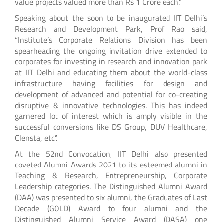
value projects valued more than Rs 1 Crore each.”
Speaking about the soon to be inaugurated IIT Delhi’s
Research and Development Park, Prof Rao said,
“Institute’s Corporate Relations Division has been
spearheading the ongoing invitation drive extended to
corporates for investing in research and innovation park
at IIT Delhi and educating them about the world-class
infrastructure having facilities for design and
development of advanced and potential for co-creating
disruptive & innovative technologies. This has indeed
garnered lot of interest which is amply visible in the
successful conversions like DS Group, DUV Healthcare,
Clensta, etc”.
At the 52nd Convocation, IIT Delhi also presented
coveted Alumni Awards 2021 to its esteemed alumni in
Teaching & Research, Entrepreneurship, Corporate
Leadership categories. The Distinguished Alumni Award
(DAA) was presented to six alumni, the Graduates of Last
Decade (GOLD) Award to four alumni and the
Distinguished Alumni Service Award (DASA) one