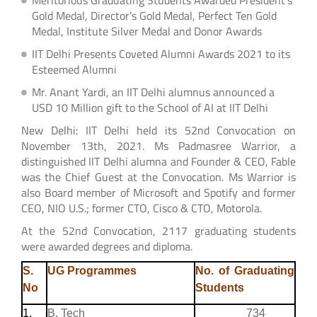
Gold Medal, Director’s Gold Medal, Perfect Ten Gold
Medal, Institute Silver Medal and Donor Awards
IIT Delhi Presents Coveted Alumni Awards 2021 to its
Esteemed Alumni
Mr. Anant Yardi, an IIT Delhi alumnus announced a
USD 10 Million gift to the School of AI at IIT Delhi
New Delhi: IIT Delhi held its 52nd Convocation on
November 13th, 2021. Ms Padmasree Warrior, a
distinguished IIT Delhi alumna and Founder & CEO, Fable
was the Chief Guest at the Convocation. Ms Warrior is
also Board member of Microsoft and Spotify and former
CEO, NIO U.S.; former CTO, Cisco & CTO, Motorola.
At the 52nd Convocation, 2117 graduating students
were awarded degrees and diploma.
S.
UG Programmes
No. of Graduating
No
Students
1.
B. Tech
734