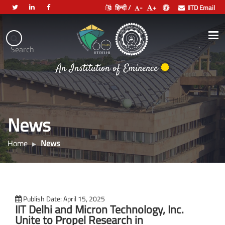
हिन्दी /
-
+
IITD Email
Indian
Institute
.
Search
of
भारतीय प्रौद्योगिकी संस्थान दिल्ली
Technology
Delhi
News
Home
News
Publish Date: April 15, 2025
IIT Delhi and Micron Technology, Inc.
Unite to Propel Research in