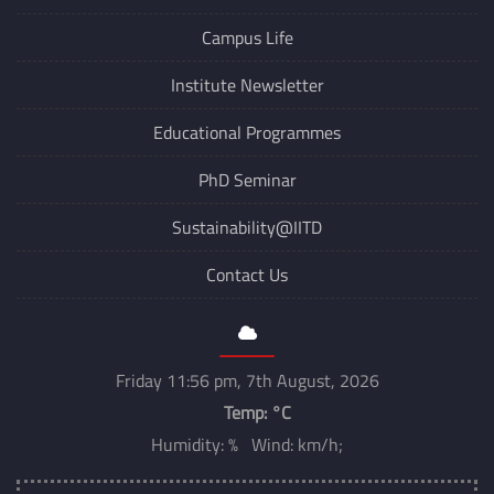
Campus Life
Institute Newsletter
Educational Programmes
PhD Seminar
Sustainability@IITD
Contact Us
Friday 11:56 pm, 7th August, 2026
Temp:
°C
Humidity: % Wind: km/h;