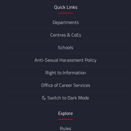
Quick Links
Departments
Centres &
CoEs
Schools
Anti-Sexual Harassment Policy
Right to Information
Office of Career Services
Switch to Dark Mode
Explore
Rules