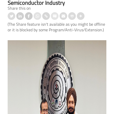
Semiconductor Industry
Share this on
(The Share feature isn't available as you might be offline
or it is blocked by some Program/Anti-Virus/Extension.)