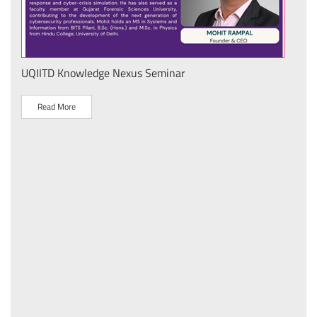
UQIITD Knowledge Nexus Seminar
IIT 
स के
Nati
Tech
Read More
R