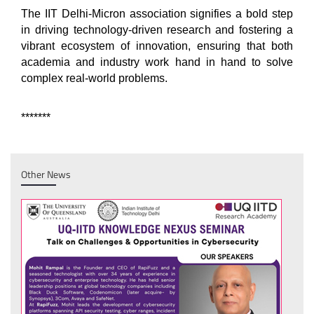
The IIT Delhi-Micron association signifies a bold step
in driving technology-driven research and fostering a
vibrant ecosystem of innovation, ensuring that both
academia and industry work hand in hand to solve
complex real-world problems.
*******
Other News