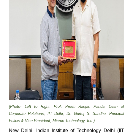
(Photo- Left to Right: Prof. Preeti Ranjan Panda, Dean of
Corporate Relations, IIT Delhi; Dr. Gurtej S. Sandhu, Principal
Fellow & Vice President, Micron Technology, Inc.)
New Delhi: Indian Institute of Technology Delhi (IIT