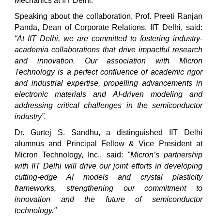
Mechanics at IIT Delhi.
Speaking about the collaboration, Prof. Preeti Ranjan
Panda, Dean of Corporate Relations, IIT Delhi, said:
“At IIT Delhi, we are committed to fostering industry-
academia collaborations that drive impactful research
and innovation. Our association with Micron
Technology is a perfect confluence of academic rigor
and industrial expertise, propelling advancements in
electronic materials and AI-driven modeling
and
addressing critical challenges in the semiconductor
industry”.
Dr. Gurtej S. Sandhu, a distinguished IIT Delhi
alumnus and Principal Fellow & Vice President at
Micron Technology, Inc., said:
"Micron’s partnership
with IIT Delhi will drive our joint efforts in developing
cutting-edge AI models and crystal plasticity
frameworks, strengthening our commitment to
innovation and the future of semiconductor
technology."