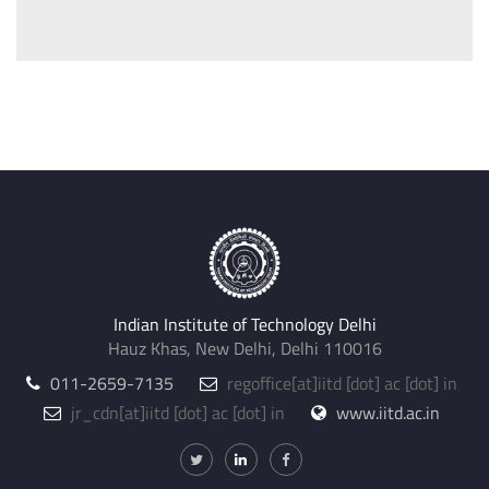
Indian Institute of Technology Delhi
Hauz Khas, New Delhi, Delhi 110016
011-2659-7135
regoffice
[at]
iitd [dot] ac [dot] in
jr_cdn
[at]
iitd [dot] ac [dot] in
www.iitd.ac.in