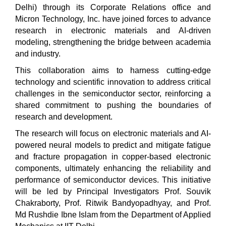
Delhi) through its Corporate Relations office and
Micron Technology, Inc. have joined forces to advance
research in electronic materials and AI-driven
modeling, strengthening the bridge between academia
and industry.
This collaboration aims to harness cutting-edge
technology and scientific innovation to address critical
challenges in the semiconductor sector, reinforcing a
shared commitment to pushing the boundaries of
research and development.
The research will focus on electronic materials and AI-
powered neural models to predict and mitigate fatigue
and fracture propagation in copper-based electronic
components, ultimately enhancing the reliability and
performance of semiconductor devices. This initiative
will be led by Principal Investigators Prof. Souvik
Chakraborty, Prof. Ritwik Bandyopadhyay, and Prof.
Md Rushdie Ibne Islam from the Department of Applied