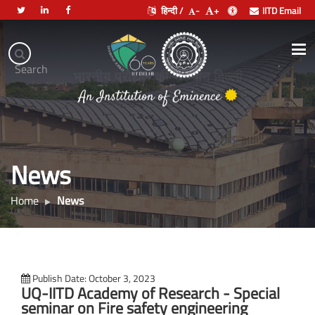
हिन्दी /
-
+
IITD Email
Indian
Institute
.
Search
of
भारतीय प्रौद्योगिकी संस्थान दिल्ली
Technology
Delhi
News
Home
News
Publish Date: October 3, 2023
UQ-IITD Academy of Research - Special
seminar on Fire safety engineering