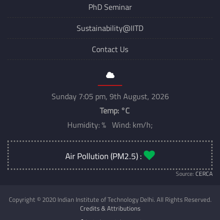
PhD Seminar
Sustainability@IITD
Contact Us
Sunday 7:05 pm, 9th August, 2026
Temp:
°C
Humidity: % Wind: km/h;
Air Pollution (PM2.5) :
Source:
CERCA
Copyright © 2020 Indian Institute of Technology Delhi. All Rights Reserved.
Credits & Attributions