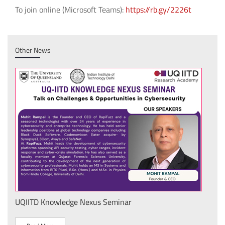
To join online (Microsoft Teams):
https://rb.gy/2226t
Other News
UQIITD Knowledge Nexus Seminar
IIT 
स के
Nati
Tech