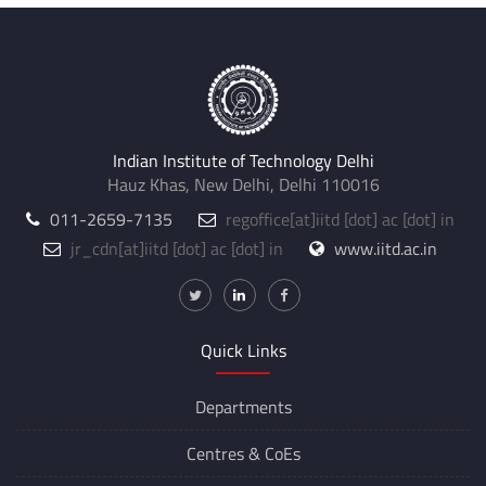
Indian Institute of Technology Delhi
Hauz Khas, New Delhi, Delhi 110016
011-2659-7135
regoffice
[at]
iitd [dot] ac [dot] in
jr_cdn
[at]
iitd [dot] ac [dot] in
www.iitd.ac.in
Quick Links
Departments
Centres &
CoEs