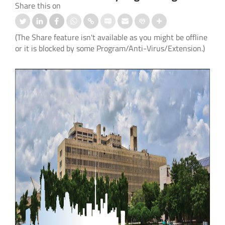
Share this on
(The Share feature isn't available as you might be offline
or it is blocked by some Program/Anti-Virus/Extension.)