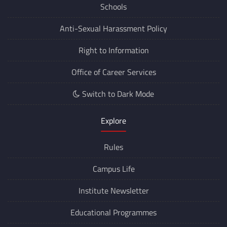
Schools
Anti-Sexual Harassment Policy
Right to Information
Office of Career Services
Switch to Dark Mode
Explore
Rules
Campus Life
Institute Newsletter
Educational Programmes