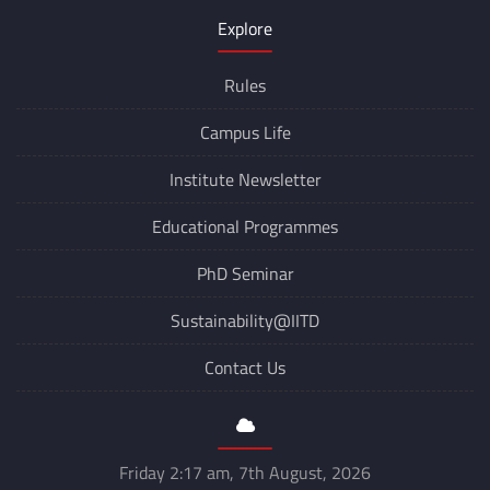
Explore
Rules
Campus Life
Institute Newsletter
Educational Programmes
PhD Seminar
Sustainability@IITD
Contact Us
Friday 2:17 am, 7th August, 2026