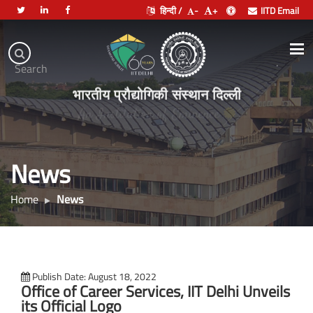
हिन्दी /
-
+
IITD Email
Indian
Institute
.
Search
of
भारतीय प्रौद्योगिकी संस्थान दिल्ली
Technology
Delhi
News
Home
News
Publish Date: August 18, 2022
Office of Career Services, IIT Delhi Unveils
its Official Logo