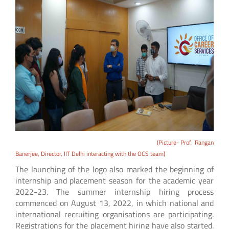
(Picture- Prof. Rangan
Banerjee, Director, IIT Delhi interacting with the OCS team)
The launching of the logo also marked the beginning of
internship and placement season for the academic year
2022-23. The summer internship hiring process
commenced on August 13, 2022, in which national and
international recruiting organisations are participating.
Registrations for the placement hiring have also started.