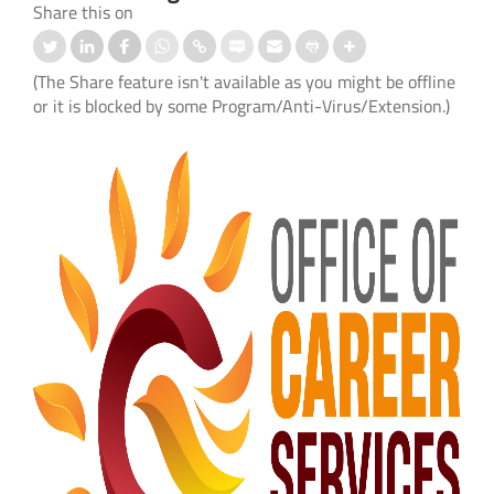
Share this on
(The Share feature isn't available as you might be offline
or it is blocked by some Program/Anti-Virus/Extension.)