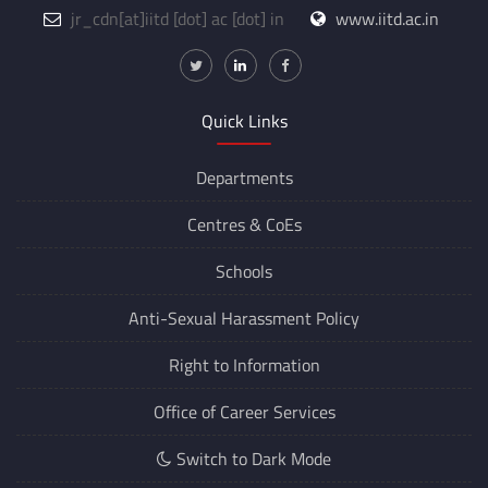
jr_cdn
[at]
iitd [dot] ac [dot] in
www.iitd.ac.in
Quick Links
Departments
Centres &
CoEs
Schools
Anti-Sexual Harassment Policy
Right to Information
Office of Career Services
Switch to Dark Mode