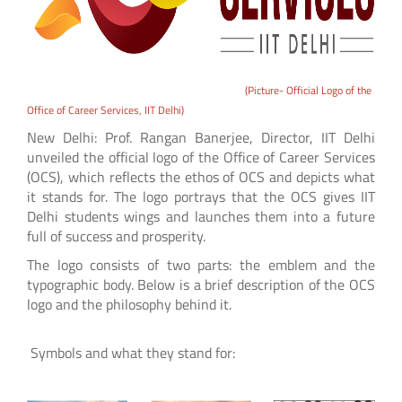
(Picture- Official Logo of the
Office of Career Services, IIT Delhi)
New Delhi: Prof. Rangan Banerjee, Director, IIT Delhi
unveiled the official logo of the Office of Career Services
(OCS), which reflects the ethos of OCS and depicts what
it stands for. The logo portrays that the OCS gives IIT
Delhi students wings and launches them into a future
full of success and prosperity.
The logo consists of two parts: the emblem and the
typographic body. Below is a brief description of the OCS
logo and the philosophy behind it.
Symbols and what they stand for: