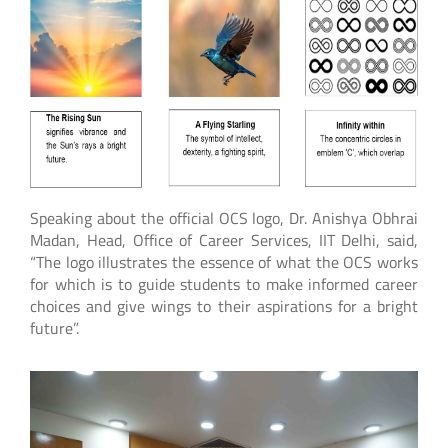
Speaking about the official OCS logo, Dr. Anishya Obhrai
Madan, Head, Office of Career Services, IIT Delhi, said,
“The logo illustrates the essence of what the OCS works
for which is to guide students to make informed career
choices and give wings to their aspirations for a bright
future”.