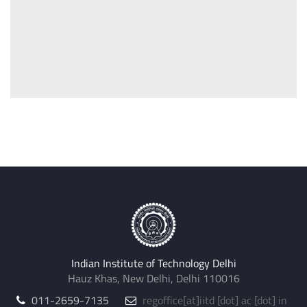
Indian Institute of Technology Delhi
Hauz Khas, New Delhi, Delhi 110016
011-2659-7135
regoffice
[at]
iitd [dot] ac [dot] in