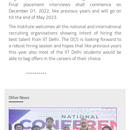
Final placement interviews shall commence on
December 01, 2022, like previous years and will go on
till the end of May 2023.
The Institute welcomes all the national and international
recruiting organisations showing intent of hiring the
best talent from IIT Delhi. The OCS is looking forward to
a robust hiring season and hopes that like previous years
this year also most of the IIT Delhi students would be
able to bag offers in the careers of their choice.
**********
Other News