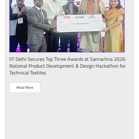
IIT Delhi Secures Top Three Awards at Sanrachna 2026:
IIT 
National Product Development & Design Hackathon for
Conf
Technical Textiles
Sust
(प्र
Read More
R