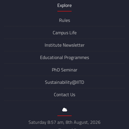
Explore
Rules
Campus Life
Institute Newsletter
Educational Programmes
PhD Seminar
Sustainability@IITD
Contact Us
Saturday 8:57 am, 8th August, 2026