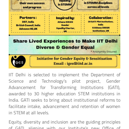
IIT Delhi is selected to implement the Department of
Science and Technology’s pilot project, Gender
Advancement for Transforming Institutions (GATI),
awarded to 30 higher education STEM institutions in
India. GATI seeks to bring about institutional reforms to
facilitate intake, advancement and retention of women
in STEM at all levels.
Equity, diversity and inclusion are the guiding principles
of GATI, aligning with our Institute’s new Office of