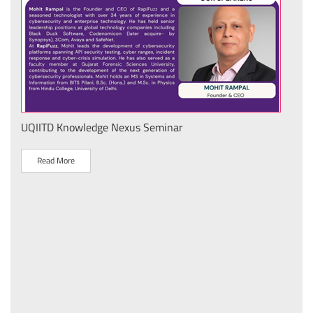
IIT Delhi Secures Top Three Awards at Sanrachna 2026
National Product Development & Design Hackathon fo
Technical Textiles
Read More