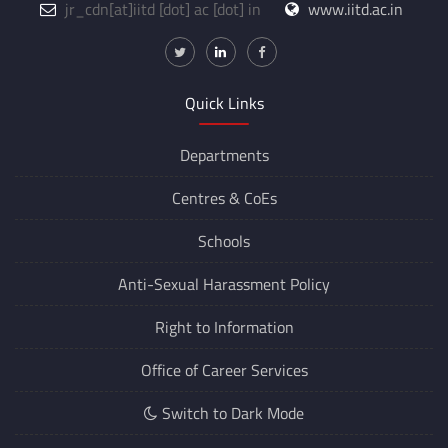
jr_cdn
[at]
iitd [dot] ac [dot] in
www.iitd.ac.in
Quick Links
Departments
Centres &
CoEs
Schools
Anti-Sexual Harassment Policy
Right to Information
Office of Career Services
Switch to Dark Mode