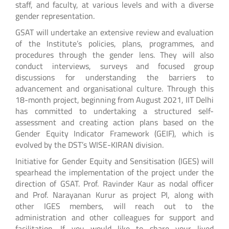
staff, and faculty, at various levels and with a diverse
gender representation.
GSAT will undertake an extensive review and evaluation
of the Institute’s policies, plans, programmes, and
procedures through the gender lens. They will also
conduct interviews, surveys and focused group
discussions for understanding the barriers to
advancement and organisational culture. Through this
18-month project, beginning from August 2021, IIT Delhi
has committed to undertaking a structured self-
assessment and creating action plans based on the
Gender Equity Indicator Framework (GEIF), which is
evolved by the DST’s WISE-KIRAN division.
Initiative for Gender Equity and Sensitisation (IGES) will
spearhead the implementation of the project under the
direction of GSAT. Prof. Ravinder Kaur as nodal officer
and Prof. Narayanan Kurur as project PI, along with
other IGES members, will reach out to the
administration and other colleagues for support and
facilitation. If you would like to share your lived