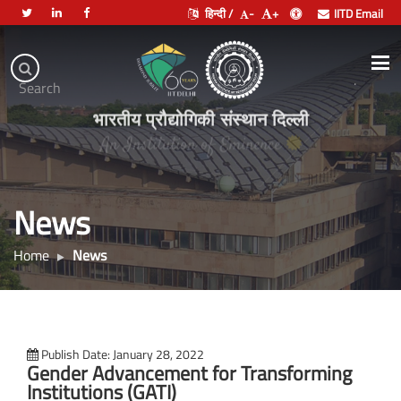
हिन्दी /
-
+
IITD Email
Indian
Institute
.
Search
of
भारतीय प्रौद्योगिकी संस्थान दिल्ली
Technology
Delhi
News
Home
News
Publish Date: January 28, 2022
Gender Advancement for Transforming
Institutions (GATI)