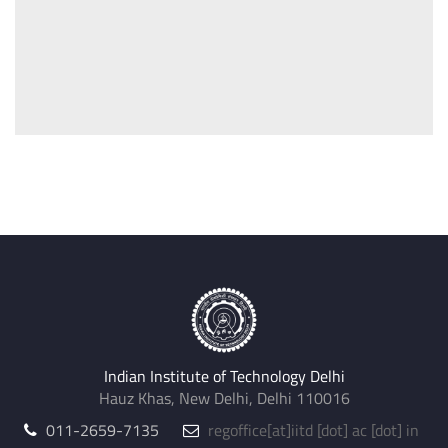
Indian Institute of Technology Delhi
Hauz Khas, New Delhi, Delhi 110016
011-2659-7135
regoffice
[at]
iitd [dot] ac [dot] in