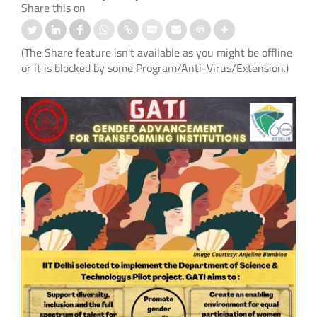
Share this on
(The Share feature isn't available as you might be offline
or it is blocked by some Program/Anti-Virus/Extension.)