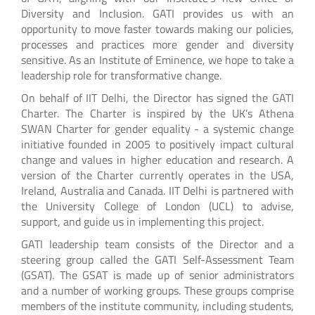
Diversity and Inclusion. GATI provides us with an
opportunity to move faster towards making our policies,
processes and practices more gender and diversity
sensitive. As an Institute of Eminence, we hope to take a
leadership role for transformative change.
On behalf of IIT Delhi, the Director has signed the GATI
Charter. The Charter is inspired by the UK’s Athena
SWAN Charter for gender equality - a systemic change
initiative founded in 2005 to positively impact cultural
change and values in higher education and research. A
version of the Charter currently operates in the USA,
Ireland, Australia and Canada. IIT Delhi is partnered with
the University College of London (UCL) to advise,
support, and guide us in implementing this project.
GATI leadership team consists of the Director and a
steering group called the GATI Self-Assessment Team
(GSAT). The GSAT is made up of senior administrators
and a number of working groups. These groups comprise
members of the institute community, including students,