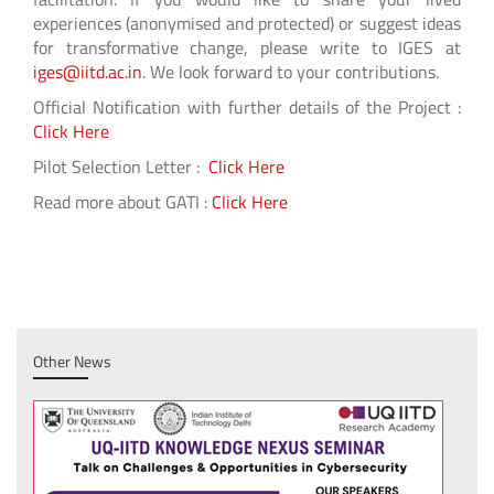
experiences (anonymised and protected) or suggest ideas
for transformative change, please write to IGES at
iges@iitd.ac.in
. We look forward to your contributions.
Official Notification with further details of the Project :
Click Here
Pilot Selection Letter :
Click Here
Read more about GATI :
Click Here
Other News