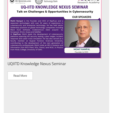
UQIITD Knowledge Nexus Seminar
IIT 
स के
Nati
Tech
Read More
R