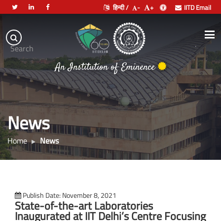
हिन्दी /
-
+
IITD Email
Indian
Institute
.
Search
of
An Institution of Eminence
Technology
Delhi
News
Home
News
Publish Date: November 8, 2021
State-of-the-art Laboratories
Inaugurated at IIT Delhi’s Centre Focusing