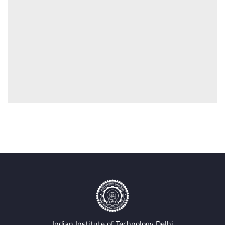
Indian Institute of Technology Delhi