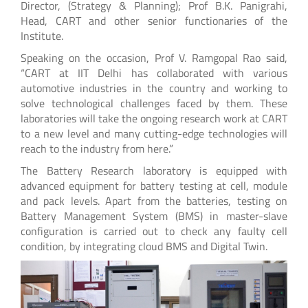
Director, (Strategy & Planning); Prof B.K. Panigrahi,
Head, CART and other senior functionaries of the
Institute.
Speaking on the occasion, Prof V. Ramgopal Rao said,
“CART at IIT Delhi has collaborated with various
automotive industries in the country and working to
solve technological challenges faced by them. These
laboratories will take the ongoing research work at CART
to a new level and many cutting-edge technologies will
reach to the industry from here.”
The Battery Research laboratory is equipped with
advanced equipment for battery testing at cell, module
and pack levels. Apart from the batteries, testing on
Battery Management System (BMS) in master-slave
configuration is carried out to check any faulty cell
condition, by integrating cloud BMS and Digital Twin.