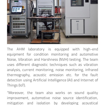
The AHM laboratory is equipped with high-end
equipment for condition monitoring and automotive
Noise, Vibration and Harshness (NVH) testing. The team
uses different diagnostic techniques such as vibration
analysis, current monitoring, noise monitoring, infrared
thermography, acoustic emission etc. for the fault
detection using Artificial Intelligence (AI) and Internet of
Things (IoT).
“Moreover, the team also works on sound quality
improvement, automotive noise source identification,
mitigation and isolation by developing acoustical