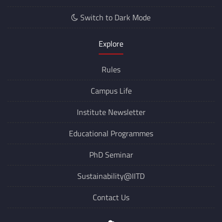
Switch to Dark Mode
Explore
Rules
Campus Life
Institute Newsletter
Educational Programmes
PhD Seminar
Sustainability@IITD
Contact Us