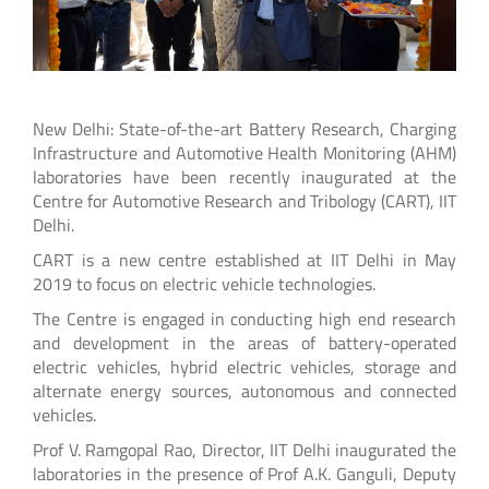
New Delhi: State-of-the-art Battery Research, Charging
Infrastructure and Automotive Health Monitoring (AHM)
laboratories have been recently inaugurated at the
Centre for Automotive Research and Tribology (CART), IIT
Delhi.
CART is a new centre established at IIT Delhi in May
2019 to focus on electric vehicle technologies.
The Centre is engaged in conducting high end research
and development in the areas of battery-operated
electric vehicles, hybrid electric vehicles, storage and
alternate energy sources, autonomous and connected
vehicles.
Prof V. Ramgopal Rao, Director, IIT Delhi inaugurated the
laboratories in the presence of Prof A.K. Ganguli, Deputy