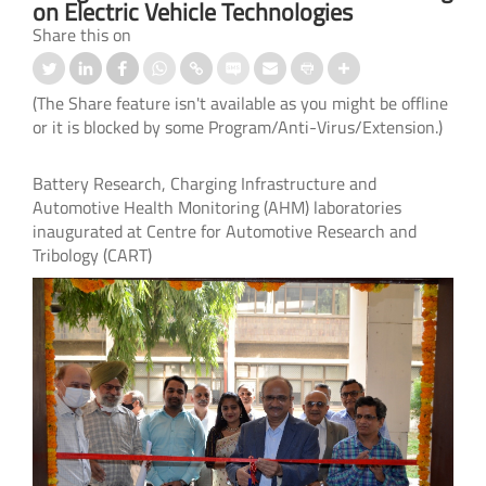
on Electric Vehicle Technologies
Share this on
(The Share feature isn't available as you might be offline
or it is blocked by some Program/Anti-Virus/Extension.)
Battery Research, Charging Infrastructure and
Automotive Health Monitoring (AHM) laboratories
inaugurated at Centre for Automotive Research and
Tribology (CART)