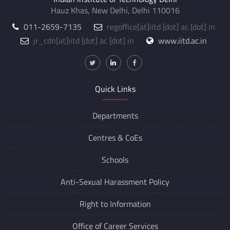
Hauz Khas, New Delhi, Delhi 110016
011-2659-7135
regoffice
[at]
iitd [dot] ac [dot] in
jr_cdn
[at]
iitd [dot] ac [dot] in
www.iitd.ac.in
Quick Links
Departments
Centres &
CoEs
Schools
Anti-Sexual Harassment Policy
Right to Information
Office of Career Services