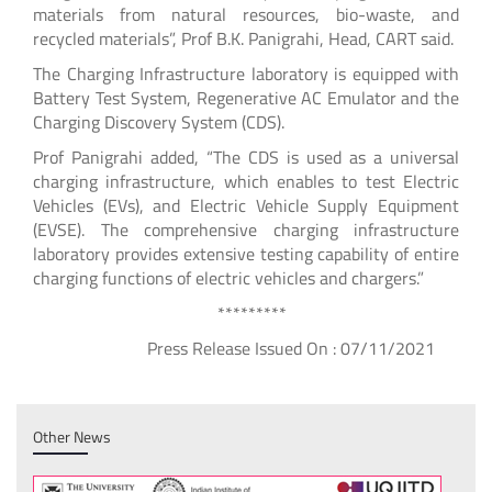
materials from natural resources, bio-waste, and
recycled materials”, Prof B.K. Panigrahi, Head, CART said.
The Charging Infrastructure laboratory is equipped with
Battery Test System, Regenerative AC Emulator and the
Charging Discovery System (CDS).
Prof Panigrahi added, “The CDS is used as a universal
charging infrastructure, which enables to test Electric
Vehicles (EVs), and Electric Vehicle Supply Equipment
(EVSE). The comprehensive charging infrastructure
laboratory provides extensive testing capability of entire
charging functions of electric vehicles and chargers.”
*********
Press Release Issued On : 07/11/2021
Other News