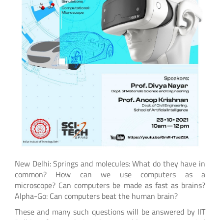
New Delhi: Springs and molecules: What do they have in
common? How can we use computers as a
microscope? Can computers be made as fast as brains?
Alpha-Go: Can computers beat the human brain?
These and many such questions will be answered by IIT