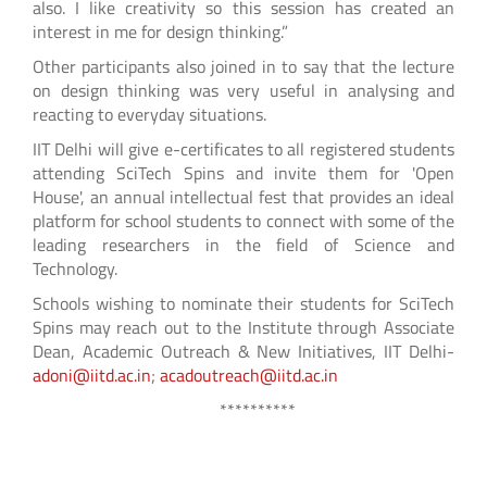
also. I like creativity so this session has created an
interest in me for design thinking.”
Other participants also joined in to say that the lecture
on design thinking was very useful in analysing and
reacting to everyday situations.
IIT Delhi will give e-certificates to all registered students
attending SciTech Spins and invite them for 'Open
House', an annual intellectual fest that provides an ideal
platform for school students to connect with some of the
leading researchers in the field of Science and
Technology.
Schools wishing to nominate their students for SciTech
Spins may reach out to the Institute through Associate
Dean, Academic Outreach & New Initiatives, IIT Delhi-
adoni@iitd.ac.in
;
acadoutreach@iitd.ac.in
**********