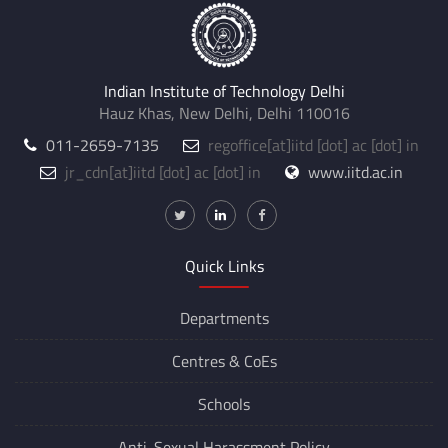
Indian Institute of Technology Delhi
Hauz Khas, New Delhi, Delhi 110016
011-2659-7135
regoffice
[at]
iitd [dot] ac [dot] in
jr_cdn
[at]
iitd [dot] ac [dot] in
www.iitd.ac.in
Quick Links
Departments
Centres &
CoEs
Schools
Anti-Sexual Harassment Policy