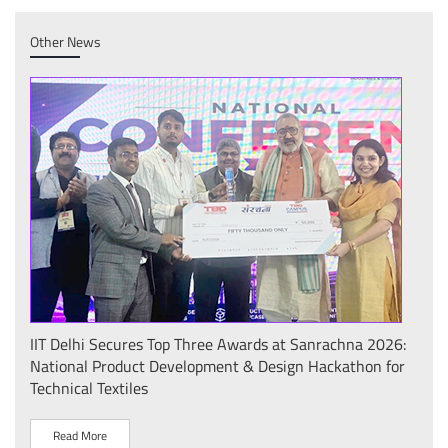
Other News
IIT Delhi Secures Top Three Awards at Sanrachna 2026:
IIT 
National Product Development & Design Hackathon for
Conf
Technical Textiles
Sust
(प्र
Read More