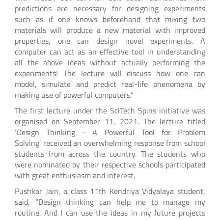
predictions are necessary for designing experiments
such as if one knows beforehand that mixing two
materials will produce a new material with improved
properties, one can design novel experiments. A
computer can act as an effective tool in understanding
all the above ideas without actually performing the
experiments! The lecture will discuss how one can
model, simulate and predict real-life phenomena by
making use of powerful computers.”
The first lecture under the SciTech Spins initiative was
organised on September 11, 2021. The lecture titled
‘Design Thinking - A Powerful Tool for Problem
Solving’ received an overwhelming response from school
students from across the country. The students who
were nominated by their respective schools participated
with great enthusiasm and interest.
Pushkar Jain, a class 11th Kendriya Vidyalaya student,
said, “Design thinking can help me to manage my
routine. And I can use the ideas in my future projects