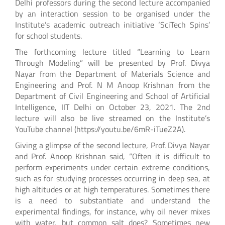
Delhi professors during the second lecture accompanied
by an interaction session to be organised under the
Institute’s academic outreach initiative ‘SciTech Spins’
for school students.
The forthcoming lecture titled “Learning to Learn
Through Modeling” will be presented by Prof. Divya
Nayar from the Department of Materials Science and
Engineering and Prof. N M Anoop Krishnan from the
Department of Civil Engineering and School of Artificial
Intelligence, IIT Delhi on October 23, 2021. The 2nd
lecture will also be live streamed on the Institute’s
YouTube channel (https://youtu.be/6mR-iTueZ2A).
Giving a glimpse of the second lecture, Prof. Divya Nayar
and Prof. Anoop Krishnan said, “Often it is difficult to
perform experiments under certain extreme conditions,
such as for studying processes occurring in deep sea, at
high altitudes or at high temperatures. Sometimes there
is a need to substantiate and understand the
experimental findings, for instance, why oil never mixes
with water, but common salt does? Sometimes new