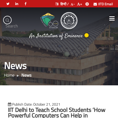
हिन्दी /
-
+
IITD Email
Indian
Institute
.
Search
of
भारतीय प्रौद्योगिकी संस्थान दिल्ली
Technology
An Institution of Eminence
Delhi
News
Home
News
Publish Date: October 21, 2021
IIT Delhi to Teach School Students ‘How
Powerful Computers Can Help in