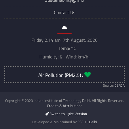
Contact Us
Friday 2:14 am, 7th August, 2026
Temp:
°C
Humidity: % Wind: km/h;
Air Pollution (PM2.5) :
Source:
CERCA
Copyright © 2020 Indian Institute of Technology Delhi. All Rights Reserved.
Credits & Attributions
Switch to Light Version
Developed & Maintained by
CSC IIT Delhi