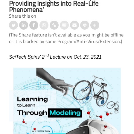
Providing Insights into Real-Life
Phenomena’
Share this on
(The Share feature isn't available as you might be offline
or it is blocked by some Program/Anti-Virus/Extension.)
nd
SciTech Spins’ 2
Lecture on Oct. 23, 2021