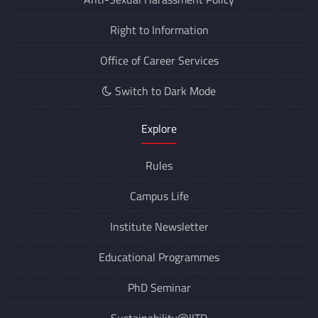
Right to Information
Office of Career Services
Switch to Dark Mode
Explore
Rules
Campus Life
Institute Newsletter
Educational Programmes
PhD Seminar
Sustainability@IITD