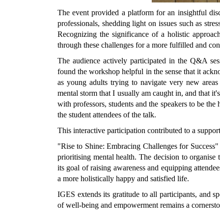
The event provided a platform for an insightful di
professionals, shedding light on issues such as stre
Recognizing the significance of a holistic approach
through these challenges for a more fulfilled and cont
The audience actively participated in the Q&A ses
found the workshop helpful in the sense that it ackn
as young adults trying to navigate very new areas 
mental storm that I usually am caught in, and that it'
with professors, students and the speakers to be the h
the student attendees of the talk.
This interactive participation contributed to a suppo
"Rise to Shine: Embracing Challenges for Success"
prioritising mental health.
The decision to organise
its goal of raising awareness and equipping attendees 
a more holistically happy and satisfied life.
IGES extends its gratitude to all participants, and 
of well-being and empowerment remains a cornerston