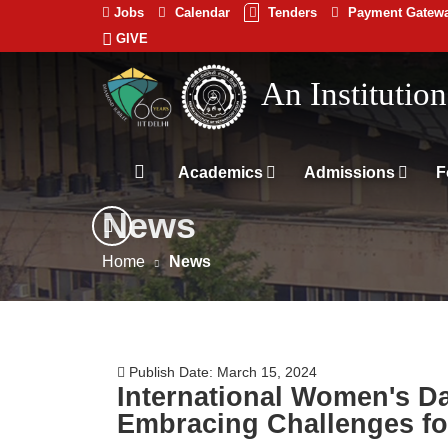
Jobs
Calendar
Tenders
Payment Gatew
GIVE
Indian
भारतीय प्रौद्योगिकी
Institute
An Institutio
of
Technology
Academics
Admissions
F
Delhi
News
Home
News
Publish Date: March 15, 2024
International Women's Day
Embracing Challenges fo