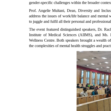
gender-specific challenges within the broader contex
Prof. Angelie Multani, Dean, Diversity and Inclus
address the issues of work/life balance and mental 
to juggle and fulfil all their personal and professional
The event featured distinguished speakers, Dr. Rac
Institute of Medical Sciences (AIIMS), and Ms. 
Wellness Centre. Both speakers brought a wealth of
the complexities of mental health struggles and pract