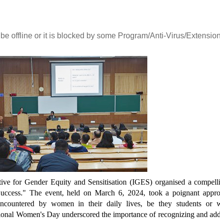
 be offline or it is blocked by some Program/Anti-Virus/Extension
ते
आई.आई.टी. दिल्ली में आई.पी.पी.डी. 2026
UQIITD Knowledge Nexu
का सफल आयोजन: "प्लाज़्मा प्रवाह: विरासत
एवं समाज पहल" के अंतर्गत सतत विकास के
Read More
लिए प्लाज़्मा प्रौद्योगिकियों का प्रदर्शन
Read More
ative for Gender Equity and Sensitisation (IGES) organised a compell
 Success." The event, held on March 6, 2024, took a poignant appr
 encountered by women in their daily lives, be they students or 
national Women's Day underscored the importance of recognizing and ad