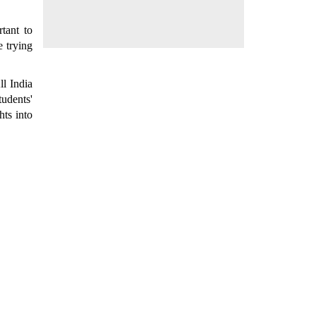
tant to
e trying
ll India
udents'
hts into