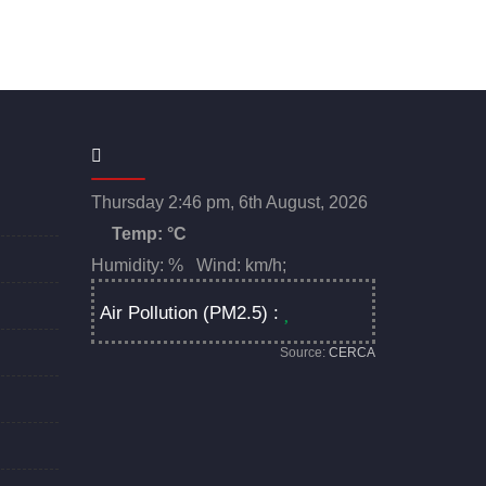
Thursday 2:46 pm, 6th August, 2026
Temp:
°C
Humidity: % Wind: km/h;
Air Pollution (PM2.5) :
Source:
CERCA