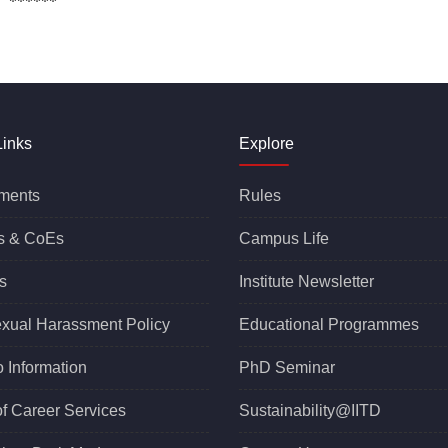
*
Links
Explore
ments
Rules
s &
CoEs
Campus Life
s
Institute Newsletter
exual Harassment Policy
Educational Programmes
o Information
PhD Seminar
of Career Services
Sustainability@IITD