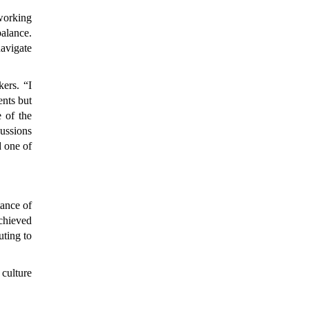
 working
balance.
navigate
ers. “I
ents but
e of the
cussions
d one of
ance of
chieved
uting to
 culture