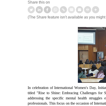
Share this on
(The Share feature isn't available as you might
tation-cum-Welcome
आई.आई.टी. दिल्ली ने ‘संरचना 2026’ में जी
mmes Organised for 1st
शीर्ष तीन पुरस्कार
ter UG and PG Students
Read More
d More
In celebration of International Women's Day, Initi
titled "Rise to Shine: Embracing Challenges for
addressing the specific mental health struggles
professionals. This focus on the occasion of Inter