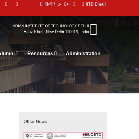
हिन्दी /
-
+
IITD Email
INDIAN INSTITUTE OF TECHNOLOGY DELHI
Hauz Khas, New Delhi-110016, India
Alumni
Resources
Administration
Other News