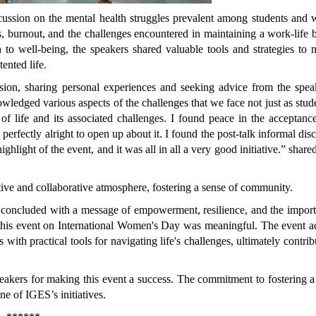
scussion on the mental health struggles prevalent among students and
ss, burnout, and the challenges encountered in maintaining a work-life 
 to well-being, the speakers shared valuable tools and strategies to 
ented life.
sion, sharing personal experiences and seeking advice from the speak
owledged various aspects of the challenges that we face not just as stud
of life and its associated challenges. I found peace in the acceptanc
s perfectly alright to open up about it. I found the post-talk informal dis
ighlight of the event, and it was all in all a very good initiative.” share
rtive and collaborative atmosphere, fostering a sense of community.
 concluded with a message of empowerment, resilience, and the import
 this event on International Women's Day was meaningful.
The event a
with practical tools for navigating life's challenges, ultimately contrib
speakers for making this event a success. The commitment to fostering a
e of IGES’s initiatives.