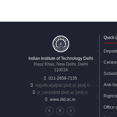
*****
Quick 
Depart
Indian Institute of Technology Delhi
Centre
Hauz Khas, New Delhi, Delhi
110016
School
011-2659-7135
Anti-S
regoffice
[at]
iitd [dot] ac [dot] in
jr_cdn
[at]
iitd [dot] ac [dot] in
Right t
www.iitd.ac.in
Office 