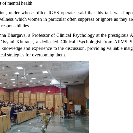
t of mental health.
ion, under whose office IGES operates said that this talk was impor
wellness which women in particular often suppress or ignore as they ar
 responsibilities.
hna Bhargava, a Professor of Clinical Psychology at the prestigious A
Divyani Khurana, a dedicated Clinical Psychologist from AIIMS St
 knowledge and experience to the discussion, providing valuable insig
ical strategies for overcoming them.