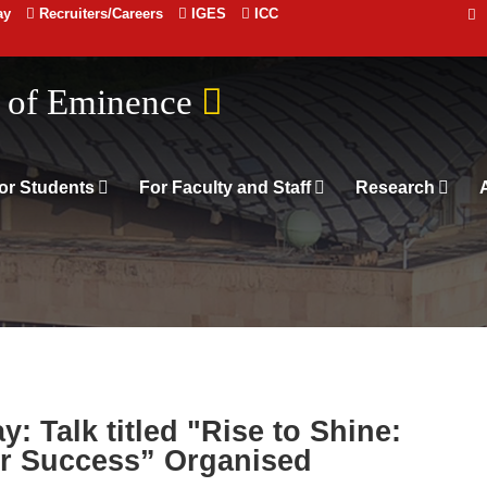
ay
Recruiters/Careers
IGES
ICC
 संस्थान दिल्ली
n of Eminence
or Students
For Faculty and Staff
Research
: Talk titled "Rise to Shine:
r Success” Organised