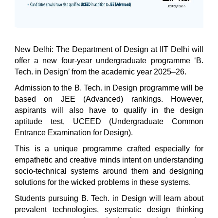
New Delhi: The Department of Design at IIT Delhi will
offer a new four-year undergraduate programme ‘B.
Tech. in Design’ from the academic year 2025–26.
Admission to the B. Tech. in Design programme will be
based on JEE (Advanced) rankings. However,
aspirants will also have to qualify in the design
aptitude test, UCEED (Undergraduate Common
Entrance Examination for Design).
This is a unique programme crafted especially for
empathetic and creative minds intent on understanding
socio-technical systems around them and designing
solutions for the wicked problems in these systems.
Students pursuing B. Tech. in Design will learn about
prevalent technologies, systematic design thinking