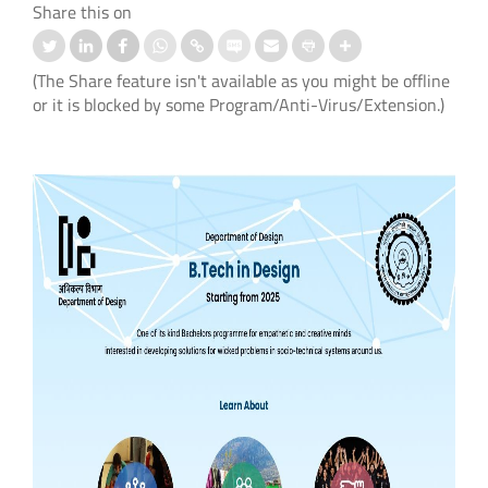
Share this on
(The Share feature isn't available as you might be offline
or it is blocked by some Program/Anti-Virus/Extension.)