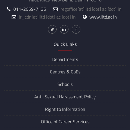
011-2659-7135
regoffice
[at]
iitd [dot] ac [dot] in
jr_cdn
[at]
iitd [dot] ac [dot] in
www.iitd.ac.in
Quick Links
Departments
Centres &
CoEs
Schools
Anti-Sexual Harassment Policy
Right to Information
Office of Career Services