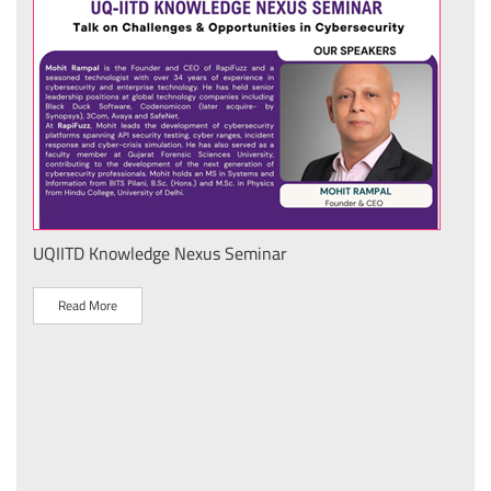
UQIITD Knowledge Nexus Seminar
IIT 
स के
Nati
Tech
Read More
R