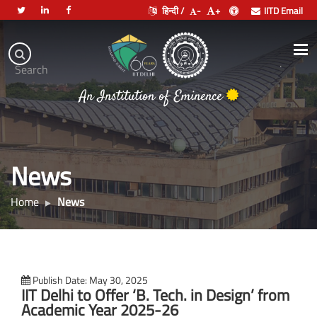
हिन्दी /
-
+
IITD Email
Indian
Institute
.
Search
भारतीय प्रौद्योगिकी संस्थान दिल्ली
of
An Institution of Eminence
Technology
Delhi
News
Home
News
Publish Date: May 30, 2025
IIT Delhi to Offer ‘B. Tech. in Design’ from
Academic Year 2025-26