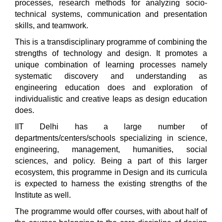
processes, research methods for analyzing socio-
technical systems, communication and presentation
skills, and teamwork.
This is a transdisciplinary programme of combining the
strengths of technology and design. It promotes a
unique combination of learning processes namely
systematic discovery and understanding as
engineering education does and exploration of
individualistic and creative leaps as design education
does.
IIT Delhi has a large number of
departments/centers/schools specializing in science,
engineering, management, humanities, social
sciences, and policy. Being a part of this larger
ecosystem, this programme in Design and its curricula
is expected to harness the existing strengths of the
Institute as well.
The programme would offer courses, with about half of