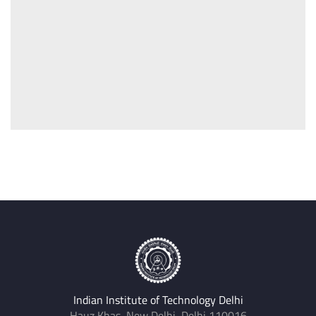
Indian Institute of Technology Delhi
Hauz Khas, New Delhi, Delhi 110016