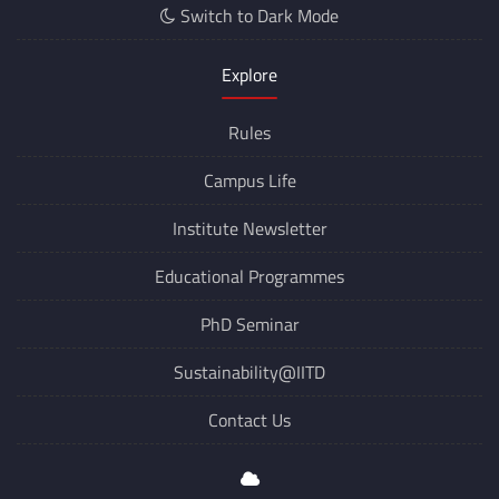
Switch to Dark Mode
Explore
Rules
Campus Life
Institute Newsletter
Educational Programmes
PhD Seminar
Sustainability@IITD
Contact Us