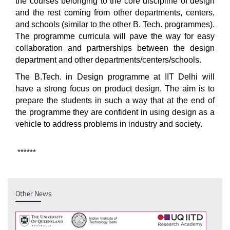
the courses belonging to the core discipline of design
and the rest coming from other departments, centers,
and schools (similar to the other B. Tech. programmes).
The programme curricula will pave the way for easy
collaboration and partnerships between the design
department and other departments/centers/schools.
The B.Tech. in Design programme at IIT Delhi will
have a strong focus on product design. The aim is to
prepare the students in such a way that at the end of
the programme they are confident in using design as a
vehicle to address problems in industry and society.
******
Other News