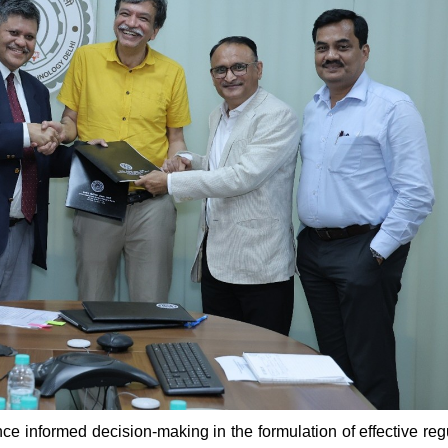
 informed decision-making in the formulation of effective reg