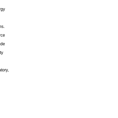
rgy
ns.
rce
ude
ty
tory,