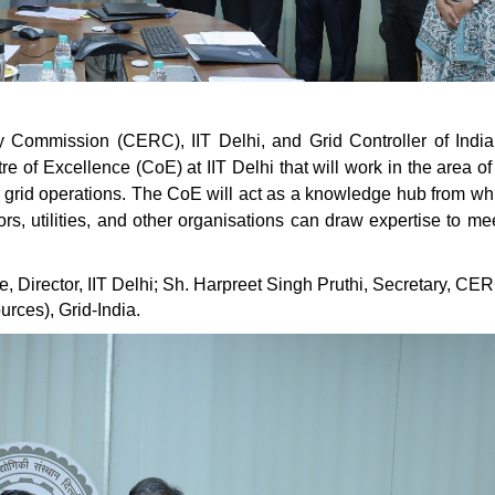
y Commission (CERC), IIT Delhi, and Grid Controller of India
e of Excellence (CoE) at IIT Delhi that will work in the area o
d grid operations. The CoE will act as a knowledge hub from wh
, utilities, and other organisations can draw expertise to mee
Director, IIT Delhi; Sh. Harpreet Singh Pruthi, Secretary, CE
rces), Grid-India.