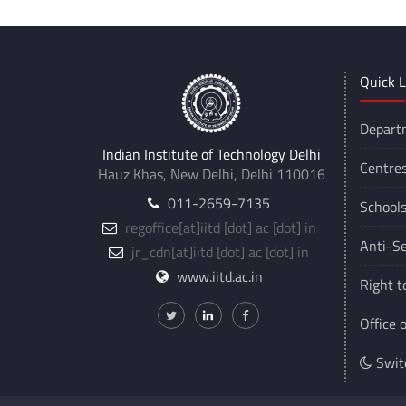
Quick L
Depart
Indian Institute of Technology Delhi
Centre
Hauz Khas, New Delhi, Delhi 110016
011-2659-7135
School
regoffice
[at]
iitd [dot] ac [dot] in
Anti-Se
jr_cdn
[at]
iitd [dot] ac [dot] in
www.iitd.ac.in
Right t
Office 
Swit