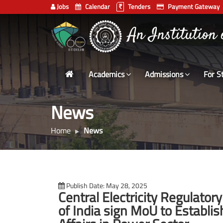
Jobs
Calendar
Tenders
Payment Gateway
Indian
भारतीय प्रौद्योगिकी
Institute
of
Technology
Academics
Admissions
For S
Delhi
News
Home
News
Publish Date: May 28, 2025
Central Electricity Regulator
of India sign MoU to Establis