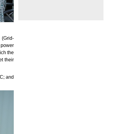
 (Grid-
f power
ich the
t their
RC; and