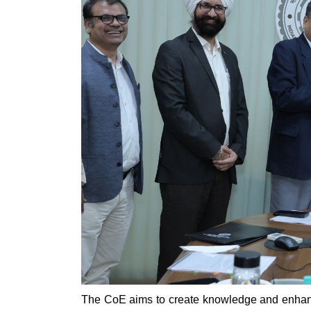
The CoE aims to create knowledge and enhance