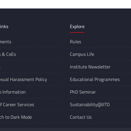
inks
Explore
ments
Rules
s &
CoEs
Campus Life
s
Institute Newsletter
xual Harassment Policy
Educational Programmes
o Information
PhD Seminar
of Career Services
Sustainability@IITD
ch to Dark Mode
Contact Us