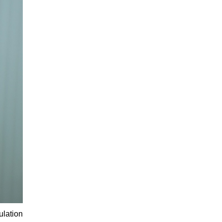
ulation