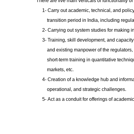
There are five main verticals of functionality o
1- Carry out academic, technical, and polic
transition period in India, including regula
2- Carrying out system studies for making i
3- Training, skill development, and capacity
and existing manpower of the regulators, s
short-term training in quantitative techniqu
markets, etc.
4- Creation of a knowledge hub and informa
operational, and strategic challenges.
5- Act as a conduit for offerings of academi
****