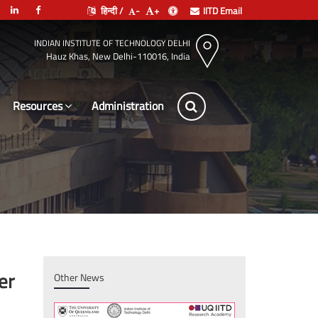
हिन्दी /
-
+
IITD Email
INDIAN INSTITUTE OF TECHNOLOGY DELHI
Hauz Khas, New Delhi-110016, India
Resources
Lea
er
Other News