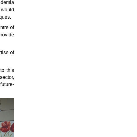
cademia
E would
iques.
ntre of
provide
tise of
to this
sector,
future-