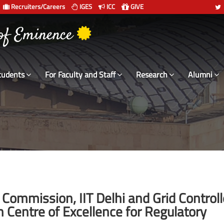
Recruiters/Careers
IGES
ICC
GIVE
 संस्थान दिल्ली
tudents
For Faculty and Staff
Research
Alumni
y Commission, IIT Delhi and Grid Controll
h Centre of Excellence for Regulatory