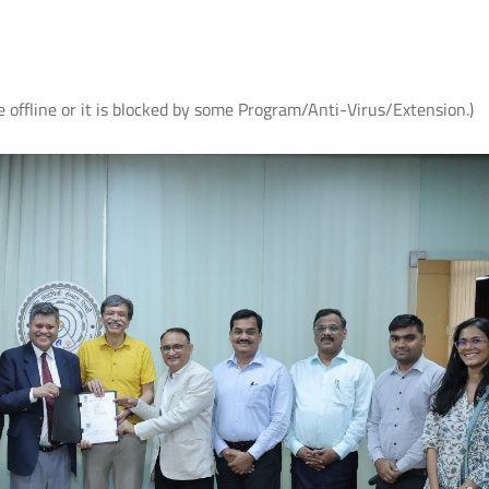
e offline or it is blocked by some Program/Anti-Virus/Extension.)
आई.आई.टी. दिल्ली ने ‘संरचना 2026’ में जीते
आई.आई.टी. दिल्ली में आई.पी.पी
शीर्ष तीन पुरस्कार
सफल आयोजन: "प्लाज़्मा प्रवाह:
समाज पहल" के अंतर्गत सतत व
प्लाज़्मा प्रौद्योगिकियों का प्रदर्श
Read More
Read More