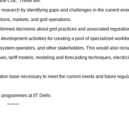
f the CoE. These are:
y research by identifying gaps and challenges in the current ene
tions, markets, and grid operations.
nformed decisions about grid practices and associated regulatio
 development activities for creating a pool of specialized workfo
ystem operators, and other stakeholders. This would also incl
es, tariff models, modeling and forecasting techniques, electrici
tion base necessary to meet the current needs and future regula
c programmes at IIT Delhi.
**