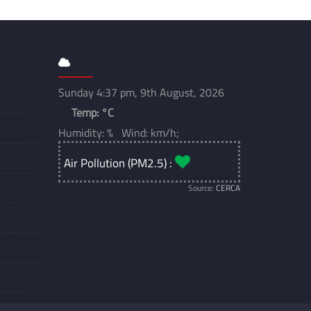
Sunday 4:37 pm, 9th August, 2026
Temp:
°C
Humidity: % Wind: km/h;
Air Pollution (PM2.5) :
Source:
CERCA