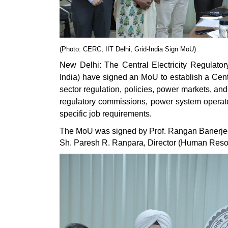
(Photo: CERC, IIT Delhi, Grid-India Sign MoU)
New Delhi: The Central Electricity Regulator
India) have signed an MoU to establish a Centr
sector regulation, policies, power markets, an
regulatory commissions, power system operators
specific job requirements.
The MoU was signed by Prof. Rangan Banerjee, 
Sh. Paresh R. Ranpara, Director (Human Resou