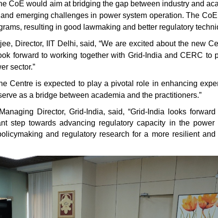
 The CoE would aim at bridging the gap between industry and a
ent and emerging challenges in power system operation. The Co
ograms, resulting in good lawmaking and better regulatory techn
, Director, IIT Delhi, said, “We are excited about the new Ce
ok forward to working together with Grid-India and CERC to 
wer sector.”
 Centre is expected to play a pivotal role in enhancing exper
 serve as a bridge between academia and the practitioners.”
ging Director, Grid-India, said, “Grid-India looks forward 
icant step towards advancing regulatory capacity in the power 
policymaking and regulatory research for a more resilient and 