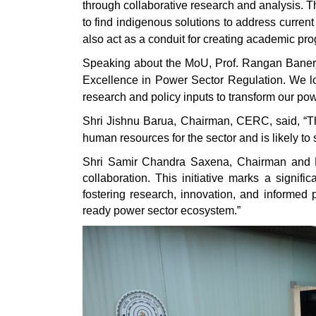
through collaborative research and analysis.
to find indigenous solutions to address curr
also act as a conduit for creating academic pr
Speaking about the MoU, Prof. Rangan Banerjee
Excellence in Power Sector Regulation. We lo
research and policy inputs to transform our po
Shri Jishnu Barua, Chairman, CERC, said, “The
human resources for the sector and is likely to
Shri Samir Chandra Saxena, Chairman and Mana
collaboration. This initiative marks a signif
fostering research, innovation, and informed 
ready power sector ecosystem.”