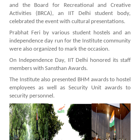
and the Board for Recreational and Creative
Activities (BRCA), an IIT Delhi student body,
celebrated the event with cultural presentations.
Prabhat Feri by various student hostels and an
independence day run for the Institute community
were also organized to mark the occasion.
On Independence Day, IIT Delhi honored its staff
members with Sansthan Awards.
The Institute also presented BHM awards to hostel
employees as well as Security Unit awards to
security personnel.