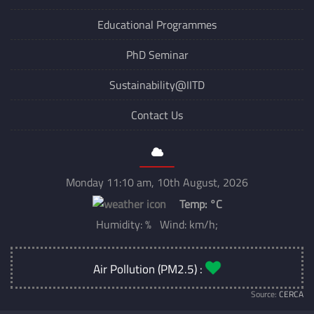
Educational Programmes
PhD Seminar
Sustainability@IITD
Contact Us
Monday 11:10 am, 10th August, 2026
Temp:
°C
Humidity: % Wind: km/h;
Air Pollution (PM2.5) :
Source:
CERCA