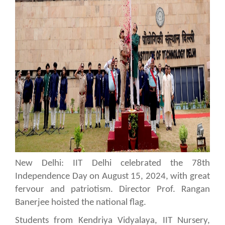
New Delhi: IIT Delhi celebrated the 78th
Independence Day on August 15, 2024, with great
fervour and patriotism. Director Prof. Rangan
Banerjee hoisted the national flag.
Students from Kendriya Vidyalaya, IIT Nursery,