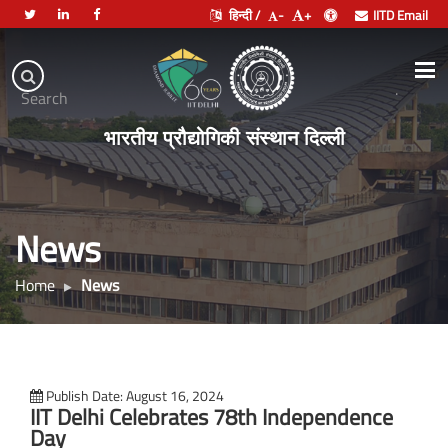
हिन्दी /
-
+
IITD Email
Indian
Institute
.
Search
of
भारतीय प्रौद्योगिकी संस्थान दिल्ली
Technology
Delhi
News
Home
News
Publish Date: August 16, 2024
IIT Delhi Celebrates 78th Independence
Day