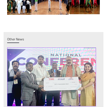
Other News