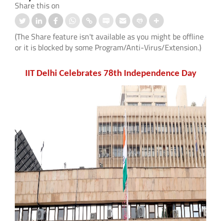
Share this on
(The Share feature isn't available as you might be offline
or it is blocked by some Program/Anti-Virus/Extension.)
IIT Delhi Celebrates 78th Independence Day