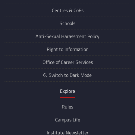
Centres &
CoEs
Schools
Anti-Sexual Harassment Policy
Right to Information
Office of Career Services
Switch to Dark Mode
Explore
Rules
Campus Life
Institute Newsletter