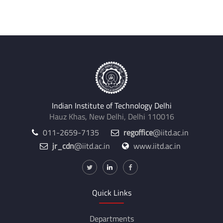
Indian Institute of Technology Delhi
Hauz Khas, New Delhi, Delhi 110016
011-2659-7135
regoffice
@iitd.ac.in
jr_cdn
@iitd.ac.in
www.iitd.ac.in
Quick Links
Departments