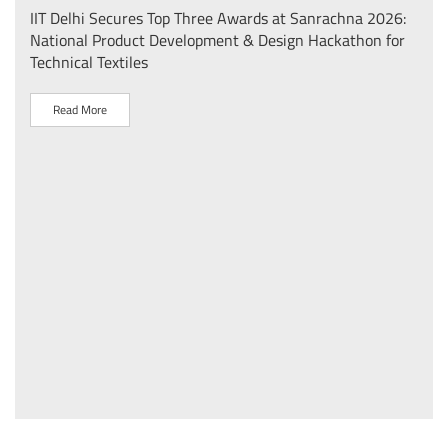
IIT Delhi Secures Top Three Awards at Sanrachna 2026:
IIT 
National Product Development & Design Hackathon for
Conf
Technical Textiles
Sust
(प्र
Read More
R