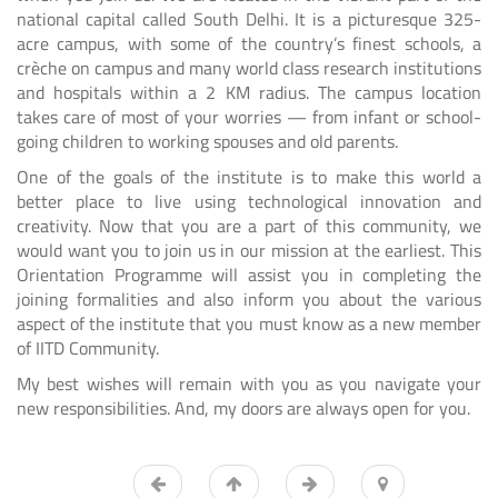
national capital called South Delhi. It is a picturesque 325-
acre campus, with some of the country’s finest schools, a
crèche on campus and many world class research institutions
and hospitals within a 2 KM radius. The campus location
takes care of most of your worries — from infant or school-
going children to working spouses and old parents.
One of the goals of the institute is to make this world a
better place to live using technological innovation and
creativity. Now that you are a part of this community, we
would want you to join us in our mission at the earliest. This
Orientation Programme will assist you in completing the
joining formalities and also inform you about the various
aspect of the institute that you must know as a new member
of IITD Community.
My best wishes will remain with you as you navigate your
new responsibilities. And, my doors are always open for you.