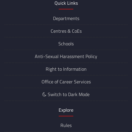
Quick Links
Departments
Centres &
CoEs
Schools
Anti-Sexual Harassment Policy
Right to Information
Office of Career Services
Switch to Dark Mode
Explore
Rules