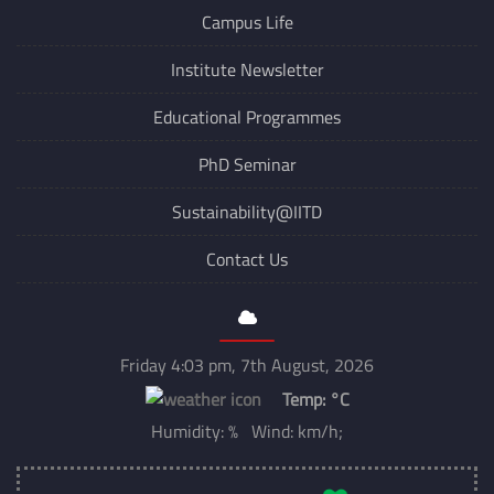
Campus Life
Institute Newsletter
Educational Programmes
PhD Seminar
Sustainability@IITD
Contact Us
Friday 4:03 pm, 7th August, 2026
Temp:
°C
Humidity: % Wind: km/h;