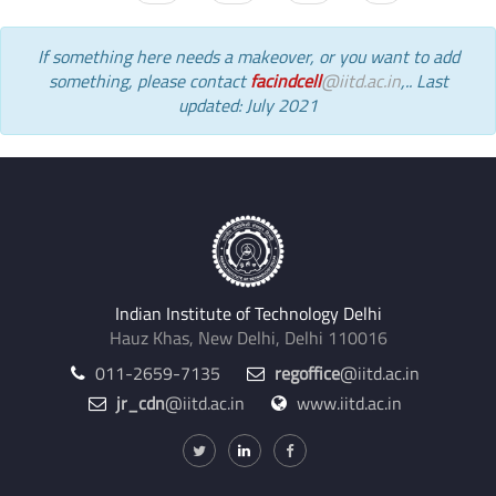
If something here needs a makeover, or you want to add
something, please contact
facindcell
@iitd.ac.in
,.. Last
updated: July 2021
Indian Institute of Technology Delhi
Hauz Khas, New Delhi, Delhi 110016
011-2659-7135
regoffice
@iitd.ac.in
jr_cdn
@iitd.ac.in
www.iitd.ac.in