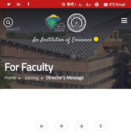
हिन्दी /
-
+
IITD Email
Indian
Institute
.
Search
of
An Institution of Eminence
Technology
Delhi
For Faculty
Home
Joining
Director's Message