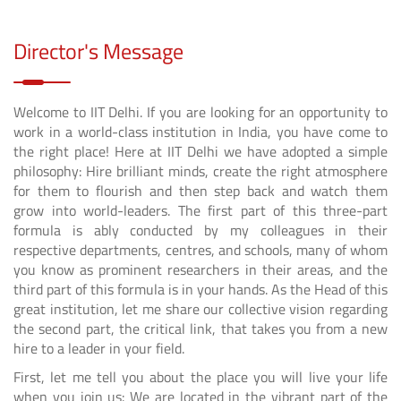
Director's Message
Welcome to IIT Delhi. If you are looking for an opportunity to
work in a world-class institution in India, you have come to
the right place! Here at IIT Delhi we have adopted a simple
philosophy: Hire brilliant minds, create the right atmosphere
for them to flourish and then step back and watch them
grow into world-leaders. The first part of this three-part
formula is ably conducted by my colleagues in their
respective departments, centres, and schools, many of whom
you know as prominent researchers in their areas, and the
third part of this formula is in your hands. As the Head of this
great institution, let me share our collective vision regarding
the second part, the critical link, that takes you from a new
hire to a leader in your field.
First, let me tell you about the place you will live your life
when you join us: We are located in the vibrant part of the