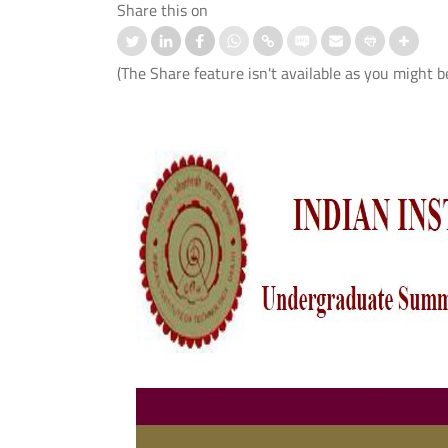
Share this on
(The Share feature isn't available as you might b
ation-cum-Welcome
आई.आई.टी. दिल्ली ने ‘संरचना 2026’ में जी
mmes Organised for 1st
शीर्ष तीन पुरस्कार
er UG and PG Students
Read More
 More