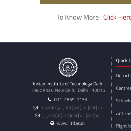
To Know More :
Click Her
Quick L
Depart
Indian Institute of Technology Delhi
Centre
Hauz Khas, New Delhi, Delhi 110016
011-2659-7135
School
regoffice
[at]
iitd [dot] ac [dot] in
Anti-Se
jr_cdn
[at]
iitd [dot] ac [dot] in
www.iitd.ac.in
Right t