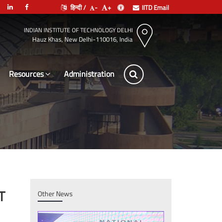
हिन्दी /
-
+
IITD Email
INDIAN INSTITUTE OF TECHNOLOGY DELHI
Hauz Khas, New Delhi-110016, India
Resources
Administration
T
Other News