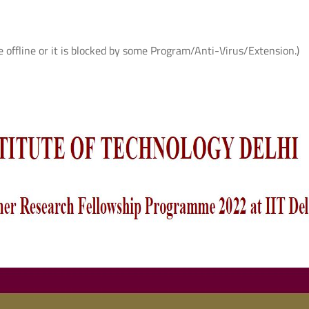
e offline or it is blocked by some Program/Anti-Virus/Extension.)
ते
आई.आई.टी. दिल्ली में आई.पी.पी.डी. 2026 का
UQIITD Knowledge Nexus 
सफल आयोजन: "प्लाज़्मा प्रवाह: विरासत एवं
समाज पहल" के अंतर्गत सतत विकास के लिए
Read More
प्लाज़्मा प्रौद्योगिकियों का प्रदर्शन
Read More