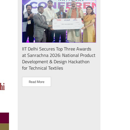
Seminar
IIT Delhi Secures Top Three Awards
IIT Delhi Success
at Sanrachna 2026: National Product
2026: Internatio
Development & Design Hackathon
Showcases Plasm
for Technical Textiles
Sustainable Dev
"Plasma Pravah (प
Society Initiative
Read More
Read More