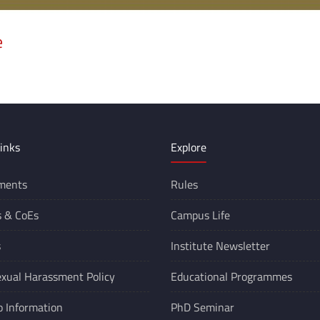
e
inks
Explore
ments
Rules
s &
CoEs
Campus Life
s
Institute Newsletter
xual Harassment Policy
Educational Programmes
o Information
PhD Seminar