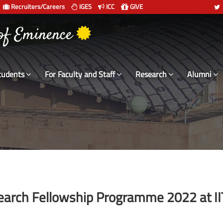
Recruiters/Careers
IGES
ICC
GIVE
 संस्थान दिल्ली
tudents
For Faculty and Staff
Research
Alumni
rch Fellowship Programme 2022 at II