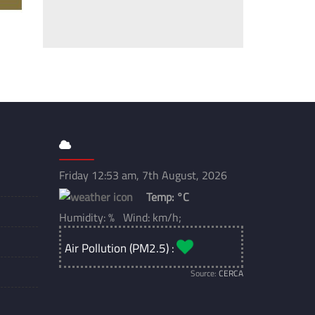
Friday 12:53 am, 7th August, 2026
Temp:
°C
Humidity: % Wind: km/h;
Air Pollution (PM2.5) :
Source:
CERCA