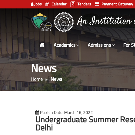
Jobs
Calendar
Tenders
Payment Gateway
Indian
भारतीय प्रौद्योगिकी
Institute
of
Technology
Academics
Admissions
For S
Delhi
News
Home
News
Publish Date: March 16, 2022
Undergraduate Summer Resea
Delhi