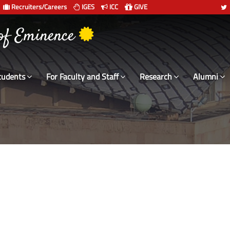
Recruiters/Careers
IGES
ICC
GIVE
 संस्थान दिल्ली
tudents
For Faculty and Staff
Research
Alumni