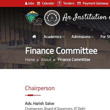
Jobs
Calendar
Tenders
Payment Gateway
Indian
भारतीय प्रौद्योगिकी
Institute
of
Technology
Academics
Admissions
For S
Delhi
Finance Committee
Home
About
Finance Committee
Chairperson
Adv. Harish Salve
Chairperson, Board of Governors, IIT Delhi