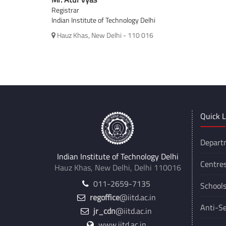
Registrar
Indian Institute of Technology Delhi
Hauz Khas, New Delhi - 110 016
Quick L
Depart
Indian Institute of Technology Delhi
Centre
Hauz Khas, New Delhi, Delhi 110016
011-2659-7135
School
regoffice
@iitd.ac.in
Anti-Se
jr_cdn
@iitd.ac.in
www.iitd.ac.in