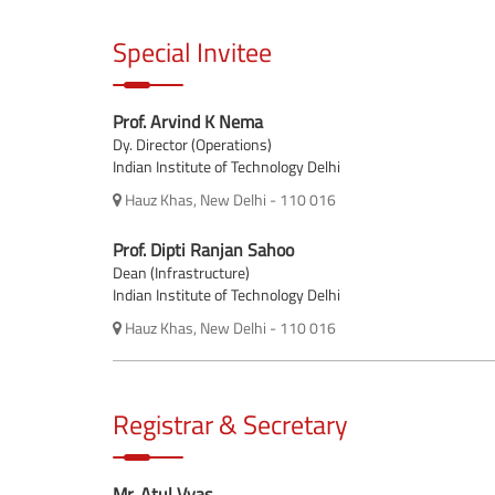
Special Invitee
Prof. Arvind K Nema
Dy. Director (Operations)
Indian Institute of Technology Delhi
Hauz Khas, New Delhi - 110 016
Prof. Dipti Ranjan Sahoo
Dean (Infrastructure)
Indian Institute of Technology Delhi
Hauz Khas, New Delhi - 110 016
Registrar & Secretary
Mr. Atul Vyas