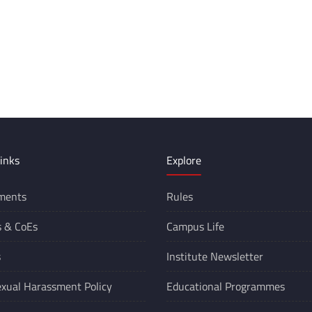
inks
Explore
ments
Rules
s &
CoEs
Campus Life
s
Institute Newsletter
xual Harassment Policy
Educational Programmes