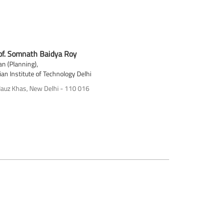
of. Somnath Baidya Roy
n (Planning),
ian Institute of Technology Delhi
auz Khas, New Delhi - 110 016