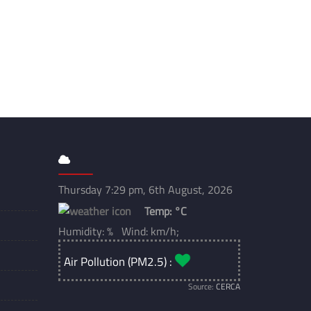
Thursday 7:29 pm, 6th August, 2026
Temp:
°C
Humidity: % Wind: km/h;
Air Pollution (PM2.5) :
Source:
CERCA