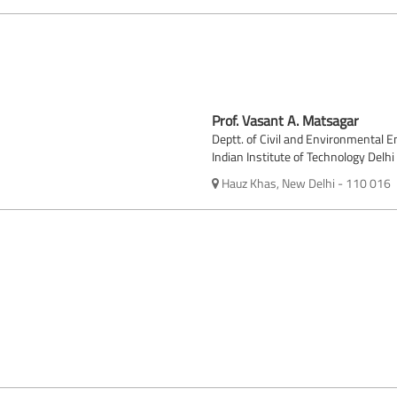
Prof. Vasant A. Matsagar
Deptt. of Civil and Environmental E
Indian Institute of Technology Delhi
Hauz Khas, New Delhi - 110 016