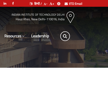
हिन्दी /
-
+
IITD Email
INDIAN INSTITUTE OF TECHNOLOGY DELHI
Hauz Khas, New Delhi-110016, India
Resources
Leadership