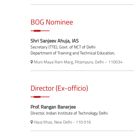
BOG Nominee
Shri Sanjeev Ahuja, IAS
Secretary (TTE), Govt. of NCT of Delhi
Department of Training and Technical Education,
Muni Maya Ram Marg, Pitampura, Delhi – 110034
Director (Ex-officio)
Prof. Rangan Banerjee
Director, Indian Institute of Technology Delhi
Hauz Khas, New Delhi - 110 016