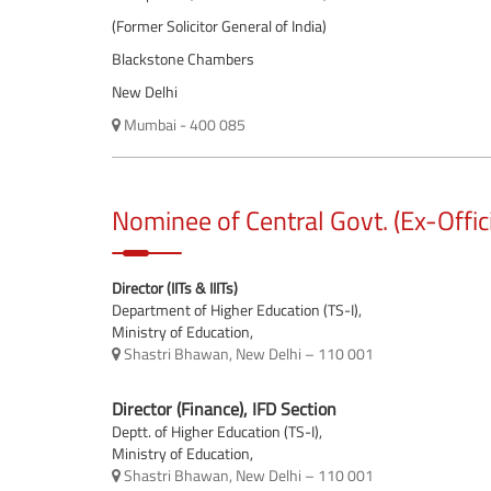
(Former Solicitor General of India)
Blackstone Chambers
New Delhi
Mumbai - 400 085
Nominee of Central Govt. (Ex-Offic
Director (IITs & IIITs)
Department of Higher Education (TS-I),
Ministry of Education,
Shastri Bhawan, New Delhi – 110 001
Director (Finance), IFD Section
Deptt. of Higher Education (TS-I),
Ministry of Education,
Shastri Bhawan, New Delhi – 110 001