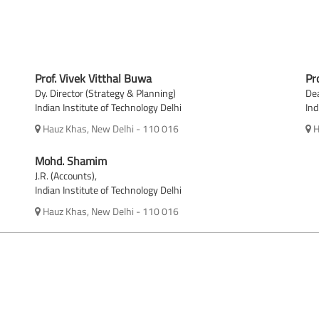
Prof. Vivek Vitthal Buwa
Pr
Dy. Director (Strategy & Planning)
Dea
Indian Institute of Technology Delhi
Ind
Hauz Khas, New Delhi - 110 016
H
Mohd. Shamim
J.R. (Accounts),
Indian Institute of Technology Delhi
Hauz Khas, New Delhi - 110 016