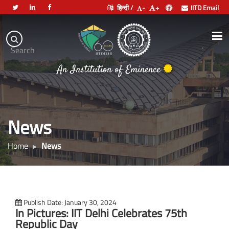
हिन्दी /
-
+
IITD Email
Indian
Institute
.
Search
भारतीय प्रौद्योगिकी संस्थान दिल्ली
of
An Institution of Eminence
Technology
Delhi
News
Home
News
Publish Date: January 30, 2024
In Pictures: IIT Delhi Celebrates 75th
Republic Day