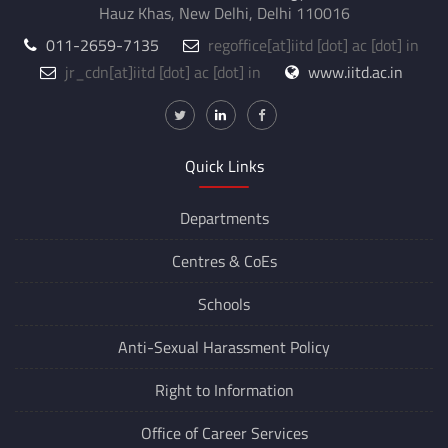
Hauz Khas, New Delhi, Delhi 110016
011-2659-7135
regoffice
[at]
iitd [dot] ac [dot] in
jr_cdn
[at]
iitd [dot] ac [dot] in
www.iitd.ac.in
Quick Links
Departments
Centres &
CoEs
Schools
Anti-Sexual Harassment Policy
Right to Information
Office of Career Services