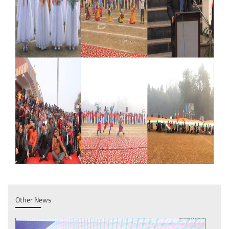
Other News