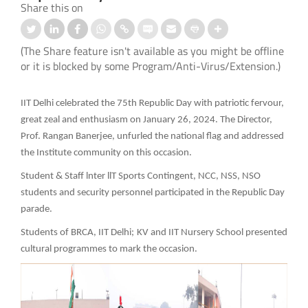
Share this on
(The Share feature isn't available as you might be offline
or it is blocked by some Program/Anti-Virus/Extension.)
IIT Delhi celebrated the 75th Republic Day with patriotic fervour,
great zeal and enthusiasm on January 26, 2024. The Director,
Prof. Rangan Banerjee, unfurled the national flag and addressed
the Institute community on this occasion.
Student & Staff lnter llT Sports Contingent, NCC, NSS, NSO
students and security personnel participated in the Republic Day
parade.
Students of BRCA, IIT Delhi; KV and IIT Nursery School presented
cultural programmes to mark the occasion.