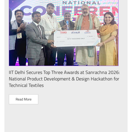
IIT Delhi Secures Top Three Awards at Sanrachna 2026:
IIT 
National Product Development & Design Hackathon for
Conf
Technical Textiles
Sust
(प्र
Read More
R