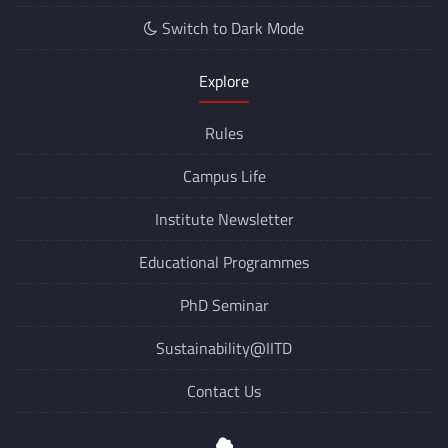
Switch to Dark Mode
Explore
Rules
Campus Life
Institute Newsletter
Educational Programmes
PhD Seminar
Sustainability@IITD
Contact Us