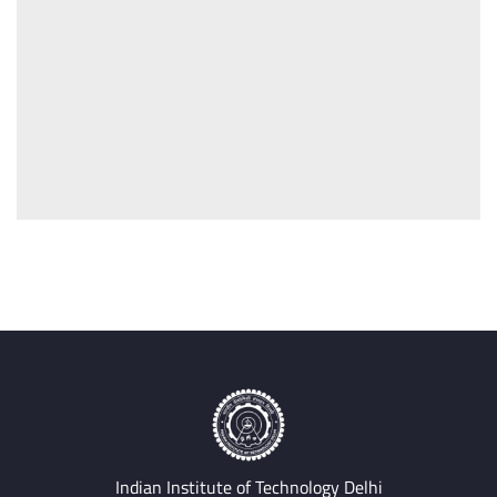
Indian Institute of Technology Delhi