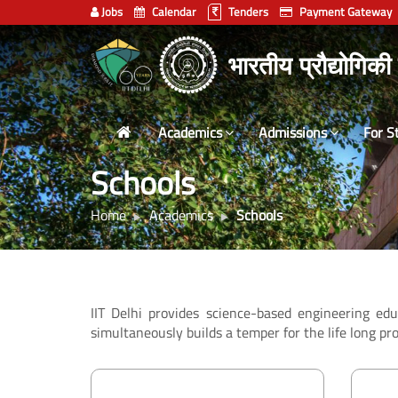
Jobs
Calendar
Tenders
Payment Gateway
Indian
भारतीय प्रौद्योगिकी
Institute
of
Technology
Academics
Admissions
For S
Delhi
Schools
Home
Academics
Schools
IIT Delhi provides science-based engineering ed
simultaneously builds a temper for the life long pro