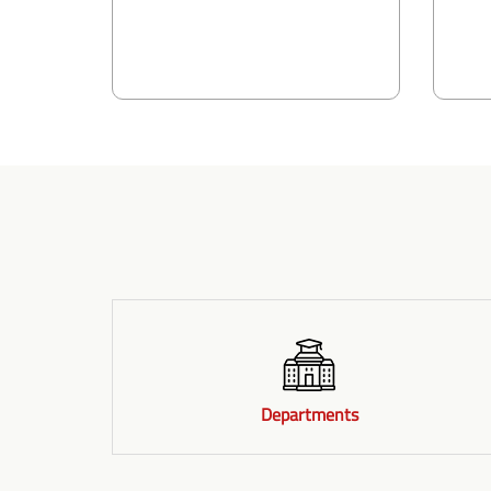
Departments