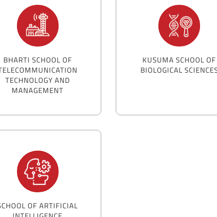
BHARTI SCHOOL OF
KUSUMA SCHOOL OF
TELECOMMUNICATION
BIOLOGICAL SCIENCE
TECHNOLOGY AND
MANAGEMENT
SCHOOL OF ARTIFICIAL
INTELLIGENCE