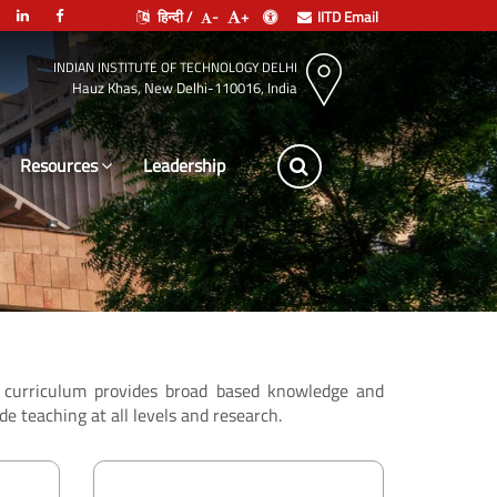
हिन्दी /
-
+
IITD Email
INDIAN INSTITUTE OF TECHNOLOGY DELHI
Hauz Khas, New Delhi-110016, India
Resources
Leadership
he curriculum provides broad based knowledge and
de teaching at all levels and research.