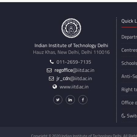
Quick L
Depart
Indian Institute of Technology Delhi
Centre
Hauz Khas, New Delhi, Delhi 110016
011-2659-7135
School
regoffice
@iitd.ac.in
Anti-Se
jr_cdn
@iitd.ac.in
www.iitd.ac.in
Right t
Office 
Swit
Copyright © 2020 Indian Institute of Technology Delhi. All Rig