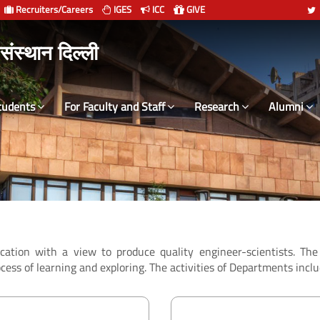
Recruiters/Careers
IGES
ICC
GIVE
 संस्थान दिल्ली
tudents
For Faculty and Staff
Research
Alumni
ucation with a view to produce quality engineer-scientists. T
cess of learning and exploring. The activities of Departments inclu