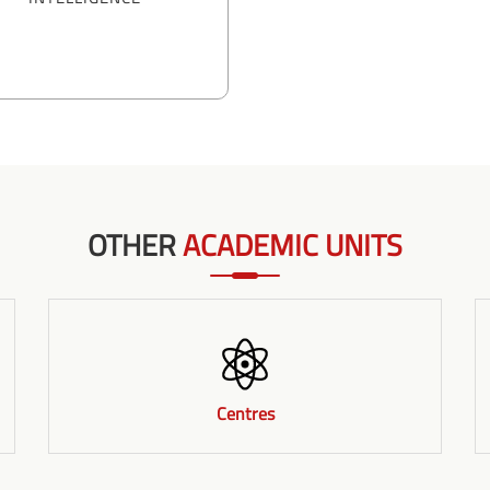
OTHER
ACADEMIC UNITS
Centres