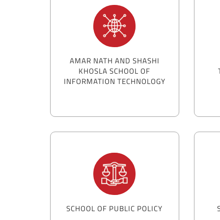
AMAR NATH AND SHASHI
KHOSLA SCHOOL OF
INFORMATION TECHNOLOGY
SCHOOL OF PUBLIC POLICY