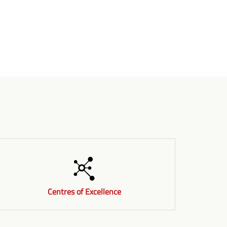
Centres of Excellence