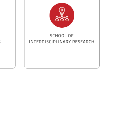
SCHOOL OF
S
INTERDISCIPLINARY RESEARCH