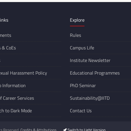
inks
Explore
ments
Rules
s &
CoEs
Campus Life
s
Institute Newsletter
xual Harassment Policy
Educational Programmes
o Information
PhD Seminar
of Career Services
Sustainability@IITD
ch to Dark Mode
Contact Us
hts Reserved.
Credits & Attributions
Switch to Light Version