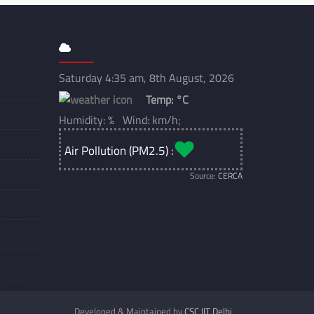
Saturday 4:35 am, 8th August, 2026
Temp:
°C
Humidity: % Wind: km/h;
Air Pollution (PM2.5) :
Source:
CERCA
Developed & Maintained by
CSC IIT Delhi