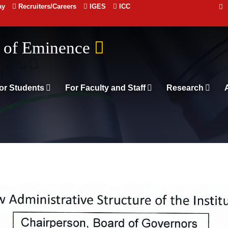
ay
Recruiters/Careers
IGES
ICC
 संस्थान दिल्ली
or Students
For Faculty and Staff
Research