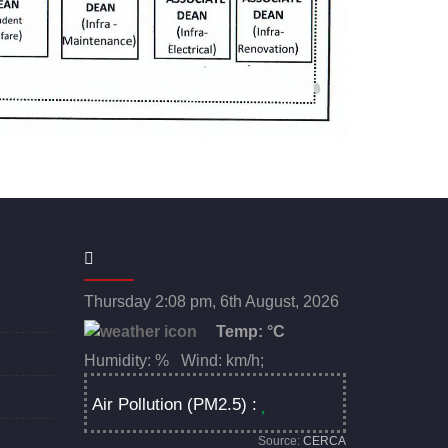
Thursday 2:08 pm, 6th August, 2026
Temp:
°C
Humidity: % Wind: km/h;
Air Pollution (PM2.5) :
Source:
CERCA