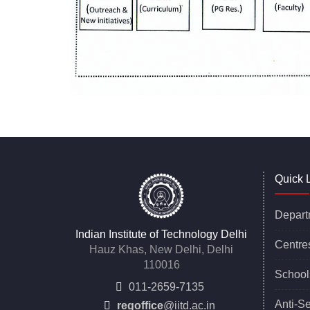
Quick 
Depart
Indian Institute of Technology Delhi
Centre
Hauz Khas, New Delhi, Delhi
110016
School
011-2659-7135
Anti-S
regoffice
@iitd.ac.in