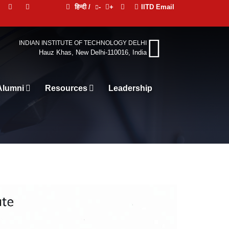
हिन्दी /
-
+
IITD Email
INDIAN INSTITUTE OF TECHNOLOGY DELHI
Hauz Khas, New Delhi-110016, India
Alumni
Resources
Leadership