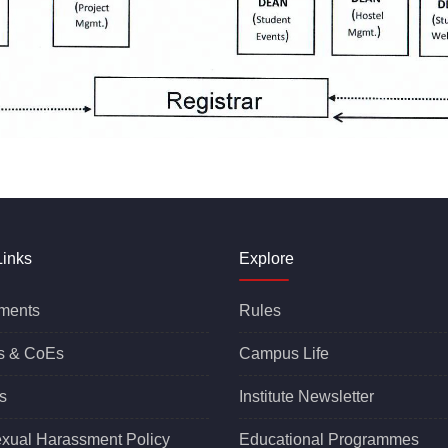
Links
Explore
ments
Rules
s &
CoEs
Campus Life
s
Institute Newsletter
exual Harassment Policy
Educational Programmes