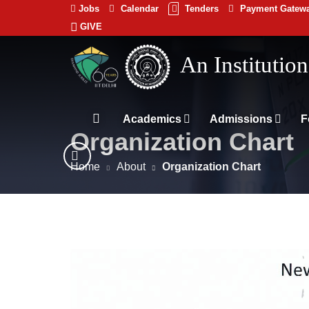
Jobs
Calendar
Tenders
Payment Gatew
GIVE
Indian
भारतीय प्रौद्योगिकी
Institute
of
Technology
Academics
Admissions
F
Organization Chart
Delhi
Home
About
Organization Chart