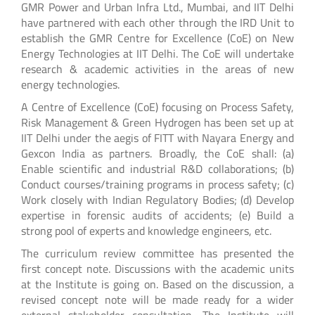
GMR Power and Urban Infra Ltd., Mumbai, and IIT Delhi
have partnered with each other through the IRD Unit to
establish the GMR Centre for Excellence (CoE) on New
Energy Technologies at IIT Delhi. The CoE will undertake
research & academic activities in the areas of new
energy technologies.
A Centre of Excellence (CoE) focusing on Process Safety,
Risk Management & Green Hydrogen has been set up at
IIT Delhi under the aegis of FITT with Nayara Energy and
Gexcon India as partners. Broadly, the CoE shall: (a)
Enable scientific and industrial R&D collaborations; (b)
Conduct courses/training programs in process safety; (c)
Work closely with Indian Regulatory Bodies; (d) Develop
expertise in forensic audits of accidents; (e) Build a
strong pool of experts and knowledge engineers, etc.
The curriculum review committee has presented the
first concept note. Discussions with the academic units
at the Institute is going on. Based on the discussion, a
revised concept note will be made ready for a wider
external stakeholder consultation. The Institute will