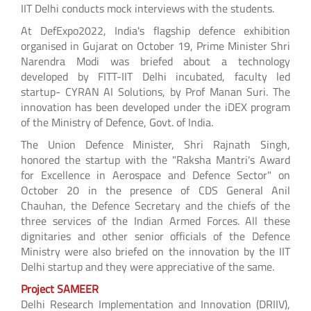
IIT Delhi conducts mock interviews with the students.
At DefExpo2022, India's flagship defence exhibition
organised in Gujarat on October 19, Prime Minister Shri
Narendra Modi was briefed about a technology
developed by FITT-IIT Delhi incubated, faculty led
startup- CYRAN AI Solutions, by Prof Manan Suri. The
innovation has been developed under the iDEX program
of the Ministry of Defence, Govt. of India.
The Union Defence Minister, Shri Rajnath Singh,
honored the startup with the "Raksha Mantri's Award
for Excellence in Aerospace and Defence Sector" on
October 20 in the presence of CDS General Anil
Chauhan, the Defence Secretary and the chiefs of the
three services of the Indian Armed Forces. All these
dignitaries and other senior officials of the Defence
Ministry were also briefed on the innovation by the IIT
Delhi startup and they were appreciative of the same.
Project SAMEER
Delhi Research Implementation and Innovation (DRIIV),