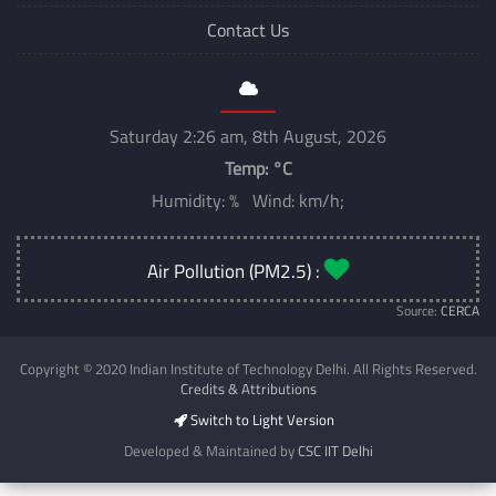
Contact Us
Saturday 2:26 am, 8th August, 2026
Temp:
°C
Humidity: % Wind: km/h;
Air Pollution (PM2.5) :
Source:
CERCA
Copyright © 2020 Indian Institute of Technology Delhi. All Rights Reserved.
Credits & Attributions
Switch to Light Version
Developed & Maintained by
CSC IIT Delhi