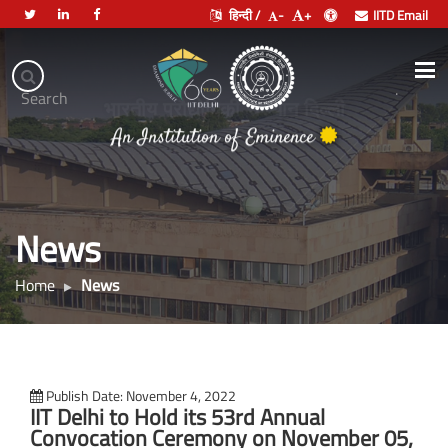
हिन्दी /
-
+
IITD Email
Indian
Institute
.
Search
of
भारतीय प्रौद्योगिकी संस्थान दिल्ली
Technology
Delhi
News
Home
News
Publish Date: November 4, 2022
IIT Delhi to Hold its 53rd Annual
Convocation Ceremony on November 05,