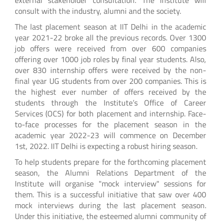
consult with the industry, alumni and the society.
The last placement season at IIT Delhi in the academic
year 2021-22 broke all the previous records. Over 1300
job offers were received from over 600 companies
offering over 1000 job roles by final year students. Also,
over 830 internship offers were received by the non-
final year UG students from over 200 companies. This is
the highest ever number of offers received by the
students through the Institute’s Office of Career
Services (OCS) for both placement and internship. Face-
to-face processes for the placement season in the
academic year 2022-23 will commence on December
1st, 2022. IIT Delhi is expecting a robust hiring season.
To help students prepare for the forthcoming placement
season, the Alumni Relations Department of the
Institute will organise "mock interview" sessions for
them. This is a successful initiative that saw over 400
mock interviews during the last placement season.
Under this initiative, the esteemed alumni community of