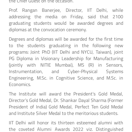
the Chief Guest on the occasion.
Prof. Rangan Banerjee, Director, IIT Delhi, while
addressing the media on Friday, said that 2100
graduating students would be awarded degrees and
diplomas at the convocation ceremony.
Degrees and diplomas will be awarded for the first time
to the students graduating in the following new
programs: Joint PhD (IIT Delhi and NYCU, Taiwan), joint
PG Diploma in Visionary Leadership for Manufacturing
(jointly with NITIE Mumbai), MS (R) in Sensors,
Instrumentation, and Cyber-Physical Systems
Engineering, M.Sc. in Cognitive Science, and M.Sc. in
Economics.
The Institute will award the President’s Gold Medal,
Director’s Gold Medal, Dr. Shankar Dayal Sharma (Former
President of India) Gold Medal, Perfect Ten Gold Medal
and Institute Silver Medal to the meritorious students.
IIT Delhi will honor its thirteen esteemed alumni with
the coveted Alumni Awards 2022 viz. Distinguished