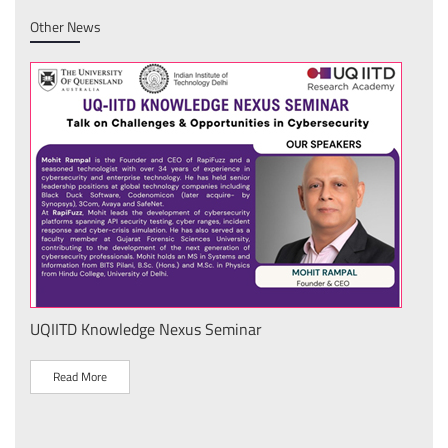
Other News
UQIITD Knowledge Nexus Seminar
IIT 
स के
Nati
Tech
Read More
R