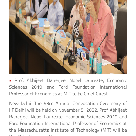
•
Prof. Abhijeet Banerjee, Nobel Laureate, Economic
Sciences 2019 and Ford Foundation International
Professor of Economics at MIT to be Chief Guest
New Delhi: The 53rd Annual Convocation Ceremony of
IIT Delhi will be held on November 5, 2022. Prof. Abhijeet
Banerjee, Nobel Laureate, Economic Sciences 2019 and
Ford Foundation International Professor of Economics at
the Massachusetts Institute of Technology (MIT) will be