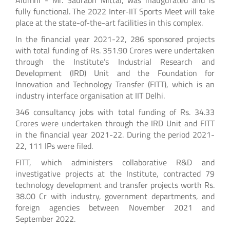
fully functional. The 2022 Inter-IIT Sports Meet will take
place at the state-of-the-art facilities in this complex.
In the financial year 2021-22, 286 sponsored projects
with total funding of Rs. 351.90 Crores were undertaken
through the Institute’s Industrial Research and
Development (IRD) Unit and the Foundation for
Innovation and Technology Transfer (FITT), which is an
industry interface organisation at IIT Delhi.
346 consultancy jobs with total funding of Rs. 34.33
Crores were undertaken through the IRD Unit and FITT
in the financial year 2021-22. During the period 2021-
22, 111 IPs were filed.
FITT, which administers collaborative R&D and
investigative projects at the Institute, contracted 79
technology development and transfer projects worth Rs.
38.00 Cr with industry, government departments, and
foreign agencies between November 2021 and
September 2022.