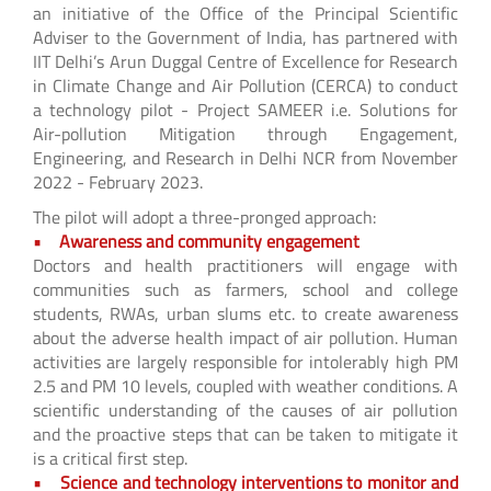
an initiative of the Office of the Principal Scientific
Adviser to the Government of India, has partnered with
IIT Delhi’s Arun Duggal Centre of Excellence for Research
in Climate Change and Air Pollution (CERCA) to conduct
a technology pilot - Project SAMEER i.e. Solutions for
Air-pollution Mitigation through Engagement,
Engineering, and Research in Delhi NCR from November
2022 - February 2023.
The pilot will adopt a three-pronged approach:
• Awareness and community engagement
Doctors and health practitioners will engage with
communities such as farmers, school and college
students, RWAs, urban slums etc. to create awareness
about the adverse health impact of air pollution. Human
activities are largely responsible for intolerably high PM
2.5 and PM 10 levels, coupled with weather conditions. A
scientific understanding of the causes of air pollution
and the proactive steps that can be taken to mitigate it
is a critical first step.
• Science and technology interventions to monitor and