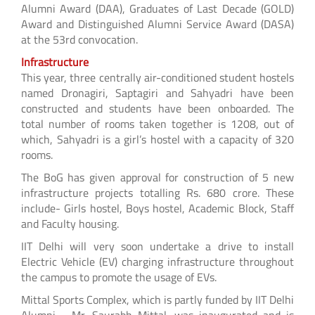
Alumni Award (DAA), Graduates of Last Decade (GOLD)
Award and Distinguished Alumni Service Award (DASA)
at the 53rd convocation.
Infrastructure
This year, three centrally air-conditioned student hostels
named Dronagiri, Saptagiri and Sahyadri have been
constructed and students have been onboarded. The
total number of rooms taken together is 1208, out of
which, Sahyadri is a girl’s hostel with a capacity of 320
rooms.
The BoG has given approval for construction of 5 new
infrastructure projects totalling Rs. 680 crore. These
include- Girls hostel, Boys hostel, Academic Block, Staff
and Faculty housing.
IIT Delhi will very soon undertake a drive to install
Electric Vehicle (EV) charging infrastructure throughout
the campus to promote the usage of EVs.
Mittal Sports Complex, which is partly funded by IIT Delhi
Alumni - Mr. Saurabh Mittal, was inaugurated and is