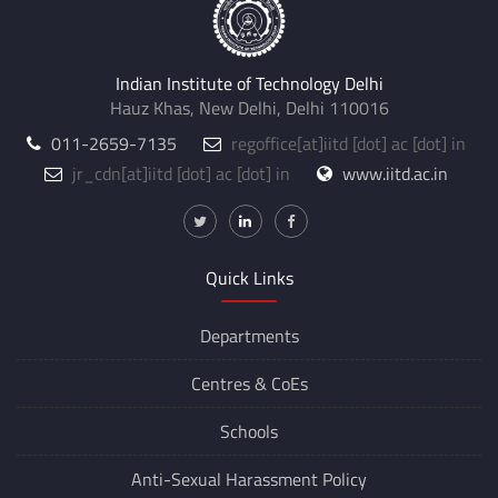
Indian Institute of Technology Delhi
Hauz Khas, New Delhi, Delhi 110016
011-2659-7135
regoffice
[at]
iitd [dot] ac [dot] in
jr_cdn
[at]
iitd [dot] ac [dot] in
www.iitd.ac.in
Quick Links
Departments
Centres &
CoEs
Schools
Anti-Sexual Harassment Policy