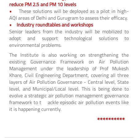
reduce PM 2.5 and PM 10 levels
•
These solutions will be deployed as a pilot in high-
AQI areas of Delhi and Gurugram to assess their efficacy.
• Industry roundtables and workshops
Senior leaders from the industry will be mobilized to
adopt and support technological solutions to
environmental problems.
The Institute is also working on strengthening the
existing Governance Framework on Air Pollution
Management under the leadership of Prof Mukesh
Khare, Civil Engineering Department, covering all three
layers of Air Pollution Governance - Central level, State
level, and Municipal/Local level. This is being done to
evolve a strategic air pollution management governance
framework to t ackle episodic air pollution events like
it is happening currently.
**********