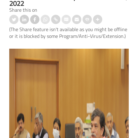
2022
Share this on
(The Share feature isn't available as you might be offline
or it is blocked by some Program/Anti-Virus/Extension.)