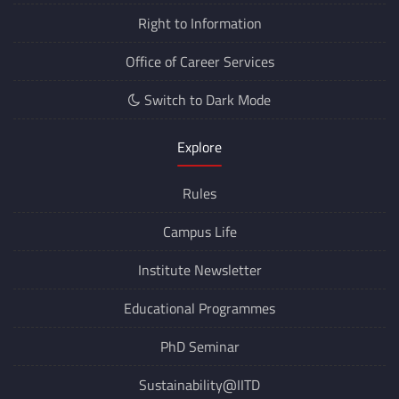
Right to Information
Office of Career Services
Switch to Dark Mode
Explore
Rules
Campus Life
Institute Newsletter
Educational Programmes
PhD Seminar
Sustainability@IITD