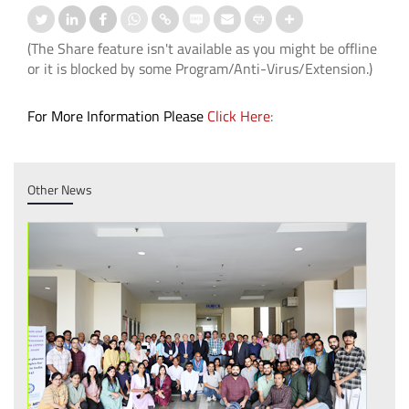
(The Share feature isn't available as you might be offline
or it is blocked by some Program/Anti-Virus/Extension.)
For More Information Please
Click Here
:
Other News