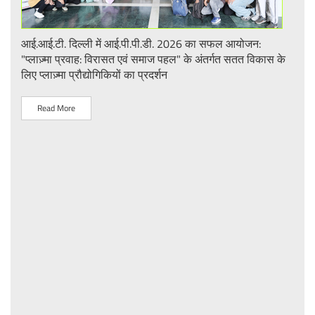
आई.आई.टी. दिल्ली में आई.पी.पी.डी. 2026 का सफल आयोजन:
UQI
"प्लाज़्मा प्रवाह: विरासत एवं समाज पहल" के अंतर्गत सतत विकास के
लिए प्लाज़्मा प्रौद्योगिकियों का प्रदर्शन
R
Read More