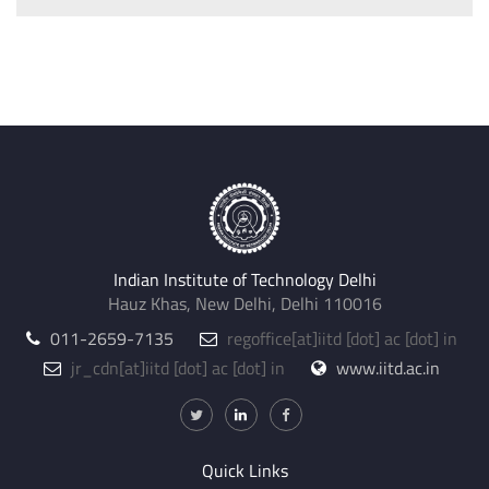
Indian Institute of Technology Delhi
Hauz Khas, New Delhi, Delhi 110016
011-2659-7135
regoffice
[at]
iitd [dot] ac [dot] in
jr_cdn
[at]
iitd [dot] ac [dot] in
www.iitd.ac.in
Quick Links