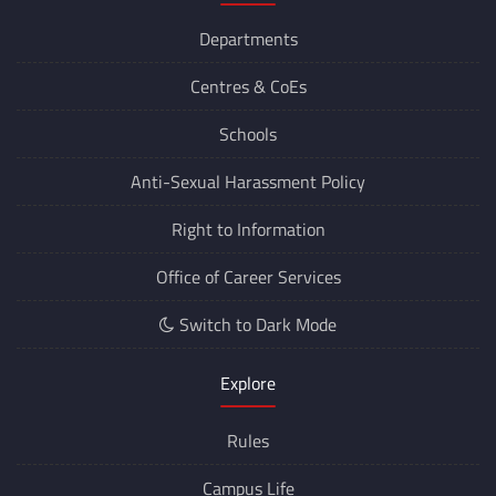
Departments
Centres &
CoEs
Schools
Anti-Sexual Harassment Policy
Right to Information
Office of Career Services
Switch to Dark Mode
Explore
Rules
Campus Life