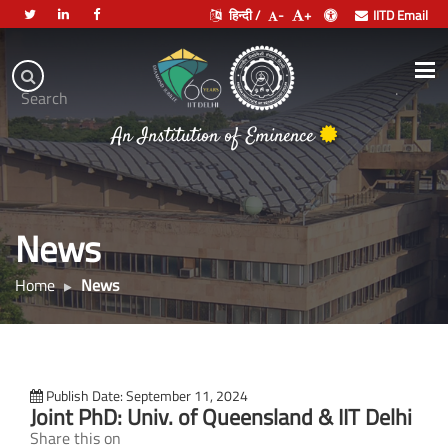
हिन्दी /
-
+
IITD Email
Indian
Institute
.
Search
of
An Institution of Eminence
Technology
Delhi
News
Home
News
Publish Date: September 11, 2024
Joint PhD: Univ. of Queensland & IIT Delhi
Share this on