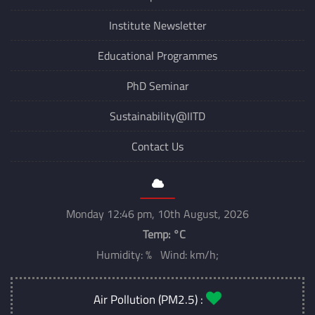
Institute Newsletter
Educational Programmes
PhD Seminar
Sustainability@IITD
Contact Us
Monday 12:46 pm, 10th August, 2026
Temp:
°C
Humidity: % Wind: km/h;
Air Pollution (PM2.5) :