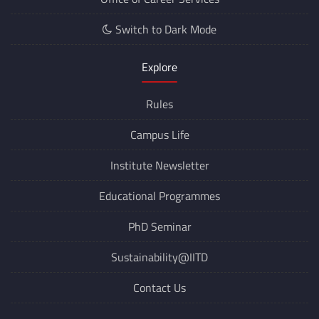
Switch to Dark Mode
Explore
Rules
Campus Life
Institute Newsletter
Educational Programmes
PhD Seminar
Sustainability@IITD
Contact Us