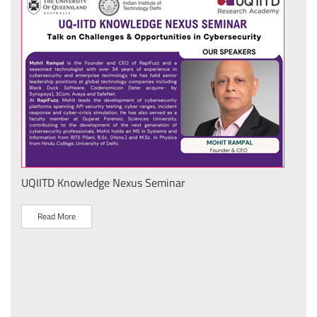
UQIITD Knowledge Nexus Seminar
IIT 
स के
Nati
Tech
Read More
R