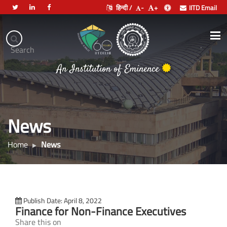
हिन्दी /
-
+
IITD Email
Indian
Institute
.
Search
of
भारतीय प्रौद्योगिकी संस्थान दिल्ली
Technology
Delhi
News
Home
News
Publish Date: April 8, 2022
Finance for Non-Finance Executives
Share this on