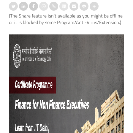
(The Share feature isn't available as you might be offline
or it is blocked by some Program/Anti-Virus/Extension.)