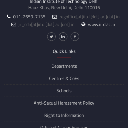
Indian Institute of Technology Delhi
Hauz Khas, New Delhi, Delhi 110016
011-2659-7135
regoffice
[at]
iitd [dot] ac [dot] in
jr_cdn
[at]
iitd [dot] ac [dot] in
www.iitd.ac.in
Quick Links
Departments
Centres &
CoEs
Schools
Anti-Sexual Harassment Policy
Right to Information
Office of Career Services