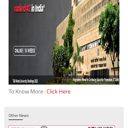
To Know More :
Click Here
Other News