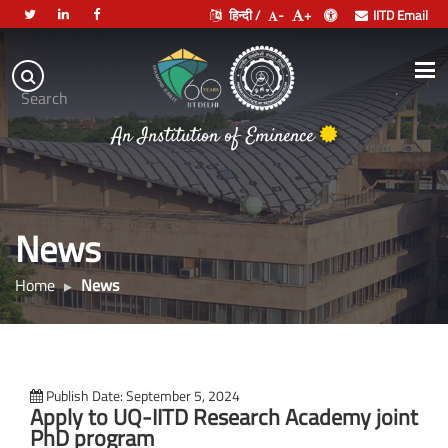
हिन्दी /
-
+
IITD Email
Indian
Institute
.
Search
of
An Institution of Eminence
Technology
Delhi
News
Home
News
Publish Date: September 5, 2024
Apply to UQ-IITD Research Academy joint
PhD program