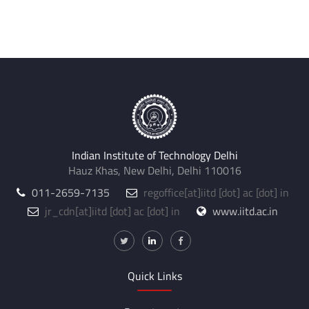
Indian Institute of Technology Delhi
Hauz Khas, New Delhi, Delhi 110016
011-2659-7135
regoffice
[at]
iitd [dot] ac [dot] in
jr_cdn
[at]
iitd [dot] ac [dot] in
www.iitd.ac.in
Quick Links