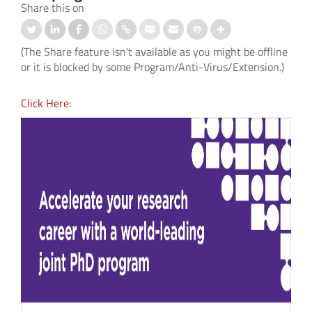
Share this on
(The Share feature isn't available as you might be offline
or it is blocked by some Program/Anti-Virus/Extension.)
Click Here: