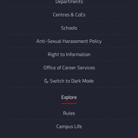
Departments
Centres &
CoEs
Schools
Anti-Sexual Harassment Policy
Right to Information
Office of Career Services
Switch to Dark Mode
Explore
Rules
Campus Life