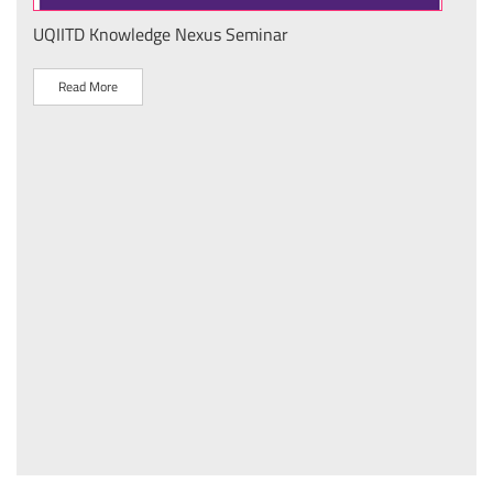
UQIITD Knowledge Nexus Seminar
IIT 
स के
Nati
Tech
Read More
R