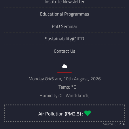
Institute Newsletter
Educational Programmes
PhD Seminar
Sustainability@IITD
Contact Us
Monday 8:45 am, 10th August, 2026
Temp:
°C
Humidity: % Wind: km/h;
Air Pollution (PM2.5) :
Source:
CERCA