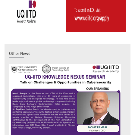
Other News