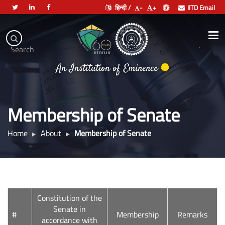
हिन्दी /
-
+
IITD Email
Indian
Institute
.
Search
of
An Institution of Eminence
Technology
Delhi
Membership of Senate
Home
About
Membership of Senate
Constitution of the
Senate in
#
Membership
Remarks
accordance with