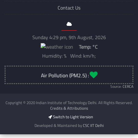
Contact Us
Sunday 4:29 pm, 9th August, 2026
Temp:
°C
Humidity: % Wind: km/h;
Air Pollution (PM2.5) :
Source:
CERCA
Copyright © 2020 Indian Institute of Technology Delhi. All Rights Reserved.
Credits & Attributions
Switch to Light Version
Developed & Maintained by
CSC IIT Delhi