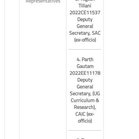
Representatives
Tillani
2022CE11537
Deputy
General
Secretary, SAC
(ex-officio)
4. Parth
Gautam
2022EE11178
Deputy
General
Secretary, (UG
Curriculum &
Research),
CAIC (ex-
officio)
11.