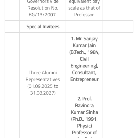
Governors vide
equivalent pay
Resolution No.
scale as that of
BG/13/2007.
Professor.
10.
Special Invitees
1. Mr. Sanjay
Kumar Jain
(B.Tech., 1984,
Civil
Engineering),
Three Alumni
Consultant,
Representatives
Entrepreneur
(01.09.2025 to
31.08.2027)
2. Prof.
Ravindra
Kumar Sinha
(Ph.D., 1991,
Physic)
Professor of