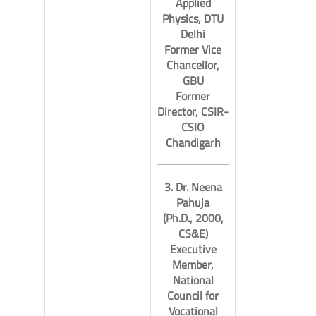
Applied
Physics, DTU
Delhi
Former Vice
Chancellor,
11.
GBU
Former
Director, CSIR-
CSIO
Chandigarh
3. Dr. Neena
Pahuja
(Ph.D., 2000,
CS&E)
Executive
Member,
National
Council for
Vocational