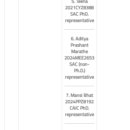
5. Teena
2021CYZ8388
SAC PhD.
representative
6. Aditya
Prashant
Marathe
2024MEE2653
SAC (non-
Ph.D.)
representative
7. Mansi Bhat
2024PPZ8192
CAIC PhD.
representative