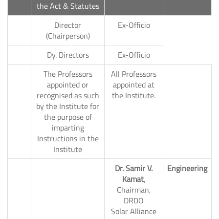
the Act & Statutes
Director
Ex-Officio
1.
(Chairperson)
2.
Dy. Directors
Ex-Officio
The Professors
All Professors
appointed or
appointed at
recognised as such
the Institute.
by the Institute for
New
the purpose of
imparting
Instructions in the
Institute
Dr. Samir V.
Engineering
Kamat
,
Chairman,
DRDO
Solar Alliance