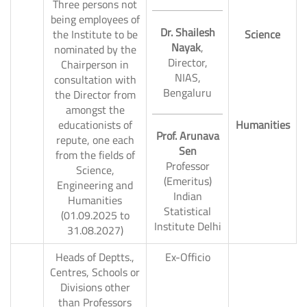
Three persons not
being employees of
Dr. Shailesh
the Institute to be
Science
Nayak
,
nominated by the
Director,
Chairperson in
NIAS,
4.
consultation with
Bengaluru
the Director from
amongst the
educationists of
Humanities
Prof. Arunava
repute, one each
Sen
from the fields of
Professor
Science,
(Emeritus)
Engineering and
Indian
Humanities
Statistical
(01.09.2025 to
Institute Delhi
31.08.2027)
Heads of Deptts.,
Ex-Officio
Centres, Schools or
5.
Divisions other
than Professors