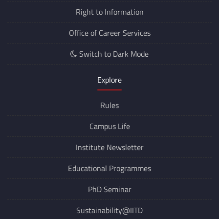
Right to Information
Office of Career Services
Switch to Dark Mode
Explore
Rules
Campus Life
Institute Newsletter
Educational Programmes
PhD Seminar
Sustainability@IITD