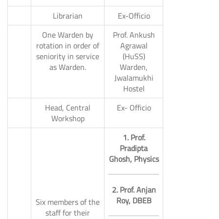
6.
Librarian
Ex-Officio
One Warden by
Prof. Ankush
rotation in order of
Agrawal
seniority in service
(HuSS)
7.
as Warden.
Warden,
Jwalamukhi
Hostel
Head, Central
Ex- Officio
8.
Workshop
1. Prof.
Pradipta
Ghosh, Physics
2. Prof. Anjan
Roy, DBEB
Six members of the
staff for their