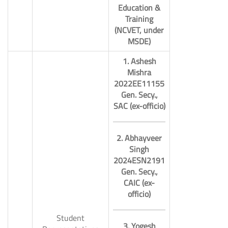
Education &
Training
(NCVET, under
MSDE)
1. Ashesh
Mishra
2022EE11155
Gen. Secy.,
SAC (ex-officio)
2. Abhayveer
Singh
2024ESN2191
Gen. Secy.,
CAIC (ex-
officio)
Student
3. Yogesh