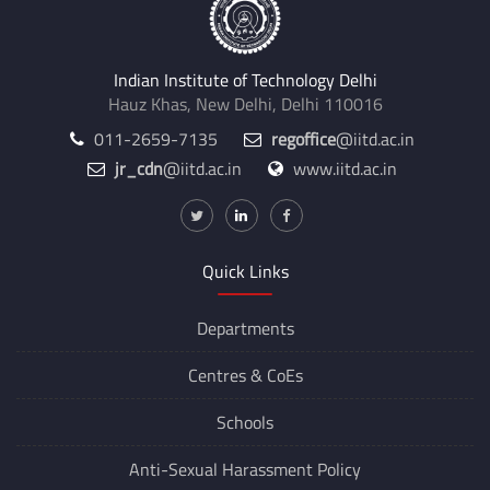
Indian Institute of Technology Delhi
Hauz Khas, New Delhi, Delhi 110016
011-2659-7135
regoffice
@iitd.ac.in
jr_cdn
@iitd.ac.in
www.iitd.ac.in
Quick Links
Departments
Centres &
CoEs
Schools
Anti-Sexual Harassment Policy