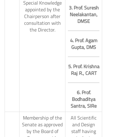
Special Knowledge
3. Prof. Suresh
appointed by the
Neelakantan,
Chairperson after
DMSE
consultation with
9.
the Director.
4. Prof. Agam
Gupta, DMS
5. Prof. Krishna
Raj R., CART
6. Prof.
Bodhaditya
Santra, SIRe
Membership of the
All Scientific
Senate as approved
and Design
by the Board of
staff having
10.