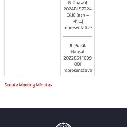
8. Dhawal
2024BLS7224
CAIC (non –
Ph.D.)
representative
9. Pulkit
Bansal
2022CS11099
ODI
representative
Senate Meeting Minutes