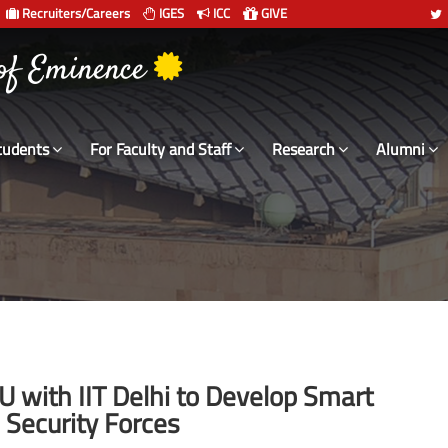
Recruiters/Careers
IGES
ICC
GIVE
 संस्थान दिल्ली
 of Eminence
tudents
For Faculty and Staff
Research
Alumni
 with IIT Delhi to Develop Smart
n Security Forces