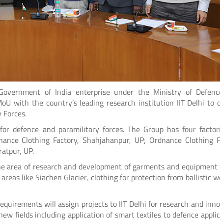
Government of India enterprise under the Ministry of Defen
 with the country’s leading research institution IIT Delhi to 
 Forces.
r defence and paramilitary forces. The Group has four factori
ance Clothing Factory, Shahjahanpur, UP; Ordnance Clothing F
atpur, UP.
the area of research and development of garments and equipment 
areas like Siachen Glacier, clothing for protection from ballistic 
equirements will assign projects to IIT Delhi for research and inno
new fields including application of smart textiles to defence applic