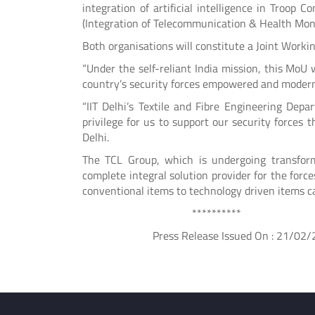
integration of artificial intelligence in Troop 
(Integration of Telecommunication & Health Moni
Both organisations will constitute a Joint Working
“Under the self-reliant India mission, this MoU 
country’s security forces empowered and modern,
“IIT Delhi’s Textile and Fibre Engineering Depa
privilege for us to support our security forces
Delhi.
The TCL Group, which is undergoing transform
complete integral solution provider for the for
conventional items to technology driven items ca
**********
Press Release Issued On : 21/02/