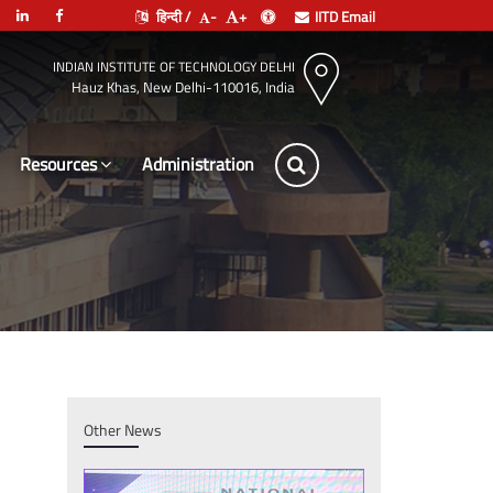
हिन्दी /
-
+
IITD Email
INDIAN INSTITUTE OF TECHNOLOGY DELHI
Hauz Khas, New Delhi-110016, India
Resources
Administration
Other News