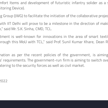
Comfort Items and development of futuristic infantry solider as a
toring Device).
 Group (JWG) to facilitate the initiation of the collaborative projec
with IIT Delhi will prove to be a milestone in the direction of mak
” said Mr. S.K. Sinha, CMD, TCL.
rtment is well-known for innovations in the area of smart textile
 through this MoU with TCL,” said Prof. Sunil Kumar Khare, Dean R
ation as per the recent policies of the government, is aimin
ces’ requirements. The government-run firm is aiming to switch ov
tering to the security forces as well as civil market.
2022