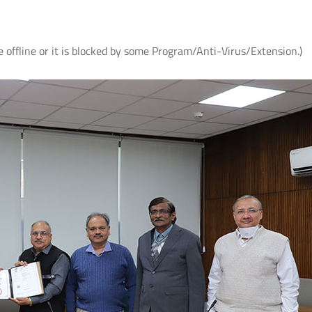
e offline or it is blocked by some Program/Anti-Virus/Extension.)
ते
आई.आई.टी. दिल्ली में आई.पी.पी.डी. 2026 का
UQIITD Knowledge Nexus 
सफल आयोजन: "प्लाज़्मा प्रवाह: विरासत एवं
समाज पहल" के अंतर्गत सतत विकास के लिए
Read More
प्लाज़्मा प्रौद्योगिकियों का प्रदर्शन
Read More