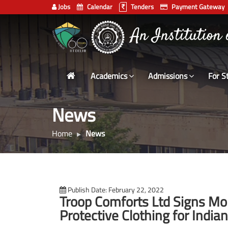
Jobs
Calendar
Tenders
Payment Gateway
Indian
भारतीय प्रौद्योगिकी
Institute
An Institution
of
Technology
Academics
Admissions
For S
Delhi
News
Home
News
Publish Date: February 22, 2022
Troop Comforts Ltd Signs MoU
Protective Clothing for India