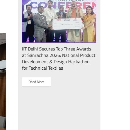
Seminar
IIT Delhi Secures Top Three Awards
IIT Delhi Success
at Sanrachna 2026: National Product
2026: Internatio
Development & Design Hackathon
Showcases Plasm
for Technical Textiles
Sustainable Dev
"Plasma Pravah (प
Society Initiative
Read More
Read More