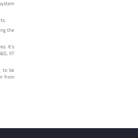
 system
ts.
ing the
s. It’s
&D, IIT
g to be
er from