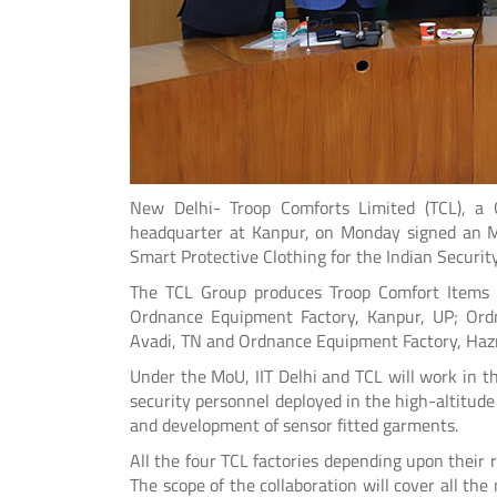
New Delhi- Troop Comforts Limited (TCL), a 
headquarter at Kanpur, on Monday signed an MoU
Smart Protective Clothing for the Indian Security
The TCL Group produces Troop Comfort Items fo
Ordnance Equipment Factory, Kanpur, UP; Ordn
Avadi, TN and Ordnance Equipment Factory, Hazr
Under the MoU, IIT Delhi and TCL will work in 
security personnel deployed in the high-altitude 
and development of sensor fitted garments.
All the four TCL factories depending upon their r
The scope of the collaboration will cover all the 