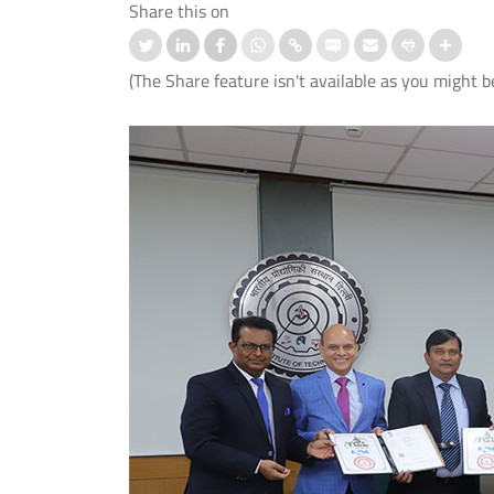
Share this on
(The Share feature isn't available as you might b
ation-cum-Welcome
आई.आई.टी. दिल्ली ने ‘संरचना 2026’ में जी
mmes Organised for 1st
शीर्ष तीन पुरस्कार
er UG and PG Students
Read More
 More