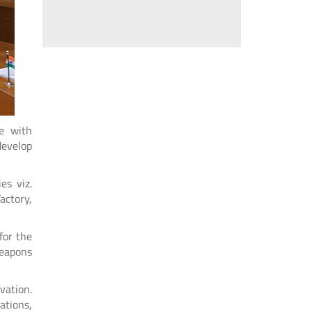
ce with
develop
es viz.
actory,
for the
weapons
vation.
ations,