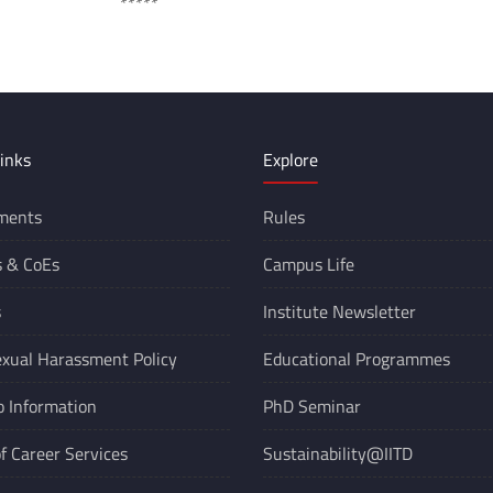
**
inks
Explore
ments
Rules
s &
CoEs
Campus Life
s
Institute Newsletter
xual Harassment Policy
Educational Programmes
o Information
PhD Seminar
of Career Services
Sustainability@IITD