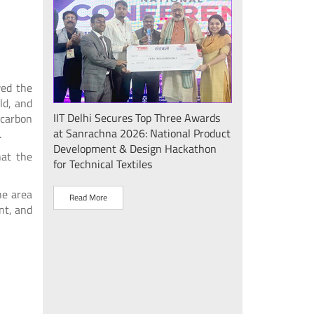
wed the
ld, and
Seminar
IIT Delhi Secures Top Three Awards
IIT Delhi Success
 carbon
at Sanrachna 2026: National Product
2026: Internatio
.
Development & Design Hackathon
Showcases Plasm
hat the
for Technical Textiles
Sustainable Dev
"Plasma Pravah (प
he area
Society Initiative
Read More
nt, and
Read More