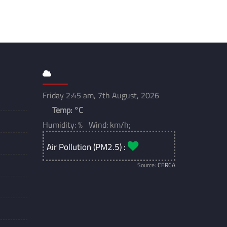
Friday 2:45 am, 7th August, 2026
Temp:
°C
Humidity: % Wind: km/h;
Air Pollution (PM2.5) :
Source:
CERCA