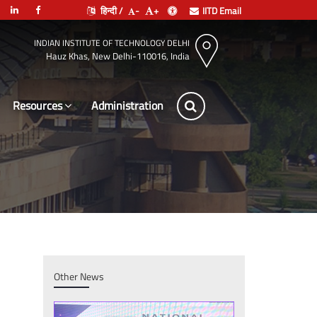
हिन्दी /
-
+
IITD Email
INDIAN INSTITUTE OF TECHNOLOGY DELHI
Hauz Khas, New Delhi-110016, India
Resources
Administration
Other News