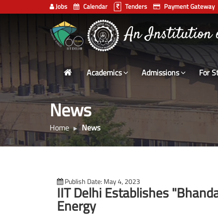
Jobs
Calendar
Tenders
Payment Gateway
Indian
An Institution
Institute
of
Technology
Academics
Admissions
For S
Delhi
News
Home
News
Publish Date: May 4, 2023
IIT Delhi Establishes "Bhanda
Energy