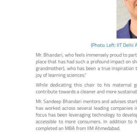
(Photo: Left: IIT Delh
Mr. Bhandari, who feels immensely proud to partner
place that has had such a profound impact on sha
grandmother), who has been a true inspiration 
joy of learning sciences."
While dedicating this chair to his maternal 
contribute towards a cleaner and more sustainab
Mr. Sandeep Bhandari mentors and advises startu
has worked across several leading companies in
focus has been leveraging technology to develo
accessible to more consumers. In addition to h
completed an MBA from IIM Ahmedabad.