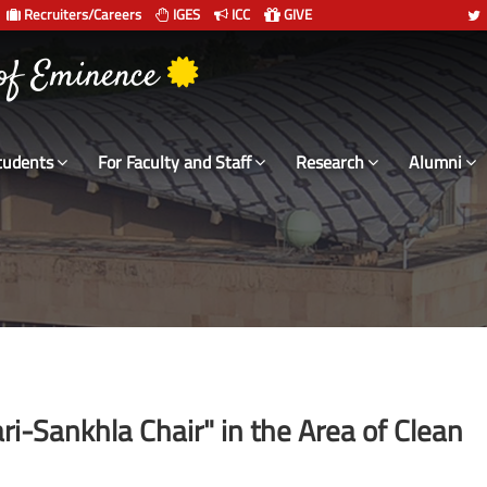
Recruiters/Careers
IGES
ICC
GIVE
 of Eminence
tudents
For Faculty and Staff
Research
Alumni
ri-Sankhla Chair" in the Area of Clean