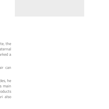
ute, the
aternal
arked a
air can
des, he
is main
roducts
ri also