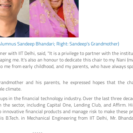
i Alumnus Sandeep Bhandari; Right: Sandeep’s Grandmother)
 with IIT Delhi, said, "It is a privilege to partner with the instit
ping me. It's also an honour to dedicate this chair to my Nani (m
to me from early childhood, and my parents, who have always sp
grandmother and his parents, he expressed hopes that the ch
le climate.
ps in the financial technology industry. Over the last three deca
 the sector, including Capital One, Lending Club, and Affirm. H
p innovative financial products and manage risk to make these p
is B.Tech. in Mechanical Engineering from IIT Delhi, Mr. Bhanda