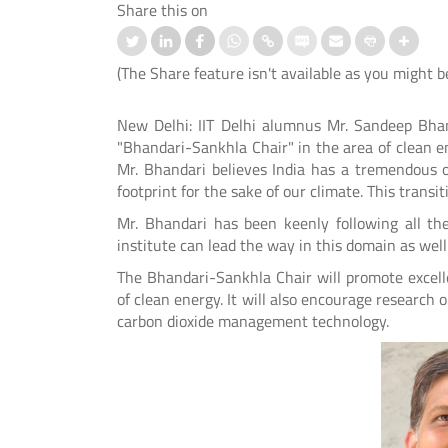
Share this on
(The Share feature isn't available as you might b
New Delhi: IIT Delhi alumnus Mr. Sandeep Bha
"Bhandari-Sankhla Chair" in the area of clean en
ation-cum-Welcome
आई.आई.टी. दिल्ली ने ‘संरचना 2026’ में जी
Mr. Bhandari believes India has a tremendous 
mmes Organised for 1st
शीर्ष तीन पुरस्कार
footprint for the sake of our climate. This transi
er UG and PG Students
Mr. Bhandari has been keenly following all th
Read More
institute can lead the way in this domain as well
 More
The Bhandari-Sankhla Chair will promote excell
of clean energy. It will also encourage researc
carbon dioxide management technology.