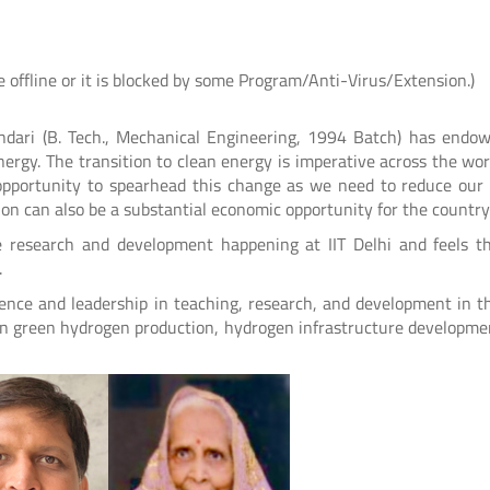
e offline or it is blocked by some Program/Anti-Virus/Extension.)
ndari (B. Tech., Mechanical Engineering, 1994 Batch) has endo
ergy. The transition to clean energy is imperative across the wor
ते
आई.आई.टी. दिल्ली में आई.पी.पी.डी. 2026 का
UQIITD Knowledge Nexus 
opportunity to spearhead this change as we need to reduce our
सफल आयोजन: "प्लाज़्मा प्रवाह: विरासत एवं
tion can also be a substantial economic opportunity for the country
समाज पहल" के अंतर्गत सतत विकास के लिए
Read More
e research and development happening at IIT Delhi and feels t
प्लाज़्मा प्रौद्योगिकियों का प्रदर्शन
.
ence and leadership in teaching, research, and development in t
Read More
h on green hydrogen production, hydrogen infrastructure developme