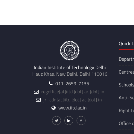
***
Quick L
Depart
Indian Institute of Technology Delhi
Centre
Hauz Khas, New Delhi, Delhi 110016
011-2659-7135
School
regoffice
[at]
iitd [dot] ac [dot] in
Anti-Se
jr_cdn
[at]
iitd [dot] ac [dot] in
www.iitd.ac.in
Right t
Office 