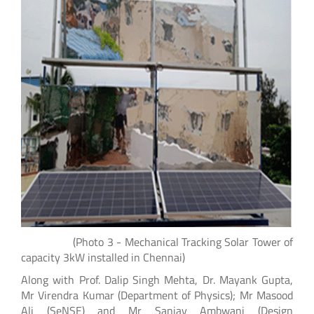
(Photo 3 - Mechanical Tracking Solar Tower of
capacity 3kW installed in Chennai)
Along with Prof. Dalip Singh Mehta, Dr. Mayank Gupta,
Mr Virendra Kumar (Department of Physics); Mr Masood
Ali (SeNSE) and Mr Sanjay Ambwani (Design