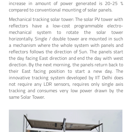
increase in amount of power generated is 20-25 %
compared to conventional mounting of solar panels.
Mechanical tracking solar tower: The solar PV tower with
reflectors have a low-cost programmable electro-
mechanical system to rotate the solar tower
horizontally. Single / double tower are mounted in such
a mechanism where the whole system with panels and
reflectors follows the direction of Sun. The panels start
the day facing East direction and end the day with west
direction. By the next morning, the panels return back to
their East facing position to start a new day. The
innovative tracking system developed by IIT Delhi does
not require any LDR sensors, requires only single axis
tracking and consumes very low power drawn by the
same Solar Tower.