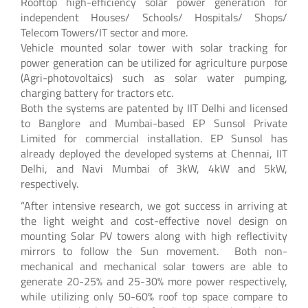
Rooftop high-efficiency solar power generation for
independent Houses/ Schools/ Hospitals/ Shops/
Telecom Towers/IT sector and more.
Vehicle mounted solar tower with solar tracking for
power generation can be utilized for agriculture purpose
(Agri-photovoltaics) such as solar water pumping,
charging battery for tractors etc.
Both the systems are patented by IIT Delhi and licensed
to Banglore and Mumbai-based EP Sunsol Private
Limited for commercial installation. EP Sunsol has
already deployed the developed systems at Chennai, IIT
Delhi, and Navi Mumbai of 3kW, 4kW and 5kW,
respectively.
“After intensive research, we got success in arriving at
the light weight and cost-effective novel design on
mounting Solar PV towers along with high reflectivity
mirrors to follow the Sun movement. Both non-
mechanical and mechanical solar towers are able to
generate 20-25% and 25-30% more power respectively,
while utilizing only 50-60% roof top space compare to