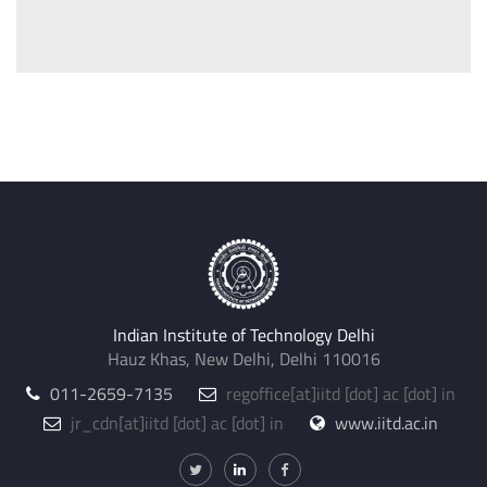
Indian Institute of Technology Delhi
Hauz Khas, New Delhi, Delhi 110016
011-2659-7135
regoffice
[at]
iitd [dot] ac [dot] in
jr_cdn
[at]
iitd [dot] ac [dot] in
www.iitd.ac.in