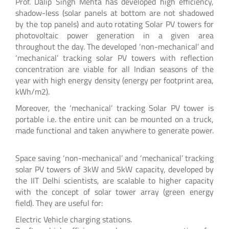
Prof. Dalip Singh Mehta has developed high efficiency,
shadow-less (solar panels at bottom are not shadowed
by the top panels) and auto rotating Solar PV towers for
photovoltaic power generation in a given area
throughout the day. The developed ‘non-mechanical’ and
‘mechanical’ tracking solar PV towers with reflection
concentration are viable for all Indian seasons of the
year with high energy density (energy per footprint area,
kWh/m2).
Moreover, the ‘mechanical’ tracking Solar PV tower is
portable i.e. the entire unit can be mounted on a truck,
made functional and taken anywhere to generate power.
Space saving ‘non-mechanical’ and ‘mechanical’ tracking
solar PV towers of 3kW and 5kW capacity, developed by
the IIT Delhi scientists, are scalable to higher capacity
with the concept of solar tower array (green energy
field). They are useful for:
Electric Vehicle charging stations.