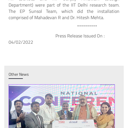
Department) were part of the IIT Delhi research team.
The EP Sunsol Team, which did the installation
comprised of Mahadevan R and Dr. Hitesh Mehta.
**********
Press Release Issued On :
04/02/2022
Other News