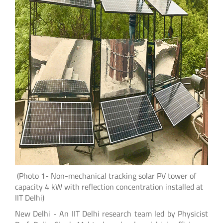
(Photo 1- Non-mechanical tracking solar PV tower of
capacity 4 kW with reflection concentration installed at
IIT Delhi)
New Delhi - An IIT Delhi research team led by Physicist