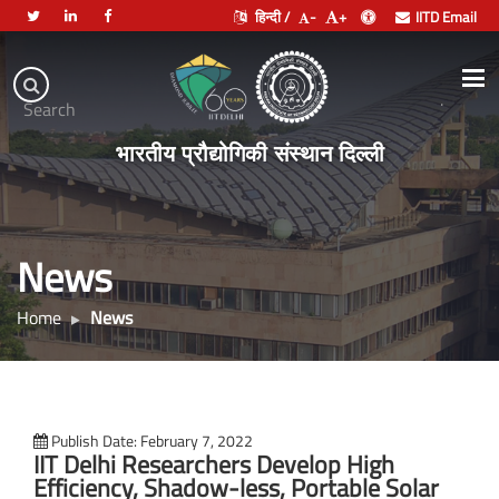
हिन्दी /
-
+
IITD Email
Indian
Institute
.
Search
of
भारतीय प्रौद्योगिकी संस्थान दिल्ली
Technology
Delhi
News
Home
News
Publish Date: February 7, 2022
IIT Delhi Researchers Develop High
Efficiency, Shadow-less, Portable Solar