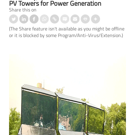
PV Towers for Power Generation
Share this on
(The Share feature isn't available as you might be offline
or it is blocked by some Program/Anti-Virus/Extension.)