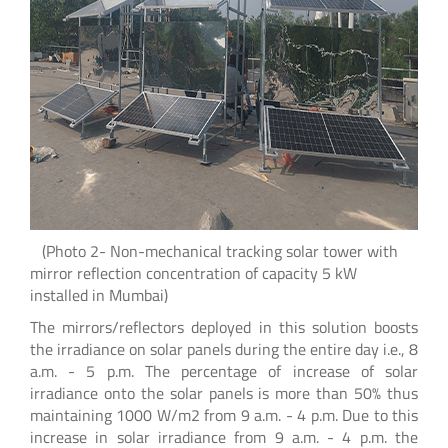
(Photo 2- Non-mechanical tracking solar tower with
mirror reflection concentration of capacity 5 kW
installed in Mumbai)
The mirrors/reflectors deployed in this solution boosts
the irradiance on solar panels during the entire day i.e., 8
a.m. - 5 p.m. The percentage of increase of solar
irradiance onto the solar panels is more than 50% thus
maintaining 1000 W/m2 from 9 a.m. - 4 p.m. Due to this
increase in solar irradiance from 9 a.m. - 4 p.m. the