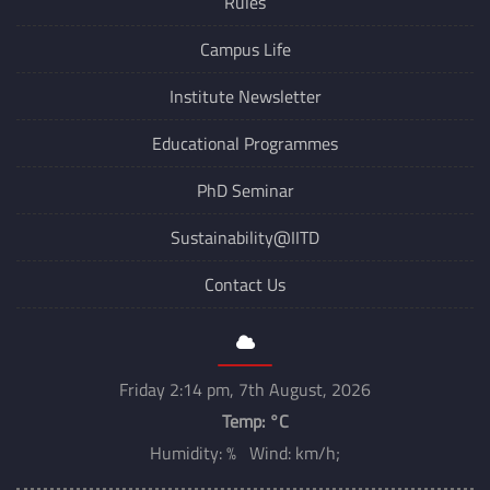
Rules
Campus Life
Institute Newsletter
Educational Programmes
PhD Seminar
Sustainability@IITD
Contact Us
Friday 2:14 pm, 7th August, 2026
Temp:
°C
Humidity: % Wind: km/h;