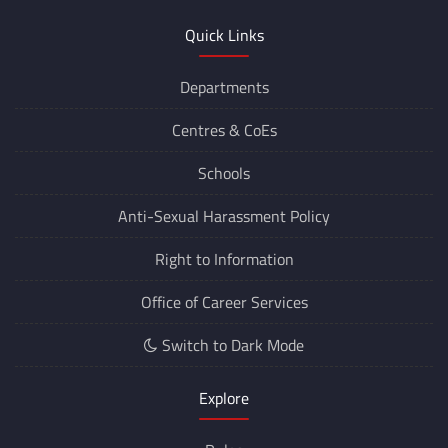
Quick Links
Departments
Centres &
CoEs
Schools
Anti-Sexual Harassment Policy
Right to Information
Office of Career Services
Switch to Dark Mode
Explore