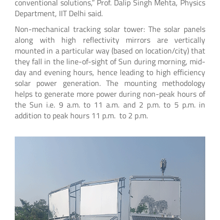
conventional solutions,” Prof. Dalip Singh Mehta, Physics
Department, IIT Delhi said.
Non-mechanical tracking solar tower: The solar panels
along with high reflectivity mirrors are vertically
mounted in a particular way (based on location/city) that
they fall in the line-of-sight of Sun during morning, mid-
day and evening hours, hence leading to high efficiency
solar power generation. The mounting methodology
helps to generate more power during non-peak hours of
the Sun i.e. 9 a.m. to 11 a.m. and 2 p.m. to 5 p.m. in
addition to peak hours 11 p.m. to 2 p.m.