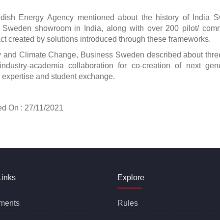
dish Energy Agency mentioned about the history of India 
by Sweden showroom in India, along with over 200 pilot/ com
pact created by solutions introduced through these frameworks.
ity and Climate Change, Business Sweden described about thr
industry-academia collaboration for co-creation of next gen
for expertise and student exchange.
 27/11/2021
Links
Explore
ments
Rules