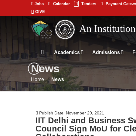
Jobs
Calendar
Tenders
Payment Gatew
GIVE
Indian
An Institutio
Institute
of
Technology
Academics
Admissions
F
Delhi
News
Home
News
Publish Date: November 29, 2021
IIT Delhi and Business S
Council Sign MoU for Cl