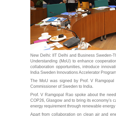
New Delhi: IIT Delhi and Business Sweden-T
Understanding (MoU) to enhance cooperation 
collaboration opportunities, introduce innovat
India Sweden Innovations Accelerator Progra
The MoU was signed by Prof. V Ramgopal Ra
Commissioner of Sweden to India.
Prof. V Ramgopal Rao spoke about the need fo
COP26, Glasgow and to bring its economy's carb
energy requirement through renewable energy
Apart from collaboration on clean air and en