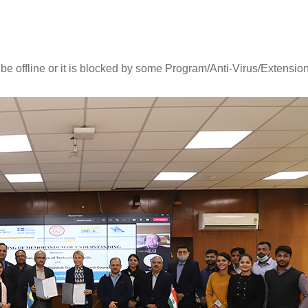
 be offline or it is blocked by some Program/Anti-Virus/Extension
Online CEP certificate programme
Orientation-cum-Welcom
in "Certificate Programme in
Programmes Organised fo
Generative AI (Batch 3)".
Semester UG and PG St
Read More
Read More