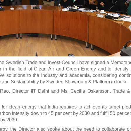
he Swedish Trade and Invest Council have signed a Memoran
in the field of Clean Air and Green Energy and to identify
ive solutions to the industry and academia, considering contin
m and Sustainability by Sweden Showroom & Platform in India.
o, Director IIT Delhi and Ms. Cecilia Oskarsson, Trade & 
r clean energy that India requires to achieve its target ple
on intensity down to 45 per cent by 2030 and fulfil 50 per cent
 by 2030.
ergy, the Director also spoke about the need to collaborate o