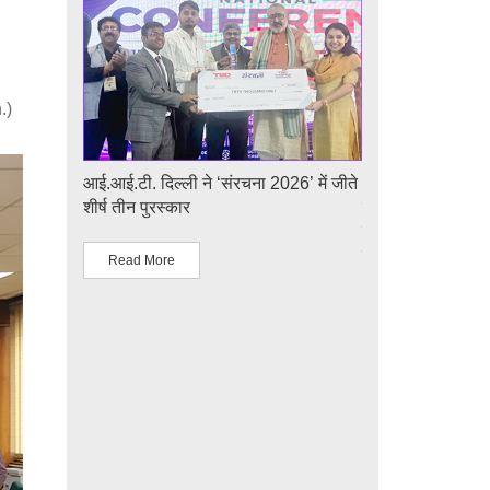
.)
e
आई.आई.टी. दिल्ली ने ‘संरचना 2026’ में जीते
आई.आई.टी. दिल्ली म
r 1st
शीर्ष तीन पुरस्कार
का सफल आयोजन: "प्ल
udents
एवं समाज पहल" के अ
लिए प्लाज़्मा प्रौद्योग
Read More
Read More