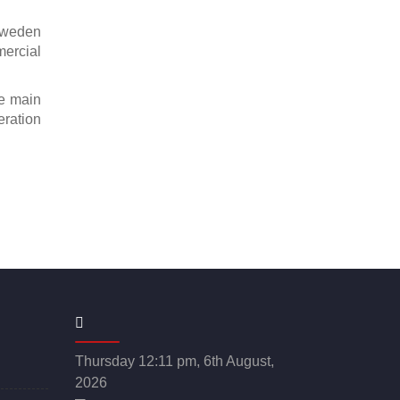
Sweden
mercial
ee main
eration
Thursday 12:11 pm, 6th August,
2026