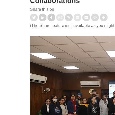
Collaborations
Share this on
(The Share feature isn't available as you might
 CEP certificate programme
India Space Week 2026
rtificate Programme in
ecurity and AI".
Read More
d More