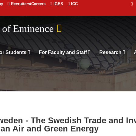
ay
Recruiters/Careers
IGES
ICC
n of Eminence
or Students
For Faculty and Staff
Research
weden - The Swedish Trade and In
ean Air and Green Energy