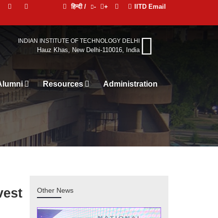
हिन्दी /
-
+
IITD Email
INDIAN INSTITUTE OF TECHNOLOGY DELHI
Hauz Khas, New Delhi-110016, India
Alumni
Resources
Ad
vest
Other News