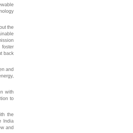
newable
hnology
out the
ainable
mission
foster
t back
den and
energy,
on with
tion to
ith the
e India
new and