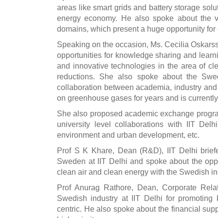
areas like smart grids and battery storage sol
energy economy. He also spoke about the var
domains, which present a huge opportunity for 
Speaking on the occasion, Ms. Cecilia Oskars
opportunities for knowledge sharing and learn
and innovative technologies in the area of c
reductions. She also spoke about the Swed
collaboration between academia, industry a
on greenhouse gases for years and is currently 
She also proposed academic exchange program
university level collaborations with IIT Del
environment and urban development, etc.
Prof S K Khare, Dean (R&D), IIT Delhi briefe
Sweden at IIT Delhi and spoke about the opport
clean air and clean energy with the Swedish in
Prof Anurag Rathore, Dean, Corporate Relati
Swedish industry at IIT Delhi for promoting
centric. He also spoke about the financial sup