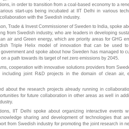
utions, in order to transition from a coal-based economy to a re
ious start-ups being incubated at IIT Delhi in various tec
collaboration with the Swedish industry.
son, Trade & Invest Commissioner of Sweden to India, spoke ab
ing from Swedish industry, who are leaders in developing sust
lean air and Green energy, which are priority areas for GHG e
ish Triple Helix model of innovation that can be used to 
nd government and spoke about how Sweden has managed to cu
on a path towards its target of net zero emissions by 2045.
s, cooperation with innovative solutions providers from Swe
hi including joint R&D projects in the domain of clean air, 
d about the research projects already running in collaborati
unities for future collaboration in other areas as well in addi
dustry.
ons, IIT Delhi spoke about organizing interactive events w
 knowledge sharing and development of technologies that ar
port from Swedish industry for promoting the joint research in 