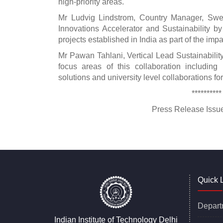
high-priority areas.
Mr Ludvig Lindstrom, Country Manager, Swe
Innovations Accelerator and Sustainability 
projects established in India as part of the im
Mr Pawan Tahlani, Vertical Lead Sustainabil
focus areas of this collaboration including 
solutions and university level collaborations 
**********
Press Release Issued On :
Quick 
Depart
Indian Institute of Technology Delhi