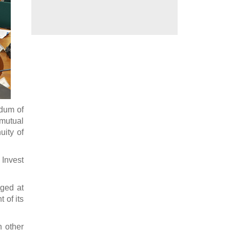
dum of
 mutual
uity of
Invest
dged at
 of its
n other