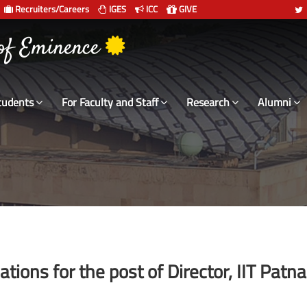
Recruiters/Careers
IGES
ICC
GIVE
 संस्थान दिल्ली
tudents
For Faculty and Staff
Research
Alumni
tions for the post of Director, IIT Patna