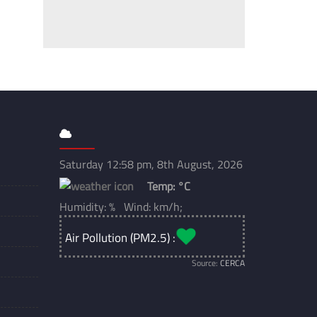
Saturday 12:58 pm, 8th August, 2026
Temp:
°C
Humidity: % Wind: km/h;
Air Pollution (PM2.5) :
Source:
CERCA