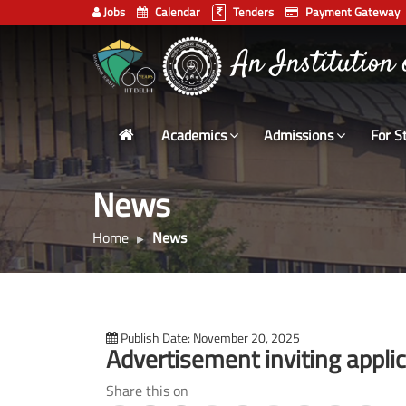
Jobs
Calendar
Tenders
Payment Gateway
Indian
भारतीय प्रौद्योगिकी
Institute
of
Technology
Academics
Admissions
For S
Delhi
News
Home
News
Publish Date: November 20, 2025
Advertisement inviting applica
Share this on