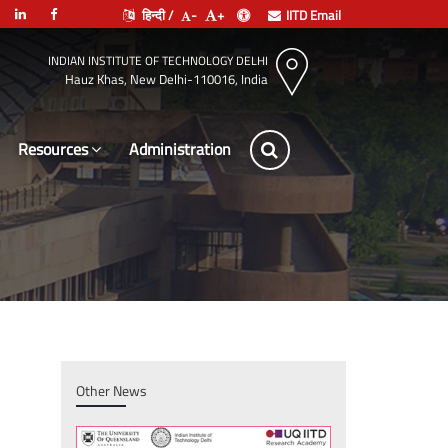
हिन्दी /
-
+
IITD Email
INDIAN INSTITUTE OF TECHNOLOGY DELHI
Hauz Khas, New Delhi-110016, India
Resources
Leade
Other News