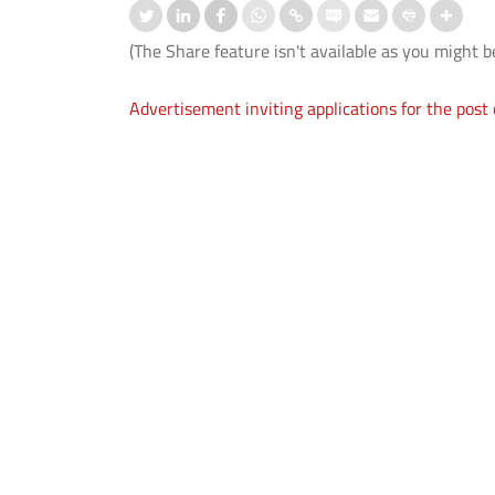
(The Share feature isn't available as you might b
Advertisement inviting applications for the post o
 CEP certificate programme in
Orientation-cum-Welcome
ficate Programme in
Programmes Organised for 1st
ive AI (Batch 3)".
Semester UG and PG Students
 More
Read More