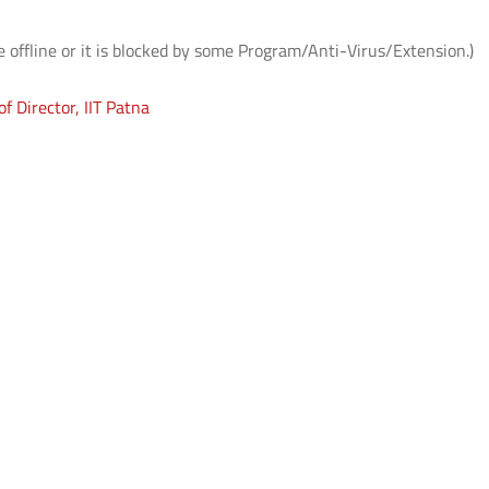
e offline or it is blocked by some Program/Anti-Virus/Extension.)
f Director, IIT Patna
आई.आई.टी. दिल्ली ने ‘संरचना 2026’ में जीते
आई.आई.टी. दिल्ली में आई.पी.पी
शीर्ष तीन पुरस्कार
सफल आयोजन: "प्लाज़्मा प्रवाह:
समाज पहल" के अंतर्गत सतत व
प्लाज़्मा प्रौद्योगिकियों का प्रदर्श
Read More
Read More