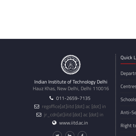
Quick L
Depart
Indian Institute of Technology Delhi
Centre
Hauz Khas, New Delhi, Delhi 110016
011-2659-7135
School
regoffice
[at]
iitd [dot] ac [dot] in
Anti-Se
jr_cdn
[at]
iitd [dot] ac [dot] in
www.iitd.ac.in
Right t