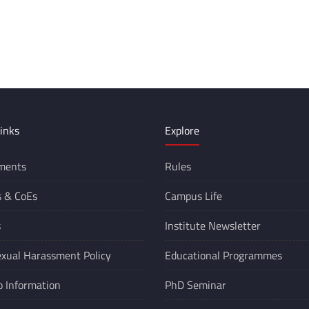
inks
Explore
ments
Rules
s &
CoEs
Campus Life
s
Institute Newsletter
xual Harassment Policy
Educational Programmes
o Information
PhD Seminar