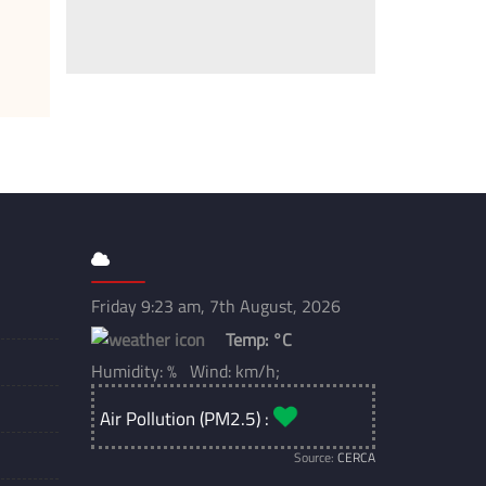
Friday 9:23 am, 7th August, 2026
Temp:
°C
Humidity: % Wind: km/h;
Air Pollution (PM2.5) :
Source:
CERCA