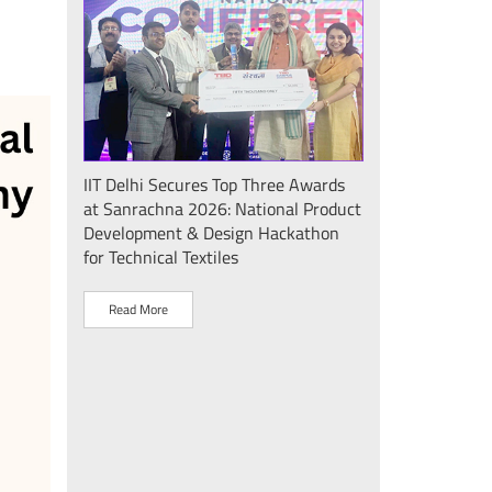
Seminar
IIT Delhi Secures Top Three Awards
IIT Delhi Success
at Sanrachna 2026: National Product
2026: Internatio
Development & Design Hackathon
Showcases Plasm
for Technical Textiles
Sustainable Dev
"Plasma Pravah (प
Society Initiative
Read More
Read More