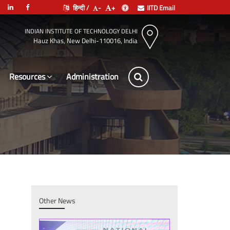
हिन्दी /
-
+
IITD Email
INDIAN INSTITUTE OF TECHNOLOGY DELHI
Hauz Khas, New Delhi-110016, India
Resources
Administration
Other News