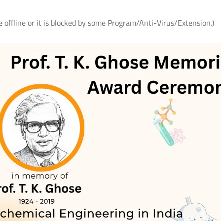
e offline or it is blocked by some Program/Anti-Virus/Extension.)
ते
आई.आई.टी. दिल्ली में आई.पी.पी.डी. 2026 का
UQIITD Knowledge Nexus 
सफल आयोजन: "प्लाज़्मा प्रवाह: विरासत एवं
समाज पहल" के अंतर्गत सतत विकास के लिए
Read More
प्लाज़्मा प्रौद्योगिकियों का प्रदर्शन
Read More