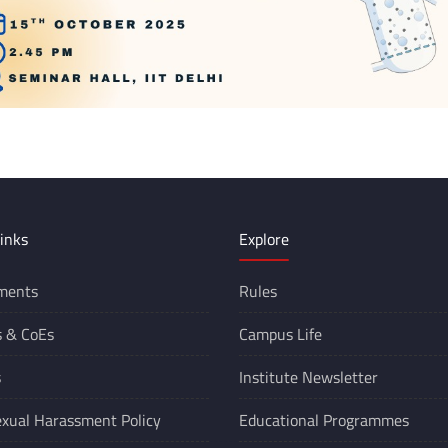
inks
Explore
ments
Rules
s &
CoEs
Campus Life
s
Institute Newsletter
xual Harassment Policy
Educational Programmes