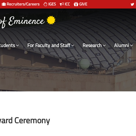
Recruiters/Careers
IGES
ICC
GIVE
 of Eminence
tudents
For Faculty and Staff
Research
Alumni
Award Ceremony