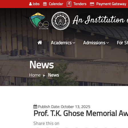
Jobs
Calendar
Tenders
Payment Gateway
Indian
An Institution
Institute
of
Technology
Academics
Admissions
For S
Delhi
News
Home
News
Publish Date: October 13, 2025
Prof. T.K. Ghose Memorial 
Share this on