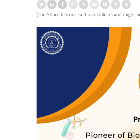
(The Share feature isn't available as you might b
ation-cum-Welcome
आई.आई.टी. दिल्ली ने ‘संरचना 2026’ में जी
mmes Organised for 1st
शीर्ष तीन पुरस्कार
er UG and PG Students
Read More
 More