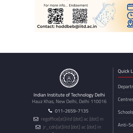
Quick L
Depart
Indian Institute of Technology Delhi
Centre
Hauz Khas, New Delhi, Delhi 110016
011-2659-7135
School
regoffice
[at]
iitd [dot] ac [dot] in
Anti-Se
jr_cdn
[at]
iitd [dot] ac [dot] in