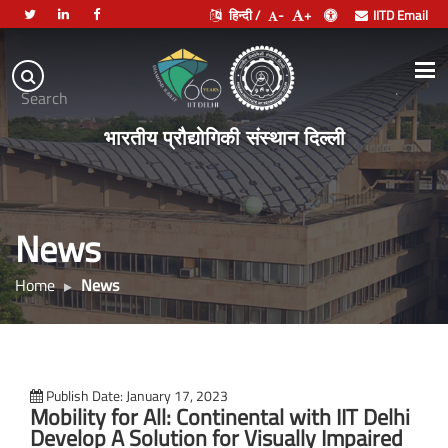
हिन्दी /
-
+
IITD Email
Indian
Institute
.
Search
of
भारतीय प्रौद्योगिकी संस्थान दिल्ली
Technology
Delhi
News
Home
News
Publish Date: January 17, 2023
Mobility for All: Continental with IIT Delhi
Develop A Solution for Visually Impaired