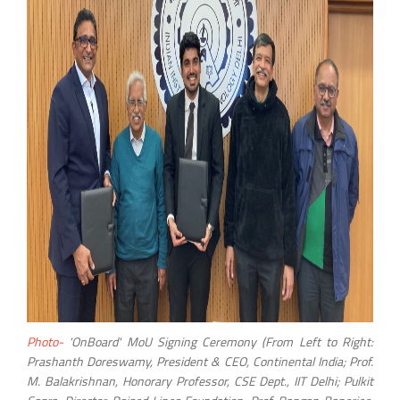
Photo-
'OnBoard' MoU Signing Ceremony (From Left to Right:
Prashanth Doreswamy, President & CEO, Continental India; Prof.
M. Balakrishnan, Honorary Professor, CSE Dept., IIT Delhi; Pulkit