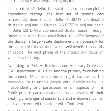
on. This device also helps in diagnostics.
Incubated at IIT Delhi, the solution also has completed
preliminary testing. The first set of testing was
successfully done first in Delhi (5 DIMTS coordinated
cluster buses) and in Mumbai (25 BEST buses) and again
in Delhi (23 DIMTS coordinated cluster buses). Though
these pilot trials have established the effectiveness of
the device, a larger-scale deployment is necessary for
the launch of this solution, which will benefit thousands
of people. The next phase of the project will focus on
wider-level testing.
According to Prof. M. Balakrishnan, Honorary Professor,
CSE Department, IIT Delhi, and the primary force behind
the project, “Mobility is a human right. Society has the
responsibility to enable people with disabilities to live
independently and participate in all aspects of life.
Public-private partnerships can solve several of their
existing challenges of sustainable and inclusive mobility,
and we are excited to partner with Continental.”