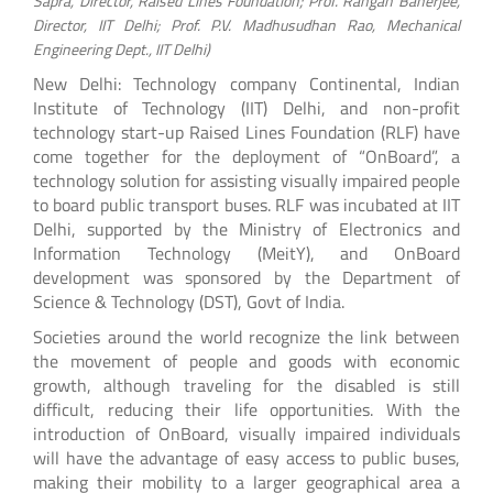
Sapra, Director, Raised Lines Foundation; Prof. Rangan Banerjee,
Director, IIT Delhi; Prof. P.V. Madhusudhan Rao, Mechanical
Engineering Dept., IIT Delhi)
New Delhi: Technology company Continental, Indian
Institute of Technology (IIT) Delhi, and non-profit
technology start-up Raised Lines Foundation (RLF) have
come together for the deployment of “OnBoard”, a
technology solution for assisting visually impaired people
to board public transport buses. RLF was incubated at IIT
Delhi, supported by the Ministry of Electronics and
Information Technology (MeitY), and OnBoard
development was sponsored by the Department of
Science & Technology (DST), Govt of India.
Societies around the world recognize the link between
the movement of people and goods with economic
growth, although traveling for the disabled is still
difficult, reducing their life opportunities. With the
introduction of OnBoard, visually impaired individuals
will have the advantage of easy access to public buses,
making their mobility to a larger geographical area a