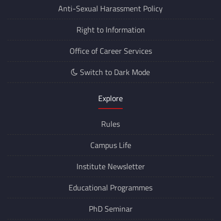
Anti-Sexual Harassment Policy
Right to Information
Office of Career Services
Switch to Dark Mode
Explore
Rules
Campus Life
Institute Newsletter
Educational Programmes
PhD Seminar