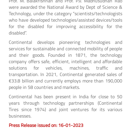
Prof. M. Balakrishnan and Prof. P.V. Madhusudhan Rao
were awarded the National Award by Dept of Science &
Technology, under the category “scientists/technologists
who have developed technologies/assisted devices/tools
for the disabled for improving accessibility for the
disabled”.
Continental develops pioneering technologies and
services for sustainable and connected mobility of people
and their goods. Founded in 1871, the technology
company offers safe, efficient, intelligent and affordable
solutions for vehicles, machines, traffic and
transportation. In 2021, Continental generated sales of
€33.8 billion and currently employs more than 190,000
people in 58 countries and markets.
Continental has been present in India for close to 50
years through technology partnerships (Continental
Tires since 1974) and joint ventures for its various
businesses.
Press Release issued on: 16-01-2023