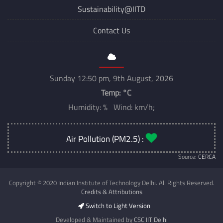
Sustainability@IITD
Contact Us
Sunday 12:50 pm, 9th August, 2026
Temp:
°C
Humidity: % Wind: km/h;
Air Pollution (PM2.5) :
Source:
CERCA
Copyright © 2020 Indian Institute of Technology Delhi. All Rights Reserved.
Credits & Attributions
Switch to Light Version
Developed & Maintained by
CSC IIT Delhi