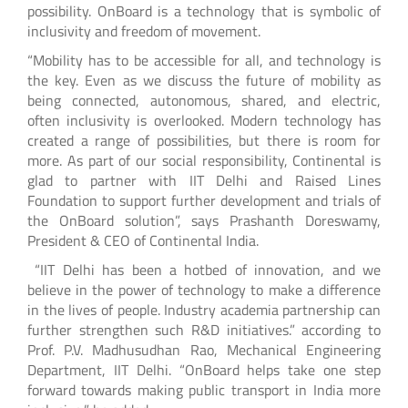
possibility. OnBoard is a technology that is symbolic of
inclusivity and freedom of movement.
“Mobility has to be accessible for all, and technology is
the key. Even as we discuss the future of mobility as
being connected, autonomous, shared, and electric,
often inclusivity is overlooked. Modern technology has
created a range of possibilities, but there is room for
more. As part of our social responsibility, Continental is
glad to partner with IIT Delhi and Raised Lines
Foundation to support further development and trials of
the OnBoard solution”, says Prashanth Doreswamy,
President & CEO of Continental India.
“IIT Delhi has been a hotbed of innovation, and we
believe in the power of technology to make a difference
in the lives of people. Industry academia partnership can
further strengthen such R&D initiatives.” according to
Prof. P.V. Madhusudhan Rao, Mechanical Engineering
Department, IIT Delhi. “OnBoard helps take one step
forward towards making public transport in India more