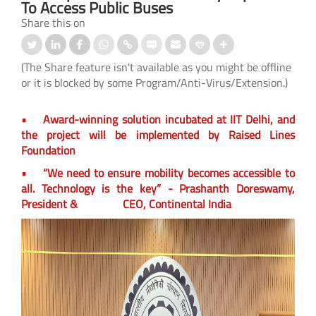
To Access Public Buses
Share this on
(The Share feature isn't available as you might be offline
or it is blocked by some Program/Anti-Virus/Extension.)
• Award-winning solution incubated at IIT Delhi, and
the project will be implemented by Raised Lines
Foundation
• “We need to ensure mobility becomes accessible to
all. Technology is the key” - Prashanth Doreswamy,
President & CEO, Continental India