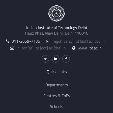
Indian Institute of Technology Delhi
Hauz Khas, New Delhi, Delhi 110016
011-2659-7135
regoffice
[at]
iitd [dot] ac [dot] in
jr_cdn
[at]
iitd [dot] ac [dot] in
www.iitd.ac.in
Quick Links
Departments
Centres &
CoEs
Schools