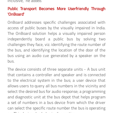
inclusive,” he added.
Public Transport Becomes More Userfriendly Through
'OnBoard'
OnBoard addresses specific challenges associated with
access of public buses by the visually impaired in India.
The OnBoard solution helps a visually impaired person
independently board a public bus by solving two
challenges they face, viz. identifying the route number of
the bus, and identifying the location of the door of the
bus using an audio cue generated by a speaker on the
bus.
The device consists of three separate units - A bus unit
that contains a controller and speaker and is connected
to the electrical system in the bus; a user device that
allows users to query all bus numbers in the vicinity and
select the desired bus for audio response; a programming
and diagnostic unit at the bus depot that helps program
a set of numbers in a bus device from which the driver
can select the specific route number the bus is operating