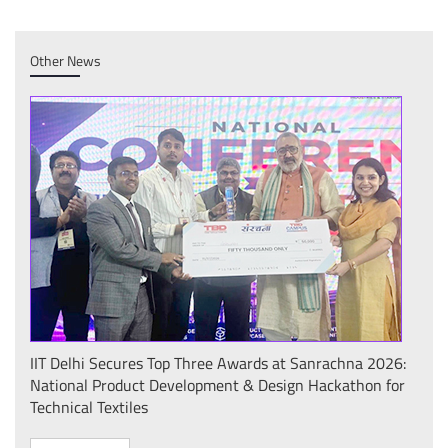
Other News
IIT Delhi Secures Top Three Awards at Sanrachna 2026:
IIT 
National Product Development & Design Hackathon for
Conf
Technical Textiles
Sust
(प्र