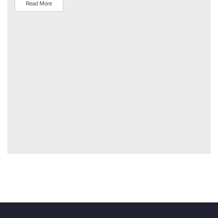
Read More
R