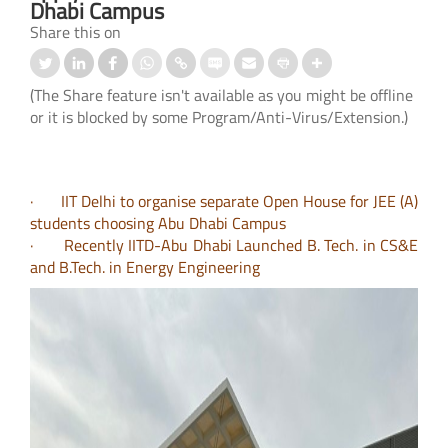
Dhabi Campus
Share this on
(The Share feature isn't available as you might be offline
or it is blocked by some Program/Anti-Virus/Extension.)
· IIT Delhi to organise separate Open House for JEE (A)
students choosing Abu Dhabi Campus
· Recently IITD-Abu Dhabi Launched B. Tech. in CS&E
and B.Tech. in Energy Engineering