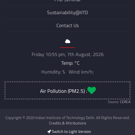
Sustainability@IITD
Contact Us
Friday 10:55 pm, 7th August, 2026
Temp:
°C
Humidity: % Wind: km/h;
Air Pollution (PM2.5) :
Source:
CERCA
Copyright © 2020 Indian Institute of Technology Delhi. All Rights Reserved.
Credits & Attributions
Switch to Light Version