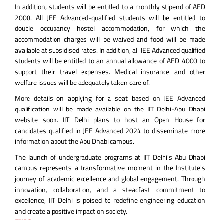
In addition, students will be entitled to a monthly stipend of AED
2000. All JEE Advanced-qualified students will be entitled to
double occupancy hostel accommodation, for which the
accommodation charges will be waived and food will be made
available at subsidised rates. In addition, all JEE Advanced qualified
students will be entitled to an annual allowance of AED 4000 to
support their travel expenses. Medical insurance and other
welfare issues will be adequately taken care of.
More details on applying for a seat based on JEE Advanced
qualification will be made available on the IIT Delhi-Abu Dhabi
website soon. IIT Delhi plans to host an Open House for
candidates qualified in JEE Advanced 2024 to disseminate more
information about the Abu Dhabi campus.
The launch of undergraduate programs at IIT Delhi's Abu Dhabi
campus represents a transformative moment in the Institute's
journey of academic excellence and global engagement. Through
innovation, collaboration, and a steadfast commitment to
excellence, IIT Delhi is poised to redefine engineering education
and create a positive impact on society.