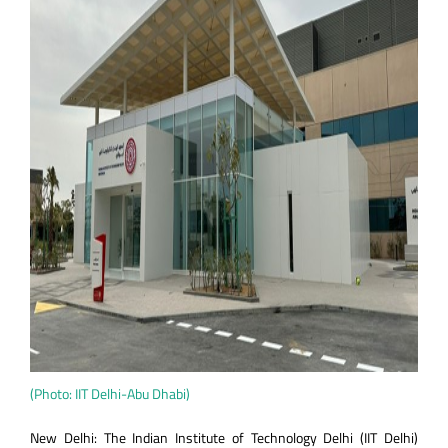
(Photo: IIT Delhi-Abu Dhabi)
New Delhi: The Indian Institute of Technology Delhi (IIT Delhi)