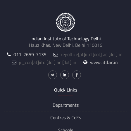
Indian Institute of Technology Delhi
Hauz Khas, New Delhi, Delhi 110016
011-2659-7135
regoffice
[at]
iitd [dot] ac [dot] in
jr_cdn
[at]
iitd [dot] ac [dot] in
www.iitd.ac.in
Quick Links
Departments
Centres &
CoEs
Schools