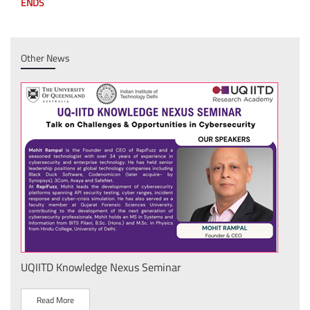
ENDS
Other News
wledge Nexus Seminar
IIT Delhi Secures To
National Product De
Technical Textiles