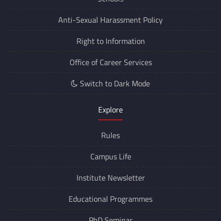
Anti-Sexual Harassment Policy
Right to Information
Office of Career Services
Switch to Dark Mode
Explore
Rules
Campus Life
Institute Newsletter
Educational Programmes
PhD Seminar