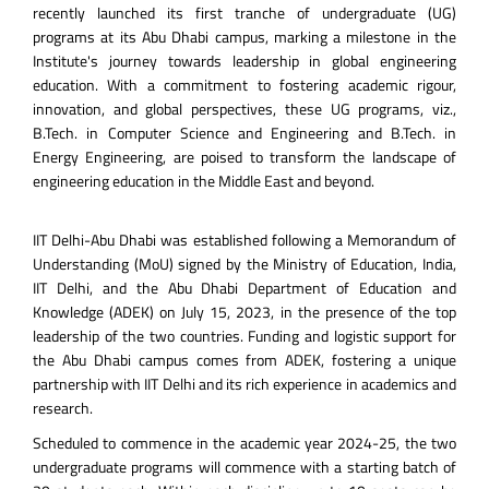
recently launched its first tranche of undergraduate (UG)
programs at its Abu Dhabi campus, marking a milestone in the
Institute's journey towards leadership in global engineering
education. With a commitment to fostering academic rigour,
innovation, and global perspectives, these UG programs, viz.,
B.Tech. in Computer Science and Engineering and B.Tech. in
Energy Engineering, are poised to transform the landscape of
engineering education in the Middle East and beyond.
IIT Delhi-Abu Dhabi was established following a Memorandum of
Understanding (MoU) signed by the Ministry of Education, India,
IIT Delhi, and the Abu Dhabi Department of Education and
Knowledge (ADEK) on July 15, 2023, in the presence of the top
leadership of the two countries. Funding and logistic support for
the Abu Dhabi campus comes from ADEK, fostering a unique
partnership with IIT Delhi and its rich experience in academics and
research.
Scheduled to commence in the academic year 2024-25, the two
undergraduate programs will commence with a starting batch of