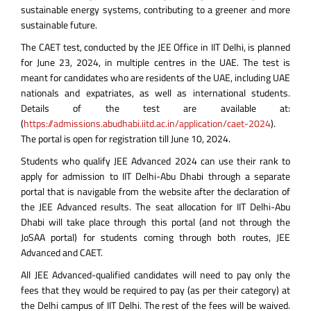
sustainable energy systems, contributing to a greener and more
sustainable future.
The CAET test, conducted by the JEE Office in IIT Delhi, is planned
for June 23, 2024, in multiple centres in the UAE. The test is
meant for candidates who are residents of the UAE, including UAE
nationals and expatriates, as well as international students.
Details of the test are available at:
(
https://admissions.abudhabi.iitd.ac.in/application/caet-2024
).
The portal is open for registration till June 10, 2024.
Students who qualify JEE Advanced 2024 can use their rank to
apply for admission to IIT Delhi-Abu Dhabi through a separate
portal that is navigable from the website after the declaration of
the JEE Advanced results. The seat allocation for IIT Delhi-Abu
Dhabi will take place through this portal (and not through the
JoSAA portal) for students coming through both routes, JEE
Advanced and CAET.
All JEE Advanced-qualified candidates will need to pay only the
fees that they would be required to pay (as per their category) at
the Delhi campus of IIT Delhi. The rest of the fees will be waived.