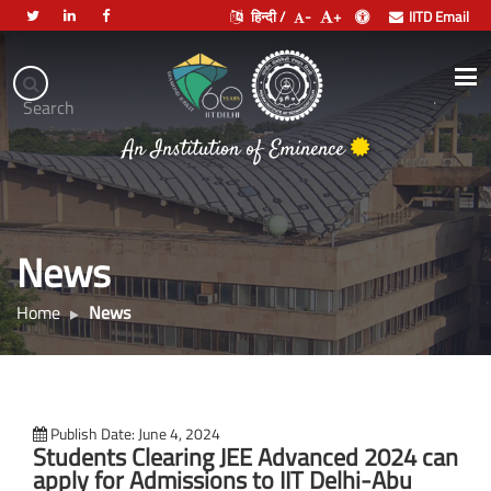
हिन्दी /
-
+
IITD Email
Indian
Institute
.
Search
of
भारतीय प्रौद्योगिकी संस्थान दिल्ली
Technology
Delhi
News
Home
News
Publish Date: June 4, 2024
Students Clearing JEE Advanced 2024 can
apply for Admissions to IIT Delhi-Abu