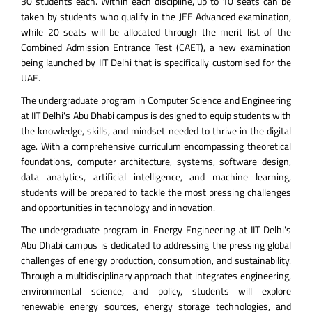
30 students each. Within each discipline, up to 10 seats can be
taken by students who qualify in the JEE Advanced examination,
while 20 seats will be allocated through the merit list of the
Combined Admission Entrance Test (CAET), a new examination
being launched by IIT Delhi that is specifically customised for the
UAE.
The undergraduate program in Computer Science and Engineering
at IIT Delhi's Abu Dhabi campus is designed to equip students with
the knowledge, skills, and mindset needed to thrive in the digital
age. With a comprehensive curriculum encompassing theoretical
foundations, computer architecture, systems, software design,
data analytics, artificial intelligence, and machine learning,
students will be prepared to tackle the most pressing challenges
and opportunities in technology and innovation.
The undergraduate program in Energy Engineering at IIT Delhi's
Abu Dhabi campus is dedicated to addressing the pressing global
challenges of energy production, consumption, and sustainability.
Through a multidisciplinary approach that integrates engineering,
environmental science, and policy, students will explore
renewable energy sources, energy storage technologies, and