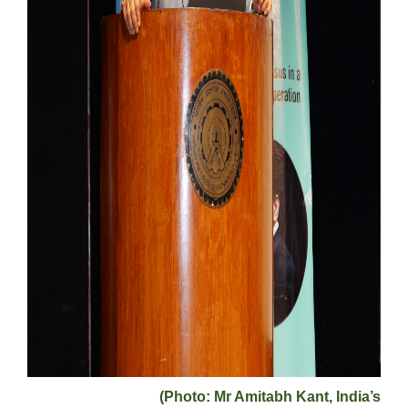
(Photo: Mr Amitabh Kant, India’s