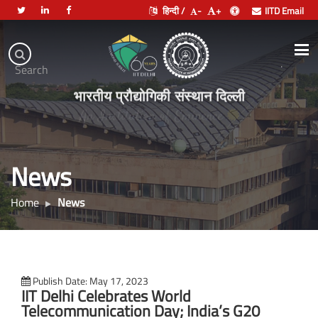
हिन्दी /
-
+
IITD Email
Indian
Institute
.
Search
of
भारतीय प्रौद्योगिकी संस्थान दिल्ली
Technology
Delhi
News
Home
News
Publish Date: May 17, 2023
IIT Delhi Celebrates World
Telecommunication Day; India’s G20