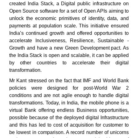
created India Stack, a Digital public infrastructure on
Open Source software for a set of Open APIs aiming to
unlock the economic primitives of identity, data, and
payments at population scale. This initiative ensured
India’s continued growth and offered opportunities to
accelerate Inclusiveness, Resilience, Sustainable ­­­­­­­­­­­­­­­­­­­­­­­­­­­­­­­­­­­­­
Growth and have a new Green Development
pact. As
the India Stack is open and scalable, it can be applied
by other countries to accelerate their digital
transformation.
Mr Kant stressed on the fact that IMF and World Bank
policies were designed for post-World War 2
conditions and are not agile enough to handle digital
transformations. Today, in India, the mobile phone is a
virtual Bank offering endless Business opportunities,
possible because of the deployed digital Infrastructure
and this has led to cost of acquisition for customer to
be lowest in comparison. A record number of unicorns