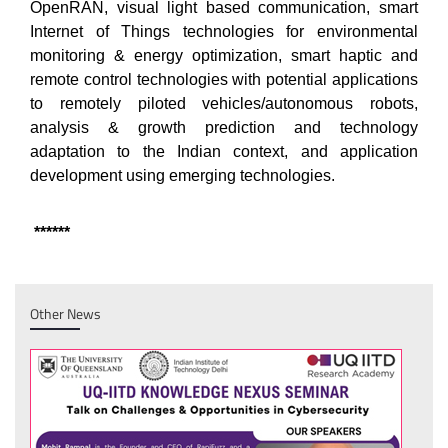
OpenRAN, visual light based communication, smart
Internet of Things technologies for environmental
monitoring & energy optimization, smart haptic and
remote control technologies with potential applications
to remotely piloted vehicles/autonomous robots,
analysis & growth prediction and technology
adaptation to the Indian context, and application
development using emerging technologies.
******
Other News