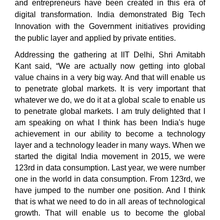
and entrepreneurs have been created in this era of
digital transformation. India demonstrated Big Tech
Innovation with the Government initiatives providing
the public layer and applied by private entities.
Addressing the gathering at IIT Delhi, Shri Amitabh
Kant said, “We are actually now getting into global
value chains in a very big way. And that will enable us
to penetrate global markets. It is very important that
whatever we do, we do it at a global scale to enable us
to penetrate global markets. I am truly delighted that I
am speaking on what I think has been India's huge
achievement in our ability to become a technology
layer and a technology leader in many ways. When we
started the digital India movement in 2015, we were
123rd in data consumption. Last year, we were number
one in the world in data consumption. From 123rd, we
have jumped to the number one position. And I think
that is what we need to do in all areas of technological
growth. That will enable us to become the global