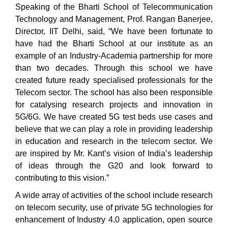
Speaking of the Bharti School of Telecommunication
Technology and Management, Prof. Rangan Banerjee,
Director, IIT Delhi
,
said, “We have been fortunate to
have had the Bharti School at our institute as an
example of an Industry-Academia partnership for more
than two decades. Through this school we have
created future ready specialised professionals for the
Telecom sector. The school has also been responsible
for catalysing research projects and innovation in
5G/6G. We have created 5G test beds use cases and
believe that we can play a role in providing leadership
in education and research in the telecom sector. We
are inspired by Mr. Kant’s vision of India’s leadership
of ideas through the G20 and look forward to
contributing to this vision.”
A wide array of activities of the school include research
on telecom security, use of private 5G technologies for
enhancement of Industry 4.0 application, open source