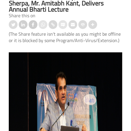
Sherpa, Mr. Amitabh Kant, Delivers
Annual Bharti Lecture
Share this on
(The Share feature isn't available as you might be offline
or it is blocked by some Program/Anti-Virus/Extension.)