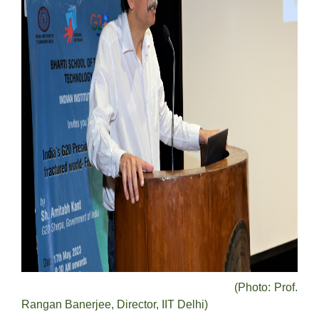
(Photo: Prof.
Rangan Banerjee, Director, IIT Delhi)