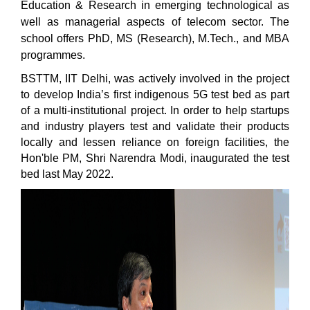
Education & Research in emerging technological as
well as managerial aspects of telecom sector. The
school offers PhD, MS (Research), M.Tech., and MBA
programmes.
BSTTM, IIT Delhi, was actively involved in the project
to develop India’s first indigenous 5G test bed as part
of a multi-institutional project. In order to help startups
and industry players test and validate their products
locally and lessen reliance on foreign facilities, the
Hon'ble PM, Shri Narendra Modi, inaugurated the test
bed last May 2022.