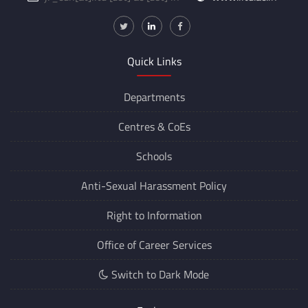
Quick Links
Departments
Centres &
CoEs
Schools
Anti-Sexual Harassment Policy
Right to Information
Office of Career Services
Switch to Dark Mode