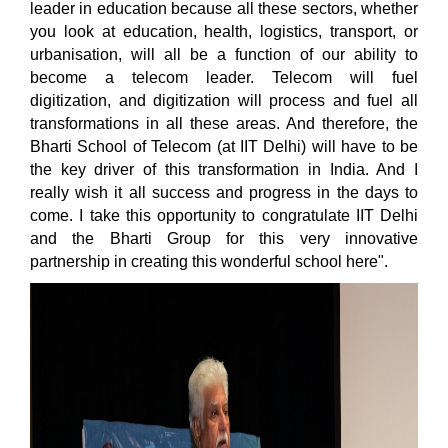
leader in education because all these sectors, whether
you look at education, health, logistics, transport, or
urbanisation, will all be a function of our ability to
become a telecom leader. Telecom will fuel
digitization, and digitization will process and fuel all
transformations in all these areas. And therefore, the
Bharti School of Telecom (at IIT Delhi) will have to be
the key driver of this transformation in India. And I
really wish it all success and progress in the days to
come. I take this opportunity to congratulate IIT Delhi
and the Bharti Group for this very innovative
partnership in creating this wonderful school here".