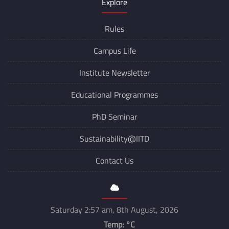
Explore
Rules
Campus Life
Institute Newsletter
Educational Programmes
PhD Seminar
Sustainability@IITD
Contact Us
Saturday 2:57 am, 8th August, 2026
Temp:
°C