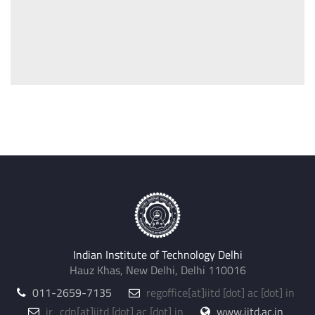
Indian Institute of Technology Delhi
Hauz Khas, New Delhi, Delhi 110016
011-2659-7135
regoffice
[at]
iitd [dot] ac [dot] in
jr_cdn
[at]
iitd [dot] ac [dot] in
www.iitd.ac.in