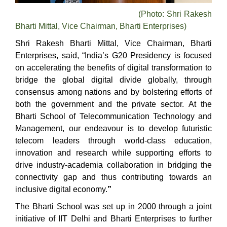
(Photo: Shri Rakesh
Bharti Mittal, Vice Chairman, Bharti Enterprises)
Shri Rakesh Bharti Mittal, Vice Chairman, Bharti
Enterprises, said, “
India’s G20 Presidency is focused
on accelerating the benefits of digital transformation to
bridge the global digital divide globally, through
consensus among nations and by bolstering efforts of
both the government and the private sector.
At the
Bharti School of Telecommunication Technology and
Management, our endeavour is to develop futuristic
telecom leaders through world-class education,
innovation and research while supporting efforts to
drive industry-academia collaboration in bridging the
connectivity gap and thus contributing towards an
inclusive digital economy.
”
The Bharti School was set up in 2000 through a joint
initiative of IIT Delhi and Bharti Enterprises to further