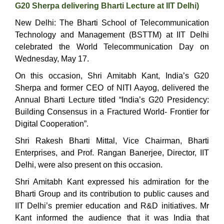
G20 Sherpa delivering Bharti Lecture at IIT Delhi)
New Delhi: The Bharti School of Telecommunication
Technology and Management (BSTTM) at IIT Delhi
celebrated the World Telecommunication Day on
Wednesday, May 17.
On this occasion, Shri Amitabh Kant, India’s G20
Sherpa and former CEO of NITI Aayog, delivered the
Annual Bharti Lecture titled “India’s G20 Presidency:
Building Consensus in a Fractured World- Frontier for
Digital Cooperation”.
Shri Rakesh Bharti Mittal, Vice Chairman, Bharti
Enterprises, and Prof. Rangan Banerjee, Director, IIT
Delhi, were also present on this occasion.
Shri Amitabh Kant expressed his admiration for the
Bharti Group and its contribution to public causes and
IIT Delhi’s premier education and R&D initiatives. Mr
Kant informed the audience that it was India that