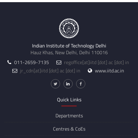
Indian Institute of Technology Delhi
Hauz Khas, New Delhi, Delhi 110016
011-2659-7135
regoffice
[at]
iitd [dot] ac [dot] in
jr_cdn
[at]
iitd [dot] ac [dot] in
www.iitd.ac.in
Quick Links
Departments
Centres &
CoEs