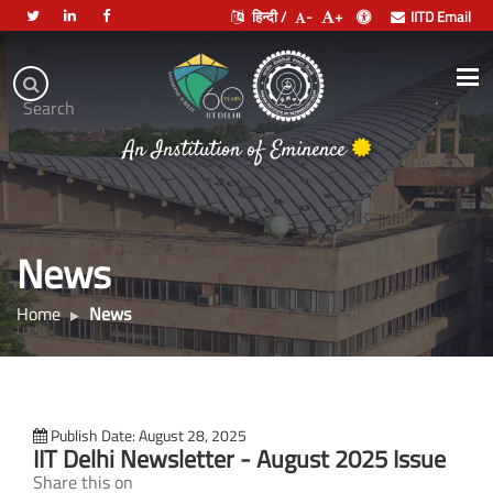
हिन्दी /
-
+
IITD Email
Indian
Institute
.
Search
of
An Institution of Eminence
Technology
Delhi
News
Home
News
Publish Date: August 28, 2025
IIT Delhi Newsletter - August 2025 Issue
Share this on