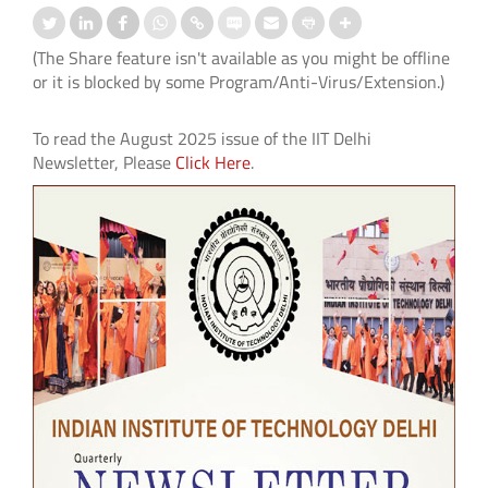
(The Share feature isn't available as you might be offline
or it is blocked by some Program/Anti-Virus/Extension.)
To read the August 2025 issue of the IIT Delhi
Newsletter, Please
Click Here
.