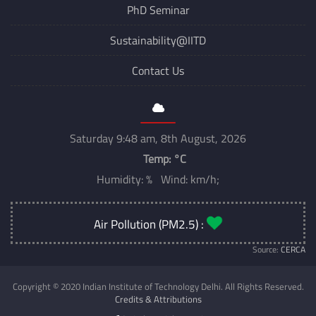
PhD Seminar
Sustainability@IITD
Contact Us
Saturday 9:48 am, 8th August, 2026
Temp:
°C
Humidity: % Wind: km/h;
Air Pollution (PM2.5) :
Source:
CERCA
Copyright © 2020 Indian Institute of Technology Delhi. All Rights Reserved.
Credits & Attributions