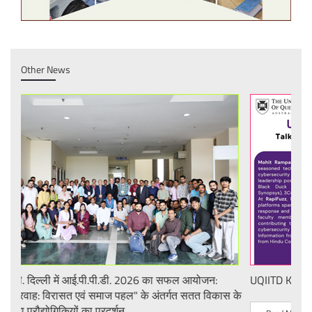
Other News
UQIITD Knowledge Nexus Seminar
IIT 
स के
Nati
Tech