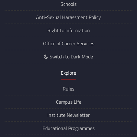
Schools
Anti-Sexual Harassment Policy
Right to Information
Office of Career Services
Switch to Dark Mode
Explore
Rules
Campus Life
Institute Newsletter
Educational Programmes