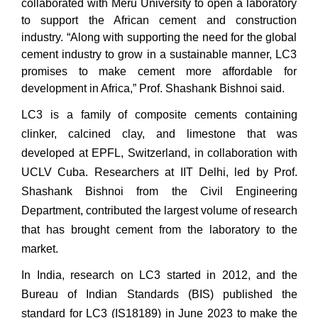
collaborated with Meru University to open a laboratory
to support the African cement and construction
industry. “Along with supporting the need for the global
cement industry to grow in a sustainable manner, LC3
promises to make cement more affordable for
development in Africa,” Prof. Shashank Bishnoi said.
LC3 is a family of composite cements containing
clinker, calcined clay, and limestone that was
developed at EPFL, Switzerland, in collaboration with
UCLV Cuba. Researchers at IIT Delhi, led by Prof.
Shashank Bishnoi from the Civil Engineering
Department, contributed the largest volume of research
that has brought cement from the laboratory to the
market.
In India, research on LC3 started in 2012, and the
Bureau of Indian Standards (BIS) published the
standard for LC3 (IS18189) in June 2023 to make the