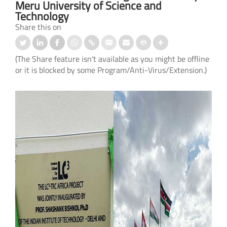
Meru University of Science and
Technology
Share this on
(The Share feature isn't available as you might be offline
or it is blocked by some Program/Anti-Virus/Extension.)