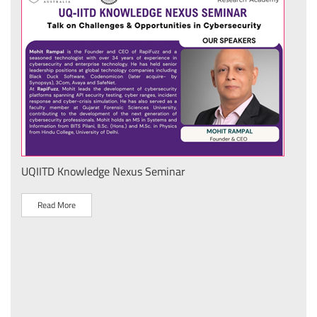
UQIITD Knowledge Nexus Seminar
IIT 
स के
Nati
Tech
Read More
R