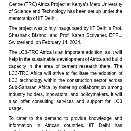
Centre (TRC) Africa Project at Kenya’s Meru University
of Science and Technology has been set up under the
mentorship of IIT Delhi.
The project was jointly inaugurated by IIT Delhi’s Prof.
Shashank Bishnoi and Prof. Karen Scrivener, EPFL,
Switzerland, on February 14, 2024.
The LC3-TRC Africa is an important addition, as it will
help in the sustainable development of Africa and build
capacity in the area of cement research there. The
LC3-TRC Africa will strive to facilitate the adoption of
LC3 technology within the construction sector across
Sub-Saharan Africa by fostering collaboration among
industry holders, innovators, and policymakers. It will
also offer consulting services and support for LC3
usage.
To cater to the demand to provide knowledge and
information in African countries, IIT Delhi has