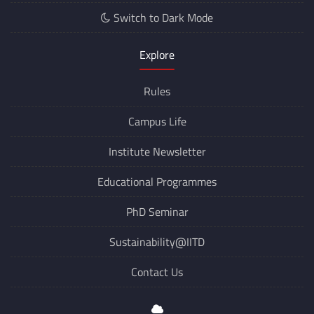
Switch to Dark Mode
Explore
Rules
Campus Life
Institute Newsletter
Educational Programmes
PhD Seminar
Sustainability@IITD
Contact Us