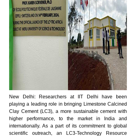
New Delhi: Researchers at IIT Delhi have been
playing a leading role in bringing Limestone Calcined
Clay Cement (LC3), a more sustainable cement with
higher performance, to the market in India and
internationally. As a part of its commitment to global
scientific outreach, an LC3-Technology Resource