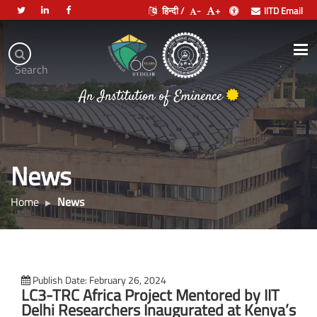
हिन्दी /
-
+
IITD Email
Indian
Institute
.
Search
of
भारतीय प्रौद्योगिकी संस्थान दिल्ली
Technology
An Institution of Eminence
Delhi
News
Home
News
Publish Date: February 26, 2024
LC3-TRC Africa Project Mentored by IIT
Delhi Researchers Inaugurated at Kenya’s