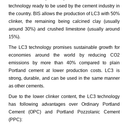
technology ready to be used by the cement industry in
the country. BIS allows the production of LC3 with 50%
clinker, the remaining being calcined clay (usually
around 30%) and crushed limestone (usually around
15%).
The LC3 technology promises sustainable growth for
economies around the world by reducing CO2
emissions by more than 40% compared to plain
Portland cement at lower production costs. LC3 is
strong, durable, and can be used in the same manner
as other cements.
Due to the lower clinker content, the LC3 technology
has following advantages over Ordinary Portland
Cement (OPC) and Portland Pozzolanic Cement
(PPC):