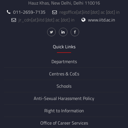
Hauz Khas, New Delhi, Delhi 110016
011-2659-7135
regoffice
[at]
iitd [dot] ac [dot] in
jr_cdn
[at]
iitd [dot] ac [dot] in
www.iitd.ac.in
Quick Links
Departments
Centres &
CoEs
Schools
Anti-Sexual Harassment Policy
Right to Information
Office of Career Services