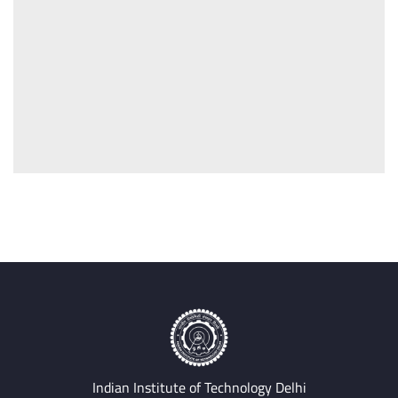
Indian Institute of Technology Delhi