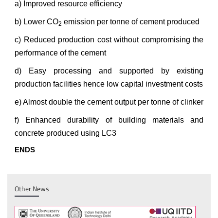
a) Improved resource efficiency
b) Lower CO
emission per tonne of cement produced
2
c) Reduced production cost without compromising the
performance of the cement
d) Easy processing and supported by existing
production facilities hence low capital investment costs
e) Almost double the cement output per tonne of clinker
f) Enhanced durability of building materials and
concrete produced using LC3
ENDS
Other News