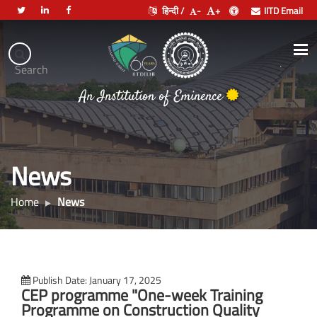
हिन्दी /
-
+
IITD Email
Indian
Institute
.
Search
of
भारतीय प्रौद्योगिकी संस्थान दिल्ली
Technology
An Institution of Eminence
Delhi
News
Home
News
Publish Date: January 17, 2025
CEP programme "One-week Training
Programme on Construction Quality