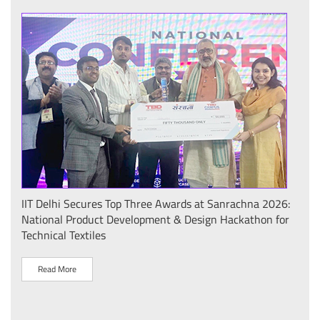
IIT Delhi Secures Top Three Awards at Sanrachna 2026:
IIT 
National Product Development & Design Hackathon for
Conf
Technical Textiles
Sust
(प्र
Read More
R