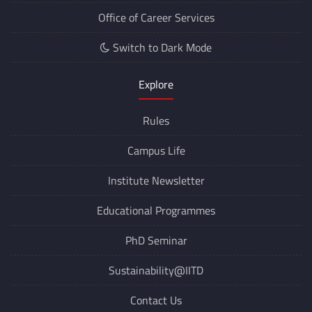
Office of Career Services
Switch to Dark Mode
Explore
Rules
Campus Life
Institute Newsletter
Educational Programmes
PhD Seminar
Sustainability@IITD
Contact Us