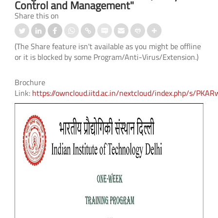
Control and Management"
Share this on
(The Share feature isn't available as you might be offline
or it is blocked by some Program/Anti-Virus/Extension.)
Brochure
Link:
https://owncloud.iitd.ac.in/nextcloud/index.php/s/P