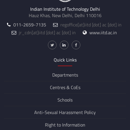
Indian Institute of Technology Delhi
Hauz Khas, New Delhi, Delhi 110016
011-2659-7135
regoffice
[at]
iitd [dot] ac [dot] in
jr_cdn
[at]
iitd [dot] ac [dot] in
www.iitd.ac.in
Quick Links
Departments
Centres &
CoEs
Schools
Anti-Sexual Harassment Policy
Right to Information