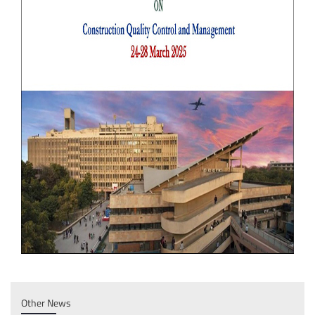
Other News