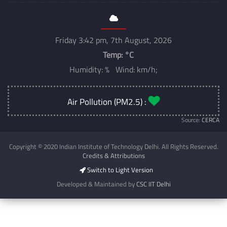
Friday 3:42 pm, 7th August, 2026
Temp:
°C
Humidity: % Wind: km/h;
Air Pollution (PM2.5) :
Source:
CERCA
Copyright © 2020 Indian Institute of Technology Delhi. All Rights Reserved.
Credits & Attributions
Switch to Light Version
Developed & Maintained by
CSC IIT Delhi