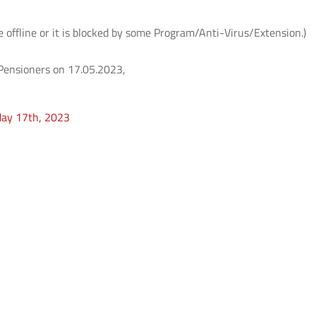
e offline or it is blocked by some Program/Anti-Virus/Extension.)
T Pensioners on 17.05.2023,
May 17th, 2023
ते
आई.आई.टी. दिल्ली में आई.पी.पी.डी. 2026 का
UQIITD Knowledge Nexus 
सफल आयोजन: "प्लाज़्मा प्रवाह: विरासत एवं
समाज पहल" के अंतर्गत सतत विकास के लिए
Read More
प्लाज़्मा प्रौद्योगिकियों का प्रदर्शन
Read More