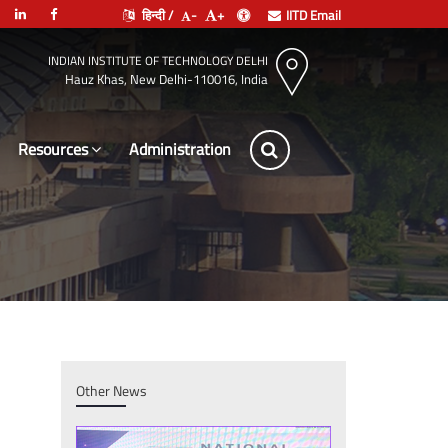
हिन्दी /
-
+
IITD Email
INDIAN INSTITUTE OF TECHNOLOGY DELHI
Hauz Khas, New Delhi-110016, India
Resources
Adm
Other News