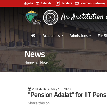
Jobs
Calendar
Tenders
Payment Gateway
Indian
भारतीय प्रौद्योगिकी
Institute
of
Technology
Academics
Admissions
For S
Delhi
News
Home
News
Publish Date: May 15, 2023
"Pension Adalat" for IIT Pen
Share this on