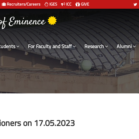
Recruiters/Careers
IGES
ICC
GIVE
 संस्थान दिल्ली
tudents
For Faculty and Staff
Research
Alumni
sioners on 17.05.2023