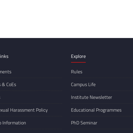
inks
Explore
ments
Rules
s &
CoEs
Campus Life
s
Institute Newsletter
xual Harassment Policy
Educational Programmes
o Information
PhD Seminar