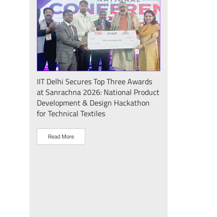
Seminar
IIT Delhi Secures Top Three Awards
IIT Delhi Success
at Sanrachna 2026: National Product
2026: Internatio
Development & Design Hackathon
Showcases Plasm
for Technical Textiles
Sustainable Dev
"Plasma Pravah (प
Society Initiative
Read More
Read More