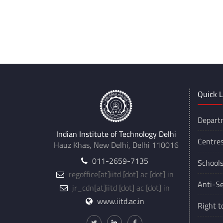
Quick L
Depart
Indian Institute of Technology Delhi
Centre
Hauz Khas, New Delhi, Delhi 110016
011-2659-7135
School
regoffice
[at]
iitd [dot] ac [dot] in
Anti-Se
jr_cdn
[at]
iitd [dot] ac [dot] in
www.iitd.ac.in
Right t