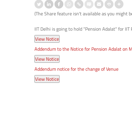
(The Share feature isn't available as you might b
IIT Delhi is going to hold "Pension Adalat" for II
Addendum to the Notice for Pension Adalat on 
ation-cum-Welcome
आई.आई.टी. दिल्ली ने ‘संरचना 2026’ में जी
mmes Organised for 1st
शीर्ष तीन पुरस्कार
er UG and PG Students
Addendum notice for the change of Venue
Read More
 More