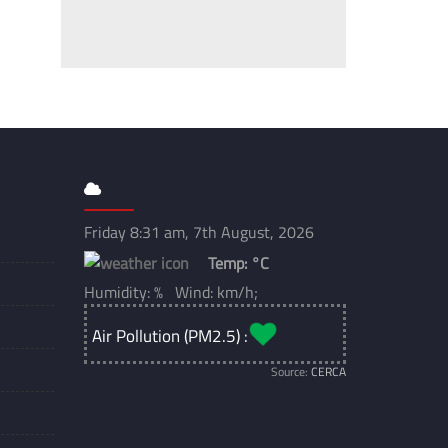
Friday 8:31 am, 7th August, 2026
Temp:
°C
Humidity: % Wind: km/h;
Air Pollution (PM2.5) :
Source:
CERCA