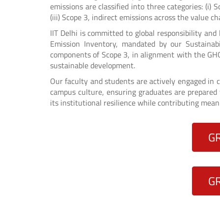
emissions are classified into three categories: (i) 
(iii) Scope 3, indirect emissions across the value ch
IIT Delhi is committed to global responsibility an
Emission Inventory, mandated by our Sustainabi
components of Scope 3, in alignment with the GHG
sustainable development.
Our faculty and students are actively engaged in c
campus culture, ensuring graduates are prepared t
its institutional resilience while contributing mean
G
G