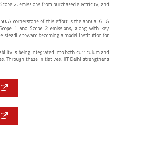
i) Scope 2, emissions from purchased electricity; and
040. A cornerstone of this effort is the annual GHG
f Scope 1 and Scope 2 emissions, along with key
 steadily toward becoming a model institution for
bility is being integrated into both curriculum and
. Through these initiatives, IIT Delhi strengthens
5
4