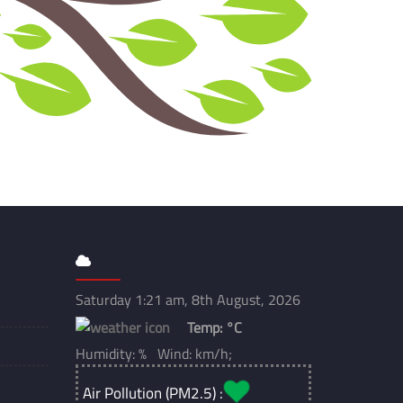
Saturday 1:21 am, 8th August, 2026
Temp:
°C
Humidity: % Wind: km/h;
Air Pollution (PM2.5) :