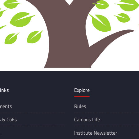
inks
Explore
ments
Rules
s &
CoEs
Campus Life
s
Institute Newsletter