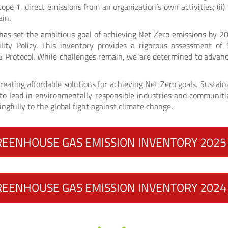
Scope 1, direct emissions from an organization’s own activities; (i
ain.
d has set the ambitious goal of achieving Net Zero emissions by 2
lity Policy. This inventory provides a rigorous assessment o
 Protocol. While challenges remain, we are determined to advance
reating affordable solutions for achieving Net Zero goals. Sustaina
o lead in environmentally responsible industries and communities
ingfully to the global fight against climate change.
REENHOUSE GAS EMISSION INVENTORY 202
REENHOUSE GAS EMISSION INVENTORY 202