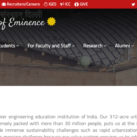
Recruiters/Careers
IGES
ICC
GIVE
 संस्थान दिल्ली
tudents
For Faculty and Staff
Research
Alumni
emier engineering education institution of India. Our 312-acre u
ensely packed with more than 30 million people, puts us at the 
de immense sustainability challenges such as rapid urbanizati
his pressing challenge because our value system requires us to a