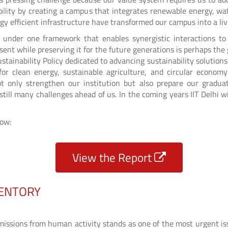
ility by creating a campus that integrates renewable energy, wat
gy efficient infrastructure have transformed our campus into a liv
rts under one framework that enables synergistic interactions t
sent while preserving it for the future generations is perhaps th
stainability Policy dedicated to advancing sustainability solutions
for clean energy, sustainable agriculture, and circular econom
t only strengthen our institution but also prepare our gradu
e still many challenges ahead of us. In the coming years IIT Delhi
low:
View the Report
VENTORY
ssions from human activity stands as one of the most urgent iss