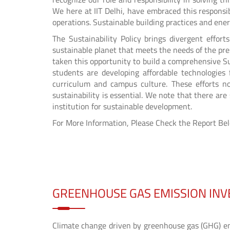
We here at IIT Delhi, have embraced this responsib
operations. Sustainable building practices and ener
The Sustainability Policy brings divergent effo
sustainable planet that meets the needs of the pre
taken this opportunity to build a comprehensive Su
students are developing affordable technologies 
curriculum and campus culture. These efforts no
sustainability is essential. We note that there ar
institution for sustainable development.
For More Information, Please Check the Report Be
GREENHOUSE GAS EMISSION IN
Climate change driven by greenhouse gas (GHG) emi