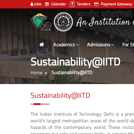
Jobs
Calendar
Tenders
Payment Gateway
Indian
भारतीय प्रौद्योगिकी
Institute
of
Technology
Academics
Admissions
For S
Delhi
Sustainability@IITD
Home
Sustainability@IITD
Sustainability@IITD
The Indian Institute of Technology Delhi is a pr
world’s largest metropolitan areas of the world d
hazards of the contemporary world. These inclu
recognize our role and responsibility in solving t