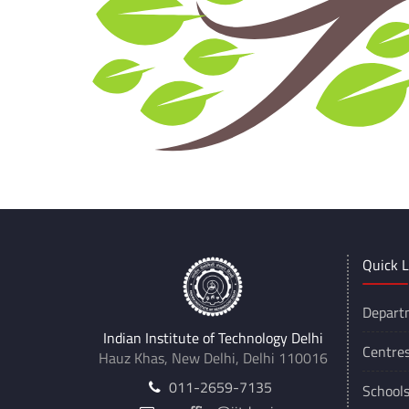
Quick L
Depart
Indian Institute of Technology Delhi
Centre
Hauz Khas, New Delhi, Delhi 110016
011-2659-7135
School