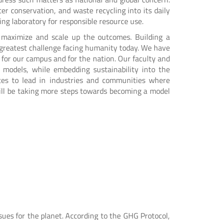
er conservation, and waste recycling into its daily
ing laboratory for responsible resource use.
o maximize and scale up the outcomes. Building a
e greatest challenge facing humanity today. We have
 for our campus and for the nation. Our faculty and
y models, while embedding sustainability into the
ates to lead in industries and communities where
 will be taking more steps towards becoming a model
ues for the planet. According to the GHG Protocol,