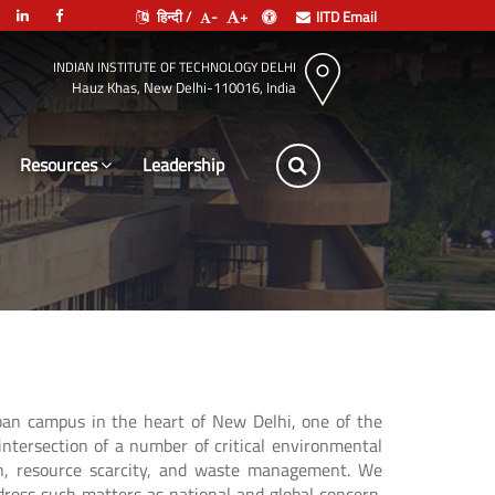
हिन्दी /
-
+
IITD Email
INDIAN INSTITUTE OF TECHNOLOGY DELHI
Hauz Khas, New Delhi-110016, India
Resources
Leadership
rban campus in the heart of New Delhi, one of the
intersection of a number of critical environmental
on, resource scarcity, and waste management. We
ddress such matters as national and global concern.