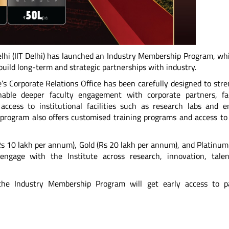
elhi (IIT Delhi) has launched an Industry Membership Program, whi
uild long-term and strategic partnerships with industry.
’s Corporate Relations Office has been carefully designed to str
nable deeper faculty engagement with corporate partners, fac
access to institutional facilities such as research labs and 
e program also offers customised training programs and access to 
Rs 10 lakh per annum), Gold (Rs 20 lakh per annum), and Platinum
engage with the Institute across research, innovation, tale
e Industry Membership Program will get early access to pa