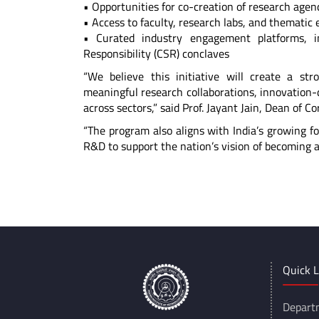
• Opportunities for co-creation of research age
• Access to faculty, research labs, and themati
• Curated industry engagement platforms, i
Responsibility (CSR) conclaves
“We believe this initiative will create a st
meaningful research collaborations, innovation-d
across sectors,” said Prof. Jayant Jain, Dean of Co
“The program also aligns with India’s growing f
R&D to support the nation’s vision of becoming 
*****
Quick L
Depart