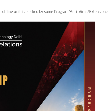
e offline or it is blocked by some Program/Anti-Virus/Extension.)
AS
आई.आई.टी. दिल्ली में "पर्यावरण एवं सततता"
IIT Delhi Organises CSR C
विषय पर सी.एस.आर. कॉन्क्लेव 2026;
2026 on Environment &
r
शोधकर्ताओं द्वारा विकसित प्रौद्योगिकी
Sustainability; Showcases
समाधानों का प्रदर्शन
Technology Solutions Dev
its Researchers
Read More
Read More