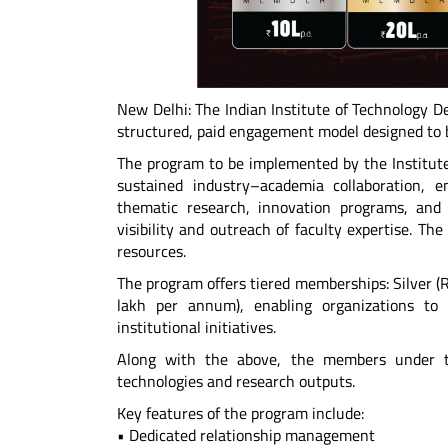
New Delhi: The Indian Institute of Technology D
structured, paid engagement model designed to b
The program to be implemented by the Institute
sustained industry–academia collaboration, e
thematic research, innovation programs, and 
visibility and outreach of faculty expertise. Th
resources.
The program offers tiered memberships: Silver (
lakh per annum), enabling organizations to 
institutional initiatives.
Along with the above, the members under th
technologies and research outputs.
Key features of the program include:
• Dedicated relationship management