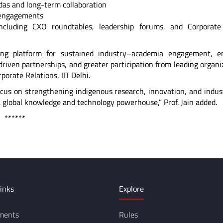
ndas and long-term collaboration
c engagements
ncluding CXO roundtables, leadership forums, and Corporate 
rong platform for sustained industry–academia engagement, e
riven partnerships, and greater participation from leading organi
rporate Relations, IIT Delhi.
ocus on strengthening indigenous research, innovation, and indus
a global knowledge and technology powerhouse,” Prof. Jain added.
*
inks
Explore
ments
Rules