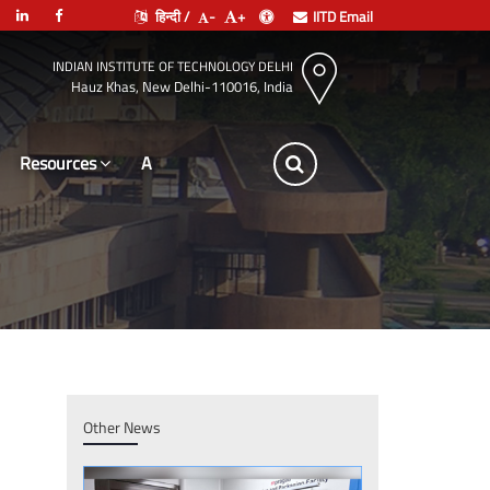
हिन्दी /
-
+
IITD Email
INDIAN INSTITUTE OF TECHNOLOGY DELHI
Hauz Khas, New Delhi-110016, India
Resources
Leadership
Other News