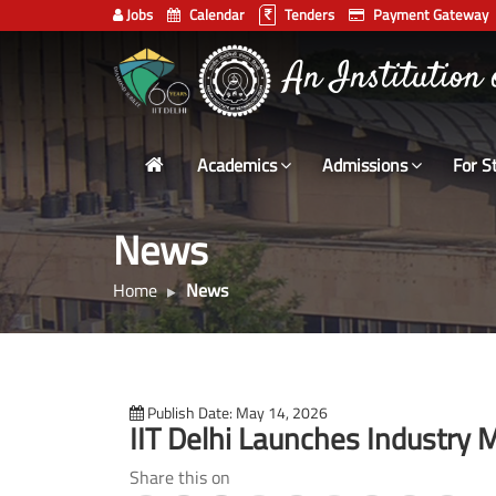
Jobs
Calendar
Tenders
Payment Gateway
Indian
An Institution
Institute
of
Technology
Academics
Admissions
For S
Delhi
News
Home
News
Publish Date: May 14, 2026
IIT Delhi Launches Industr
Share this on