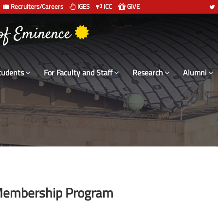
Recruiters/Careers
IGES
ICC
GIVE
 of Eminence
tudents
For Faculty and Staff
Research
Alumni
y Membership Program