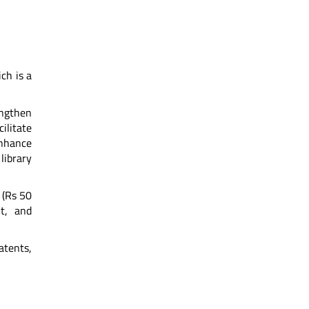
ch is a
engthen
ilitate
enhance
library
 (Rs 50
nt, and
tents,