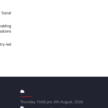
Social
nabling
zations
try-led
Thursday 10:06 pm, 6th August, 2026