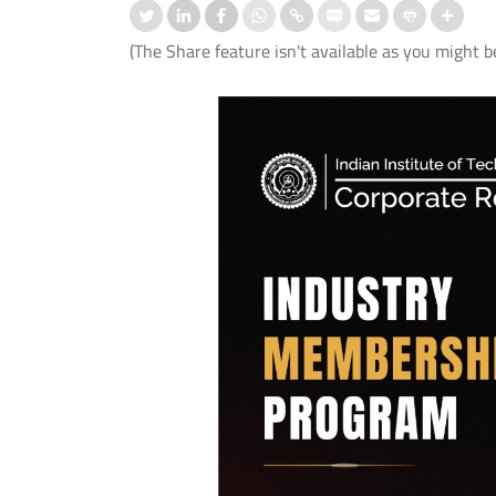
(The Share feature isn't available as you might b
 के बाद बोलने की समस्या के उपचार के
IIT Delhi, AIIMS New Delhi and IHB
आई.टी. दिल्ली, एम्स नई दिल्ली और
Develop First Hindi Version of
ी.ए.एस. ने विकसित किया मेलोडिक
Melodic Intonation Therapy (MIT) fo
 थेरेपी (एम.आई.टी.) का पहला हिंदी
Post-stroke Aphasia
ण।
Read More
 More