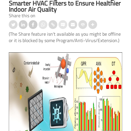
Smarter HVAC Filters to Ensure Healthier
Indoor Air Quality
Share this on
(The Share feature isn't available as you might be offline
or it is blocked by some Program/Anti-Virus/Extension.)