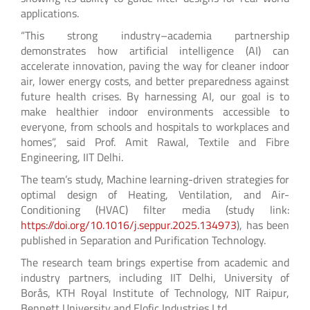
applications.
“This strong industry–academia partnership
demonstrates how artificial intelligence (AI) can
accelerate innovation, paving the way for cleaner indoor
air, lower energy costs, and better preparedness against
future health crises. By harnessing AI, our goal is to
make healthier indoor environments accessible to
everyone, from schools and hospitals to workplaces and
homes”, said Prof. Amit Rawal, Textile and Fibre
Engineering, IIT Delhi.
The team’s study, Machine learning-driven strategies for
optimal design of Heating, Ventilation, and Air-
Conditioning (HVAC) filter media (study link:
https://doi.org/10.1016/j.seppur.2025.134973
), has been
published in Separation and Purification Technology.
The research team brings expertise from academic and
industry partners, including IIT Delhi, University of
Borås, KTH Royal Institute of Technology, NIT Raipur,
Bennett University and Elofic Industries Ltd.