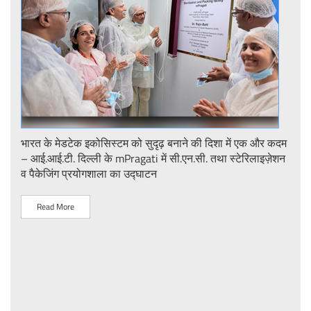
ent
भारत के मेडटेक इकोसिस्टम को सुदृढ़ बनाने की दिशा में एक और कदम
Stre
– आई.आई.टी. दिल्ली के mPragati में सी.एन.सी. तथा स्टेरिलाइज़ेशन
Ster
व पैकेजिंग प्रयोगशाला का उद्घाटन
IIT 
Read More
R