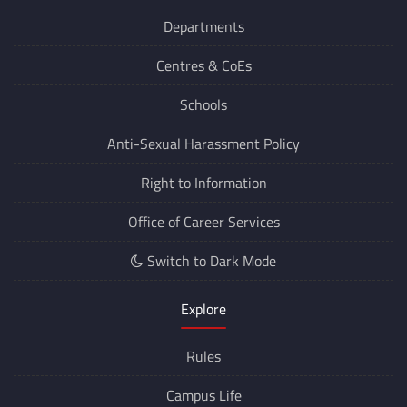
Departments
Centres &
CoEs
Schools
Anti-Sexual Harassment Policy
Right to Information
Office of Career Services
Switch to Dark Mode
Explore
Rules
Campus Life