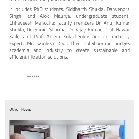
It includes PhD students, Siddharth Shukla, Danvendra
Singh, and Alok Maurya; undergraduate student,
Chhaveesh Manocha; faculty members Dr. Anuj Kumar
Shukla, Dr. Sumit Sharma, Dr. Vijay Kumar, Prof. Nawar
Kadi, and Prof. Artem Kulachenko; and an industry
expert, Mr. Kamlesh Koul. Their collaboration bridges
academia and industry to create sustainable and
efficient filtration solutions.
******
Other News