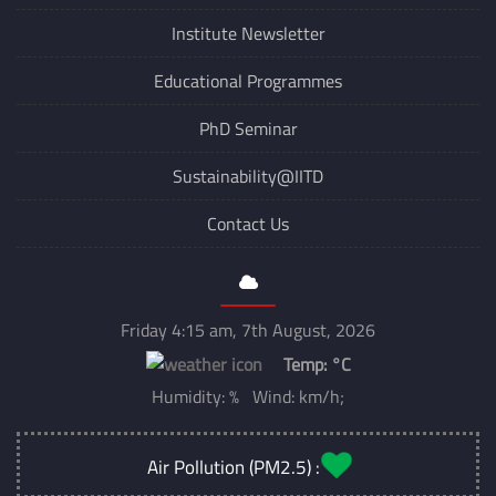
Institute Newsletter
Educational Programmes
PhD Seminar
Sustainability@IITD
Contact Us
Friday 4:15 am, 7th August, 2026
Temp:
°C
Humidity: % Wind: km/h;
Air Pollution (PM2.5) :