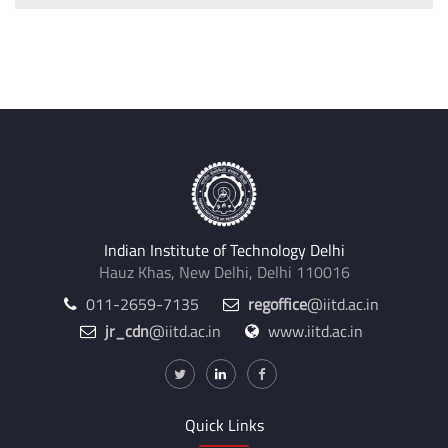
Indian Institute of Technology Delhi
Hauz Khas, New Delhi, Delhi 110016
011-2659-7135
regoffice
@iitd.ac.in
jr_cdn
@iitd.ac.in
www.iitd.ac.in
Quick Links