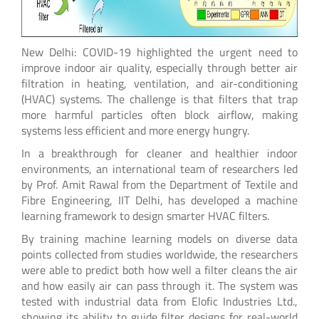
New Delhi: COVID-19 highlighted the urgent need to
improve indoor air quality, especially through better air
filtration in heating, ventilation, and air-conditioning
(HVAC) systems. The challenge is that filters that trap
more harmful particles often block airflow, making
systems less efficient and more energy hungry.
In a breakthrough for cleaner and healthier indoor
environments, an international team of researchers led
by Prof. Amit Rawal from the Department of Textile and
Fibre Engineering, IIT Delhi, has developed a machine
learning framework to design smarter HVAC filters.
By training machine learning models on diverse data
points collected from studies worldwide, the researchers
were able to predict both how well a filter cleans the air
and how easily air can pass through it. The system was
tested with industrial data from Elofic Industries Ltd.,
showing its ability to guide filter designs for real-world