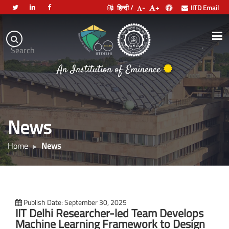
हिन्दी /
-
+
IITD Email
Indian
Institute
.
Search
of
An Institution of Eminence
Technology
Delhi
News
Home
News
Publish Date: September 30, 2025
IIT Delhi Researcher-led Team Develops
Machine Learning Framework to Design