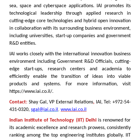
sea, space and cyberspace applications. IAI promotes its
technological leadership through applied research in
cutting-edge core technologies and hybrid open innovation
in collaboration with its surrounding business environment,
including universities, start-up companies and government
R&D entities.
IAI works closely with the international innovation business
environment including Government R&D Officials, cutting-
edge start-ups, research centers and academia to
efficiently enable the transition of ideas into viable
products and systems.
For more information, visit
https://www.iai.co.il/.
Contact:
Shay Gal, VP External Relations
,
IAI, Tel: +972-54-
431-0320,
sgal@iai.co.il
,
www.iai.co.il
Indian Institute of Technology (IIT) Delhi
is renowned for
its academic excellence and research prowess, consistently
ranking among the top engineering institutes globally. IIT