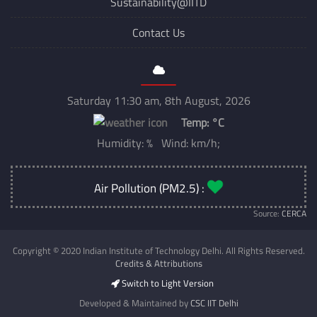
Sustainability@IITD
Contact Us
Saturday 11:30 am, 8th August, 2026
Temp:
°C
Humidity: % Wind: km/h;
Air Pollution (PM2.5) :
Source:
CERCA
Copyright © 2020 Indian Institute of Technology Delhi. All Rights Reserved.
Credits & Attributions
Switch to Light Version
Developed & Maintained by
CSC IIT Delhi