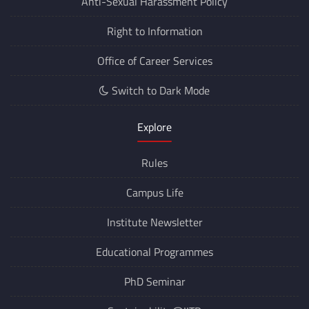
Anti-Sexual Harassment Policy
Right to Information
Office of Career Services
Switch to Dark Mode
Explore
Rules
Campus Life
Institute Newsletter
Educational Programmes
PhD Seminar