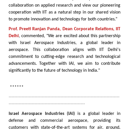
collaboration on applied research and view our pioneering
cooperation with IIT as a natural step in our shared vision
to promote innovation and technology for both countries.”
Prof. Preeti Ranjan Panda, Dean Corporate Relations, IIT
Delhi
, commented, "We are excited about this partnership
with Israel Aerospace Industries, a global leader in
aerospace. This collaboration aligns with IIT Delhi's
commitment to cutting-edge research and technological
advancements. Together with IAI, we aim to contribute
significantly to the future of technology in India."
******
-----------------------------------------------------------------------------
-----------------------------------------------------
Israel Aerospace Industries (IAI)
is a global leader in
defense and commercial aerospace, providing its
customers with state-of-the-art systems for air, ground,