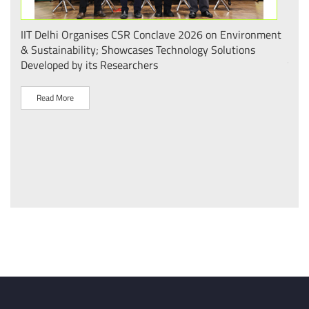
.
IIT Delhi Organises CSR Conclave 2026 on Environment
भारत
 का
& Sustainability; Showcases Technology Solutions
– आई
Developed by its Researchers
व पै
Read More
R