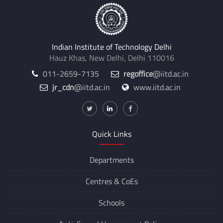
Indian Institute of Technology Delhi
Hauz Khas, New Delhi, Delhi 110016
011-2659-7135
regoffice
@iitd.ac.in
jr_cdn
@iitd.ac.in
www.iitd.ac.in
Quick Links
Departments
Centres &
CoEs
Schools