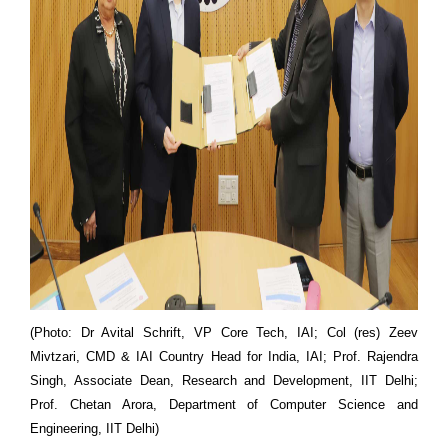
(Photo: Dr Avital Schrift, VP Core Tech, IAI; Col (res) Zeev
Mivtzari, CMD & IAI Country Head for India, IAI; Prof. Rajendra
Singh, Associate Dean, Research and Development, IIT Delhi;
Prof. Chetan Arora, Department of Computer Science and
Engineering, IIT Delhi)