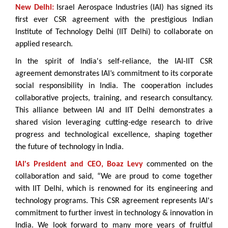
New Delhi:
Israel Aerospace Industries (IAI) has signed its
first ever CSR agreement with the prestigious Indian
Institute of Technology Delhi (IIT Delhi) to collaborate on
applied research.
In the spirit of India's self-reliance, the IAI-IIT CSR
agreement demonstrates IAI’s commitment to its corporate
social responsibility in India. The cooperation includes
collaborative projects, training, and research consultancy.
This alliance between IAI and IIT Delhi demonstrates a
shared vision leveraging cutting-edge research to drive
progress and technological excellence, shaping together
the future of technology in India.
IAI's President and CEO, Boaz Levy
commented on the
collaboration and said, “We are proud to come together
with IIT Delhi, which is renowned for its engineering and
technology programs. This CSR agreement represents IAI's
commitment to further invest in technology & innovation in
India. We look forward to many more years of fruitful