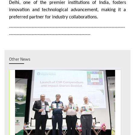
Delhi, one of the premier institutions of India, fosters
innovation and technological advancement, making it a
preferred partner for industry collaborations.
-----------------------------------------------------------------------------
------------------------------------------------------
Other News