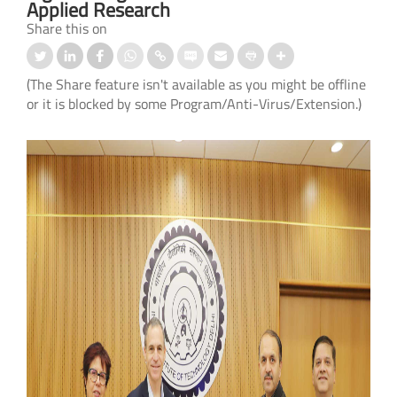
Applied Research
Share this on
(The Share feature isn't available as you might be offline
or it is blocked by some Program/Anti-Virus/Extension.)