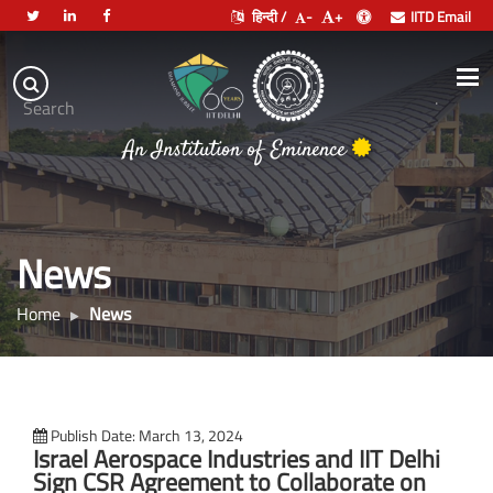
हिन्दी /
-
+
IITD Email
Indian
Institute
.
Search
of
An Institution of Eminence
Technology
Delhi
News
Home
News
Publish Date: March 13, 2024
Israel Aerospace Industries and IIT Delhi
Sign CSR Agreement to Collaborate on