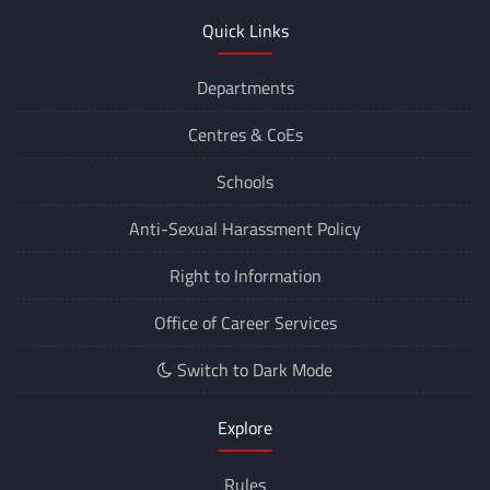
Quick Links
Departments
Centres &
CoEs
Schools
Anti-Sexual Harassment Policy
Right to Information
Office of Career Services
Switch to Dark Mode
Explore
Rules