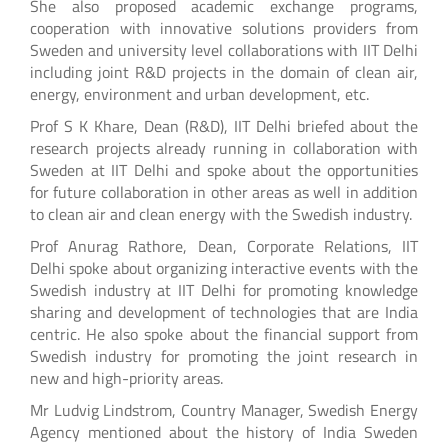
She also proposed academic exchange programs,
cooperation with innovative solutions providers from
Sweden and university level collaborations with IIT Delhi
including joint R&D projects in the domain of clean air,
energy, environment and urban development, etc.
Prof S K Khare, Dean (R&D), IIT Delhi briefed about the
research projects already running in collaboration with
Sweden at IIT Delhi and spoke about the opportunities
for future collaboration in other areas as well in addition
to clean air and clean energy with the Swedish industry.
Prof Anurag Rathore, Dean, Corporate Relations, IIT
Delhi spoke about organizing interactive events with the
Swedish industry at IIT Delhi for promoting knowledge
sharing and development of technologies that are India
centric. He also spoke about the financial support from
Swedish industry for promoting the joint research in
new and high-priority areas.
Mr Ludvig Lindstrom, Country Manager, Swedish Energy
Agency mentioned about the history of India Sweden