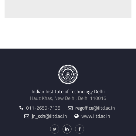
Indian Institute of Technology Delhi
Hauz Khas, New Delhi, Delhi 110016
011-2659-7135
regoffice
@iitd.ac.in
jr_cdn
@iitd.ac.in
www.iitd.ac.in