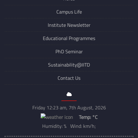
Campus Life
Institute Newsletter
Educational Programmes
PhD Seminar
Sustainability@IITD
Contact Us
Friday 12:23 am, 7th August, 2026
Temp:
°C
Humidity: % Wind: km/h;