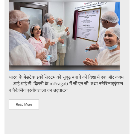
ent
भारत के मेडटेक इकोसिस्टम को सुदृढ़ बनाने की दिशा में एक और कदम
Stre
– आई.आई.टी. दिल्ली के mPragati में सी.एन.सी. तथा स्टेरिलाइज़ेशन
Ster
व पैकेजिंग प्रयोगशाला का उद्घाटन
IIT 
Read More
R