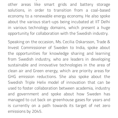
other areas like smart grids and battery storage
solutions, in order to transition from a coal-based
economy to a renewable energy economy. He also spoke
about the various start-ups being incubated at IIT Delhi
in various technology domains, which present a huge
opportunity for collaboration with the Swedish industry.
Speaking on the occasion, Ms. Cecilia Oskarsson, Trade &
Invest Commissioner of Sweden to India, spoke about
the opportunities for knowledge sharing and learning
from Swedish industry, who are leaders in developing
sustainable and innovative technologies in the area of
clean air and Green energy, which are priority areas for
GHG emission reductions. She also spoke about the
Swedish Triple Helix model of innovation that can be
used to foster collaboration between academia, industry
and government and spoke about how Sweden has
managed to cut back on greenhouse gases for years and
is currently on a path towards its target of net zero
emissions by 2045.