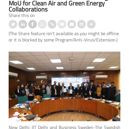
MoU for Clean Air and Green Energy
Collaborations
Share this on
(The Share feature isn't available as you might be offline
or it is blocked by some Program/Anti-Virus/Extension.)
New Delhi: IIT Delhi and Business Sweden-The Swedish