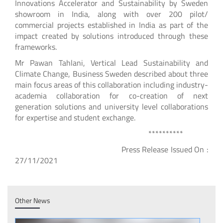
Innovations Accelerator and Sustainability by Sweden
showroom in India, along with over 200 pilot/
commercial projects established in India as part of the
impact created by solutions introduced through these
frameworks.
Mr Pawan Tahlani, Vertical Lead Sustainability and
Climate Change, Business Sweden described about three
main focus areas of this collaboration including industry-
academia collaboration for co-creation of next
generation solutions and university level collaborations
for expertise and student exchange.
**********
Press Release Issued On :
27/11/2021
Other News