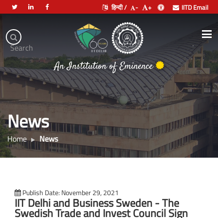
हिन्दी /
-
+
IITD Email
Indian
Institute
.
Search
of
An Institution of Eminence
Technology
Delhi
News
Home
News
Publish Date: November 29, 2021
IIT Delhi and Business Sweden - The
Swedish Trade and Invest Council Sign