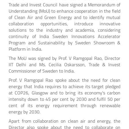
Trade and Invest Council have signed a Memorandum of
Understanding (MoU) to enhance cooperation in the field
of Clean Air and Green Energy and to identify mutual
collaboration opportunities, introduce innovative
solutions to the industry and academia, considering
continuity of India Sweden Innovations Accelerator
Program and Sustainability by Sweden Showroom &
Platform in India.
The MoU was signed by Prof. V Ramgopal Rao, Director
IIT Delhi and Ms. Cecilia Oskarsson, Trade & Invest
Commissioner of Sweden to India.
Prof. V Ramgopal Rao spoke about the need for clean
energy that India requires to achieve its target pledged
at COP26, Glasgow and to bring its economy's carbon
intensity down to 45 per cent by 2030 and fulfil 50 per
cent of its energy requirement through renewable
energy by 2030.
Apart from collaboration on clean air and energy, the
Director also spoke about the need to collaborate on