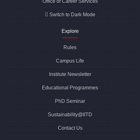
Office of Career Services
Switch to Dark Mode
Explore
Rules
Campus Life
Institute Newsletter
Educational Programmes
PhD Seminar
Sustainability@IITD
Contact Us