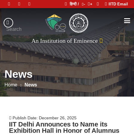
हिन्दी /
-
+
IITD Email
Indian
Institute
.
Search
of
An Institution of Eminence
Technology
Delhi
News
Home
News
Publish Date: December 26, 2025
IIT Delhi Announces to Name its
Exhibition Hall in Honor of Alumnus