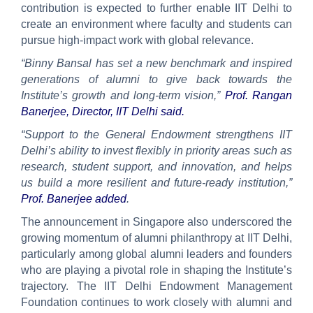
contribution is expected to further enable IIT Delhi to
create an environment where faculty and students can
pursue high-impact work with global relevance.
“Binny Bansal has set a new benchmark and inspired
generations of alumni to give back towards the
Institute’s growth and long-term vision,”
Prof. Rangan
Banerjee, Director, IIT Delhi said.
“Support to the General Endowment strengthens IIT
Delhi’s ability to invest flexibly in priority areas such as
research, student support, and innovation, and helps
us build a more resilient and future-ready institution,”
Prof. Banerjee added
.
The announcement in Singapore also underscored the
growing momentum of alumni philanthropy at IIT Delhi,
particularly among global alumni leaders and founders
who are playing a pivotal role in shaping the Institute’s
trajectory. The IIT Delhi Endowment Management
Foundation continues to work closely with alumni and