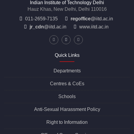
Indian Institute of Technology Delhi
Hauz Khas, New Delhi, Delhi 110016
011-2659-7135
regoffice
@iitd.ac.in
jr_cdn
@iitd.ac.in
www.iitd.ac.in
Quick Links
Departments
Centres &
CoEs
Schools
Anti-Sexual Harassment Policy
Right to Information