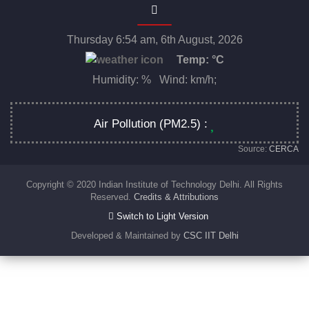
Thursday 6:54 am, 6th August, 2026
Temp:
°C
Humidity: % Wind: km/h;
Air Pollution (PM2.5) :
Source:
CERCA
Copyright © 2020 Indian Institute of Technology Delhi. All Rights
Reserved.
Credits & Attributions
Switch to Light Version
Developed & Maintained by
CSC IIT Delhi