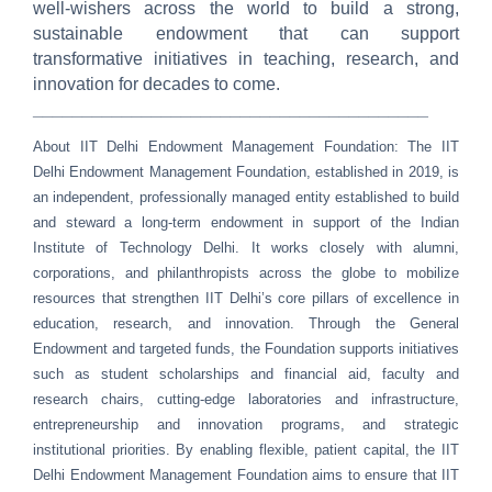
well-wishers across the world to build a strong,
sustainable endowment that can support
transformative initiatives in teaching, research, and
innovation for decades to come.
________________________________________
About IIT Delhi Endowment Management Foundation:
The IIT
Delhi Endowment Management Foundation, established in 2019, is
an independent, professionally managed entity established to build
and steward a long-term endowment in support of the Indian
Institute of Technology Delhi. It works closely with alumni,
corporations, and philanthropists across the globe to mobilize
resources that strengthen IIT Delhi’s core pillars of excellence in
education, research, and innovation. Through the General
Endowment and targeted funds, the Foundation supports initiatives
such as student scholarships and financial aid, faculty and
research chairs, cutting-edge laboratories and infrastructure,
entrepreneurship and innovation programs, and strategic
institutional priorities. By enabling flexible, patient capital, the IIT
Delhi Endowment Management Foundation aims to ensure that IIT