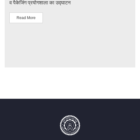
व पैकेजिंग प्रयोगशाला का उद्घाटन
IIT 
Read More
R