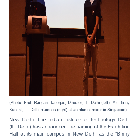
(Photo: Prof. Rangan Banerjee, Director, IIT Delhi (left); Mr. Binny
Bansal, IIT Delhi alumnus (right) at an alumni mixer in Singapore)
New Delhi: The Indian Institute of Technology Delhi
(IIT Delhi) has announced the naming of the Exhibition
Hall at its main campus in New Delhi as the “Binny