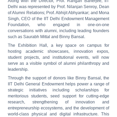
Along with the Director, Prof. Rangan Banerjee, IIT
Delhi was represented by Prof. Nilanjan Senroy, Dean
of Alumni Relations; Prof. Abhijit Abhyankar; and Mona
Singh, CEO of the IIT Delhi Endowment Management
Foundation, who engaged in one-on-one
conversations with alumni, including leading founders
such as Saurabh Mittal and Binny Bansal.
The Exhibition Hall, a key space on campus for
hosting academic showcases, innovation expos,
student projects, and institutional events, will now
serve as a visible symbol of alumni philanthropy and
leadership.
Through the support of donors like Binny Bansal, the
IIT Delhi General Endowment helps power a range of
strategic initiatives including scholarships for
meritorious students, seed support for cutting-edge
research, strengthening of innovation and
entrepreneurship ecosystems, and the development of
world-class physical and digital infrastructure. This