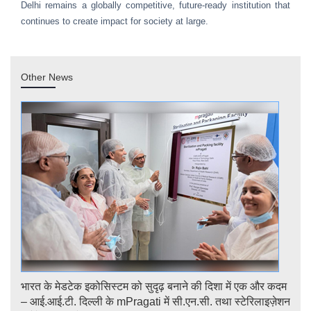
Delhi remains a globally competitive, future-ready institution that
continues to create impact for society at large.
Other News
भारत के मेडटेक इकोसिस्टम को सुदृढ़ बनाने की दिशा में एक और कदम
Str
logy
– आई.आई.टी. दिल्ली के mPragati में सी.एन.सी. तथा स्टेरिलाइज़ेशन
Ster