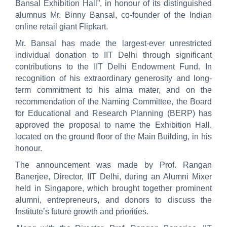
Bansal Exhibition Hall”, in honour of its distinguished
alumnus Mr. Binny Bansal, co-founder of the Indian
online retail giant Flipkart.
Mr. Bansal has made the largest-ever unrestricted
individual donation to IIT Delhi through significant
contributions to the IIT Delhi Endowment Fund. In
recognition of his extraordinary generosity and long-
term commitment to his alma mater, and on the
recommendation of the Naming Committee, the Board
for Educational and Research Planning (BERP) has
approved the proposal to name the Exhibition Hall,
located on the ground floor of the Main Building, in his
honour.
The announcement was made by Prof. Rangan
Banerjee, Director, IIT Delhi, during an Alumni Mixer
held in Singapore, which brought together prominent
alumni, entrepreneurs, and donors to discuss the
Institute’s future growth and priorities.