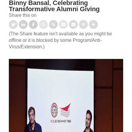
Binny Bansal, Celebrating
Transformative Alumni Giving
Share this on
(The Share feature isn't available as you might be
offline or it is blocked by some Program/Anti-
Virus/Extension.)