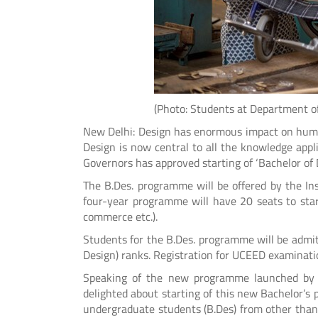
(Photo: Students at Department of Desi
New Delhi: Design has enormous impact on human 
Design is now central to all the knowledge applic
Governors has approved starting of ‘Bachelor of 
The B.Des. programme will be offered by the In
four-year programme will have 20 seats to start 
commerce etc.).
Students for the B.Des. programme will be ad
Design) ranks. Registration for UCEED examinati
Speaking of the new programme launched by th
delighted about starting of this new Bachelor’s 
undergraduate students (B.Des) from other tha