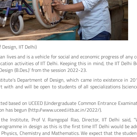
gn, IIT Delhi)
lives and is a vehicle for social and economic progress of any c
ation activities of IIT Delhi. Keeping this in mind, the IIT Delhi B
Design (B.Des.)’ from the session 2022-23.
stitute’s Department of Design, which came into existence in 20
with and will be open to students of all specializations (science
mitted based on UCEED (Undergraduate Common Entrance Examinat
on has begun (http://www.uceed.iitb.ac.in/2022/).
e Institute, Prof V. Ramgopal Rao, Director, IIT Delhi said, 
programme in design as this is the first time IIT Delhi would be ad
n Physics, Chemistry and Mathematics. We expect that the stude