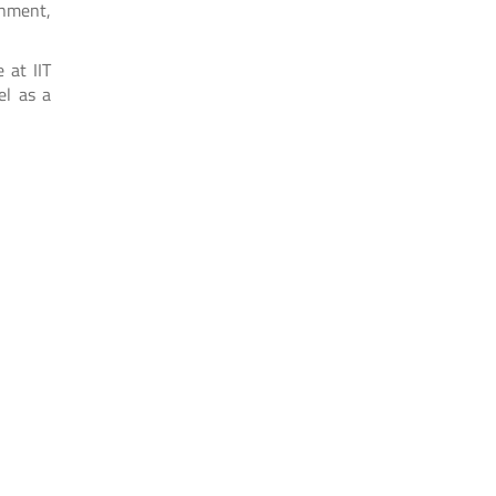
rnment,
 at IIT
el as a