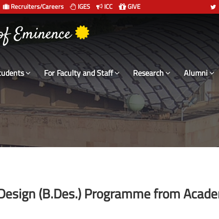
Recruiters/Careers
IGES
ICC
GIVE
 of Eminence
tudents
For Faculty and Staff
Research
Alumni
of Design (B.Des.) Programme from Acad