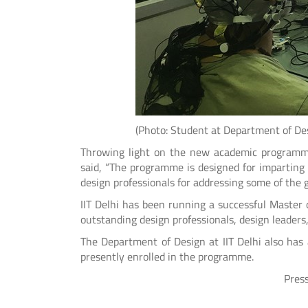
(Photo: Student at Department of Design
Throwing light on the new academic programme
said, “The programme is designed for imparting 
design professionals for addressing some of the 
IIT Delhi has been running a successful Master
outstanding design professionals, design leaders
The Department of Design at IIT Delhi also ha
presently enrolled in the programme.
Press Release Issued 
*******