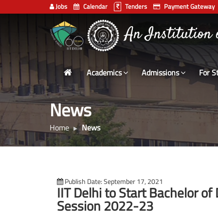
Jobs
Calendar
Tenders
Payment Gateway
Indian
An Institution
Institute
of
Technology
Academics
Admissions
For S
Delhi
News
Home
News
Publish Date: September 17, 2021
IIT Delhi to Start Bachelor 
Session 2022-23