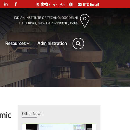
हिन्दी /
-
+
IITD Email
INDIAN INSTITUTE OF TECHNOLOGY DELHI
Hauz Khas, New Delhi-110016, India
Resources
Le
emic
Other News