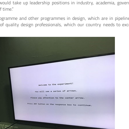
would take up leadership positions in industry, academia, gove
 time.”
rogramme and other programmes in design, which are in pipeline
f quality design professionals, which our country needs to exc