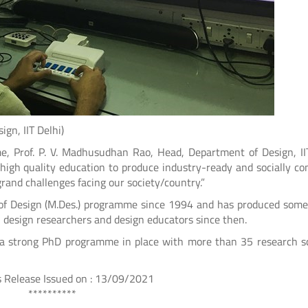
, IIT Delhi)
, Prof. P. V. Madhusudhan Rao, Head, Department of Design, II
high quality education to produce industry-ready and socially co
grand challenges facing our society/country.”
 of Design (M.Des.) programme since 1994 and has produced some
, design researchers and design educators since then.
s a strong PhD programme in place with more than 35 research s
on : 13/09/2021
***