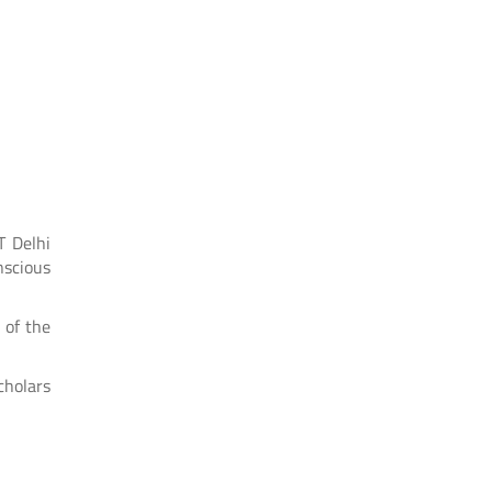
T Delhi
nscious
 of the
cholars