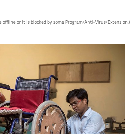
e offline or it is blocked by some Program/Anti-Virus/Extension.)
 के
IIT Delhi, AIIMS New Delhi and IHBAS
आई.आई.टी. दिल्ली में "पर्यावरण
र
Develop First Hindi Version of
विषय पर सी.एस.आर. कॉन्क्लेव
Melodic Intonation Therapy (MIT) for
शोधकर्ताओं द्वारा विकसित प्रौद्य
Post-stroke Aphasia
समाधानों का प्रदर्शन
Read More
Read More