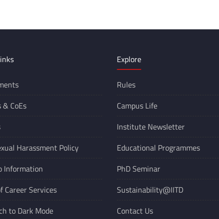
inks
Explore
ments
Rules
s &
CoEs
Campus Life
s
Institute Newsletter
xual Harassment Policy
Educational Programmes
o Information
PhD Seminar
of Career Services
Sustainability@IITD
ch to Dark Mode
Contact Us