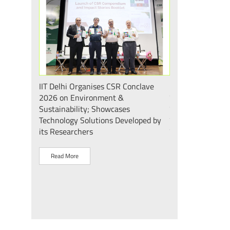
 एवं सततता"
IIT Delhi Organises CSR Conclave
भारत के मेडटेक इकोस
 2026;
2026 on Environment &
की दिशा में एक और
ोगिकी
Sustainability; Showcases
दिल्ली के mPragati 
Technology Solutions Developed by
स्टेरिलाइज़ेशन व पैक
its Researchers
उद्घाटन
Read More
Read More