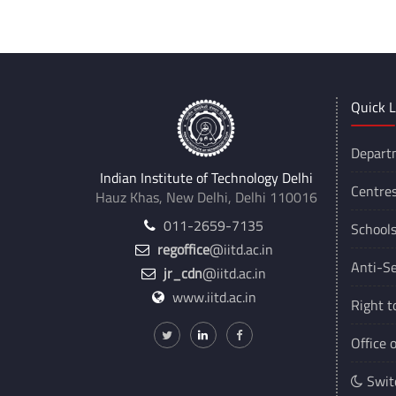
Quick L
Depart
Indian Institute of Technology Delhi
Centre
Hauz Khas, New Delhi, Delhi 110016
011-2659-7135
School
regoffice
@iitd.ac.in
Anti-Se
jr_cdn
@iitd.ac.in
www.iitd.ac.in
Right t
Office 
Swit