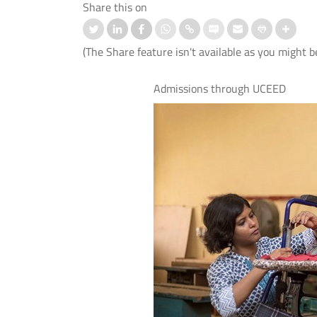
Share this on
(The Share feature isn't available as you might b
Admissions through UCEED
nd IIT Delhi Launch the Cisco
स्ट्रोक के बाद बोलने की समस्या के उपचार
logy Hub to Strengthen India’s
लिए आई.आई.टी. दिल्ली, एम्स नई दिल्ली औ
Cybersecurity Capabilities
आई.एच.बी.ए.एस. ने विकसित किया मेलोडिक
इंटोनेशन थेरेपी (एम.आई.टी.) का पहला हिंदी
संस्करण।
 More
Read More