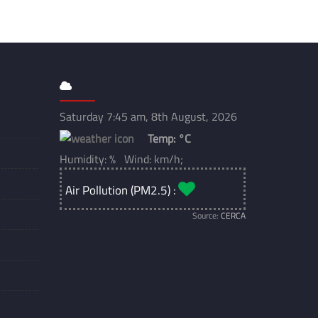
Saturday 7:45 am, 8th August, 2026
Temp:
°C
Humidity: % Wind: km/h;
Air Pollution (PM2.5) :
Source:
CERCA