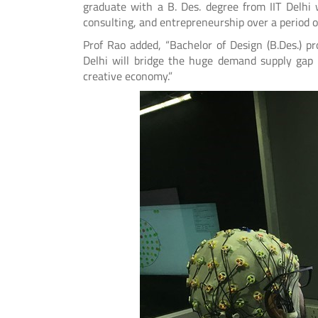
graduate with a B. Des. degree from IIT Delhi 
consulting, and entrepreneurship over a period of
Prof Rao added, “Bachelor of Design (B.Des.) p
Delhi will bridge the huge demand supply gap o
creative economy.”