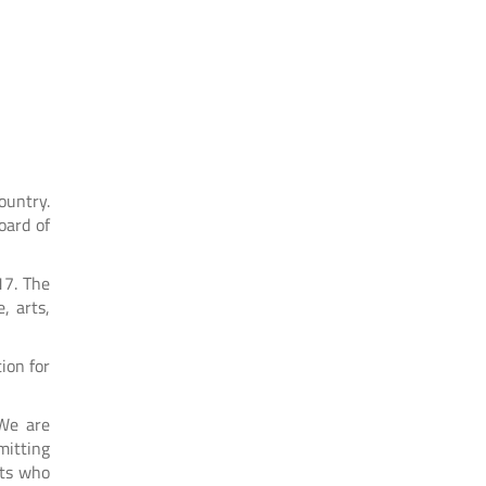
ountry.
oard of
17. The
, arts,
ion for
“We are
mitting
nts who