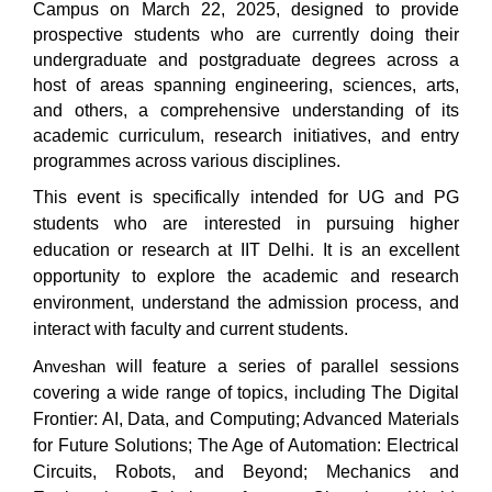
Campus on March 22, 2025, designed to provide
prospective students who are currently doing their
undergraduate and postgraduate degrees across a
host of areas spanning engineering, sciences, arts,
and others, a comprehensive understanding of its
academic curriculum, research initiatives, and entry
programmes across various disciplines.
This event is specifically intended for UG and PG
students who are interested in pursuing higher
education or research at IIT Delhi. It is an excellent
opportunity to explore the academic and research
environment, understand the admission process, and
interact with faculty and current students.
will feature a series of parallel sessions
Anveshan
covering a wide range of topics, including The Digital
Frontier: AI, Data, and Computing; Advanced Materials
for Future Solutions; The Age of Automation: Electrical
Circuits, Robots, and Beyond; Mechanics and