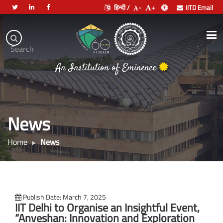
हिन्दी /
-
+
IITD Email
Indian
Institute
.
Search
of
An Institution of Eminence
Technology
Delhi
News
Home
News
Publish Date: March 7, 2025
IIT Delhi to Organise an Insightful Event,
“Anveshan: Innovation and Exploration