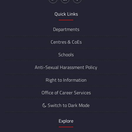
Quick Links
Departments
Centres &
CoEs
Schools
Anti-Sexual Harassment Policy
Right to Information
Office of Career Services
Switch to Dark Mode
Explore