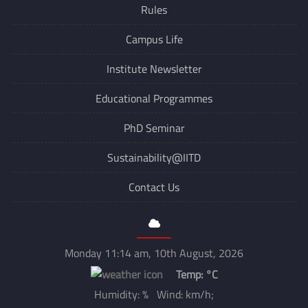
Rules
Campus Life
Institute Newsletter
Educational Programmes
PhD Seminar
Sustainability@IITD
Contact Us
Monday 11:14 am, 10th August, 2026
Temp:
°C
Humidity: % Wind: km/h;