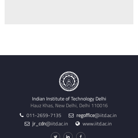
Indian Institute of Technology Delhi
Hauz Khas, New Delhi, Delhi 110016
011-2659-7135
regoffice
@iitd.ac.in
jr_cdn
@iitd.ac.in
www.iitd.ac.in