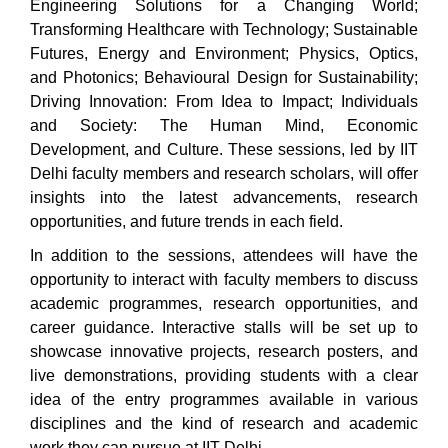
Engineering Solutions for a Changing World;
Transforming Healthcare with Technology; Sustainable
Futures, Energy and Environment; Physics, Optics,
and Photonics; Behavioural Design for Sustainability;
Driving Innovation: From Idea to Impact; Individuals
and Society: The Human Mind, Economic
Development, and Culture. These sessions, led by IIT
Delhi faculty members and research scholars, will offer
insights into the latest advancements, research
opportunities, and future trends in each field.
In addition to the sessions, attendees will have the
opportunity to interact with faculty members to discuss
academic programmes, research opportunities, and
career guidance. Interactive stalls will be set up to
showcase innovative projects, research posters, and
live demonstrations, providing students with a clear
idea of the entry programmes available in various
disciplines and the kind of research and academic
work they can pursue at IIT Delhi.