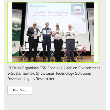
.
IIT Delhi Organises CSR Conclave 2026 on Environment
भारत
 का
& Sustainability; Showcases Technology Solutions
– आई
Developed by its Researchers
व पै
Read More
R