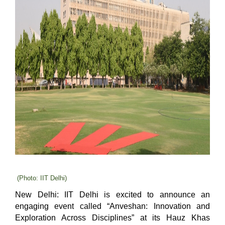
(Photo: IIT Delhi)
New Delhi:
IIT Delhi is excited to announce an
engaging event called “Anveshan: Innovation and
Exploration Across Disciplines” at its Hauz Khas