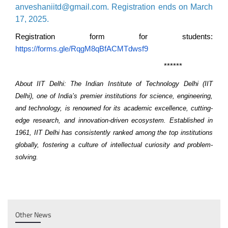
anveshaniitd@gmail.com. Registration ends on March
17, 2025.
Registration form for students:
https://forms.gle/RqgM8qBfACMTdwsf9
******
About IIT Delhi:
The Indian Institute of Technology Delhi (IIT
Delhi), one of India’s premier institutions for science, engineering,
and technology, is renowned for its academic excellence, cutting-
edge research, and innovation-driven ecosystem. Established in
1961, IIT Delhi has consistently ranked among the top institutions
globally, fostering a culture of intellectual curiosity and problem-
solving.
Other News