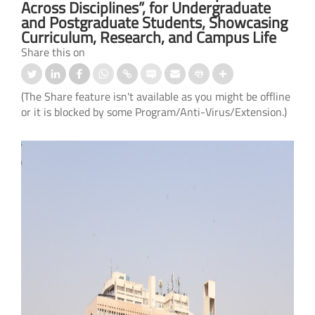
Across Disciplines”, for Undergraduate
and Postgraduate Students, Showcasing
Curriculum, Research, and Campus Life
Share this on
(The Share feature isn't available as you might be offline
or it is blocked by some Program/Anti-Virus/Extension.)