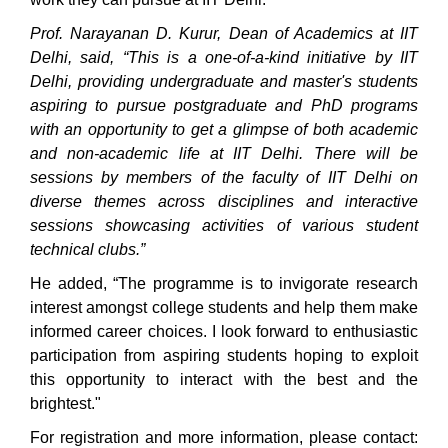
Prof. Narayanan D. Kurur, Dean of Academics at IIT
Delhi, said, “This is a one-of-a-kind initiative by IIT
Delhi, providing undergraduate and master's students
aspiring to pursue postgraduate and PhD programs
with an opportunity to get a glimpse of both academic
and non-academic life at IIT Delhi. There will be
sessions by members of the faculty of IIT Delhi on
diverse themes across disciplines and interactive
sessions showcasing activities of various student
technical clubs.”
He added, “The programme is to invigorate research
interest amongst college students and help them make
informed career choices. I look forward to enthusiastic
participation from aspiring students hoping to exploit
this opportunity to interact with the best and the
brightest."
For registration and more information, please contact: