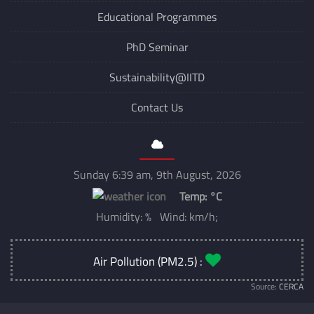
Educational Programmes
PhD Seminar
Sustainability@IITD
Contact Us
Sunday 6:39 am, 9th August, 2026
Temp:
°C
Humidity: % Wind: km/h;
Air Pollution (PM2.5) :
Source:
CERCA