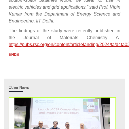
sodium-sulfur batteries would be ideal for use in
electric vehicles and grid applications,” said Prof. Vipin
Kumar from the Department of Energy Science and
Engineering, IIT Delhi.
The findings of the study were recently published in
the Journal of Materials Chemistry A-
https://pubs.rsc.org/en/content/articlelanding/2024/ta/d4ta
ENDS
Other News