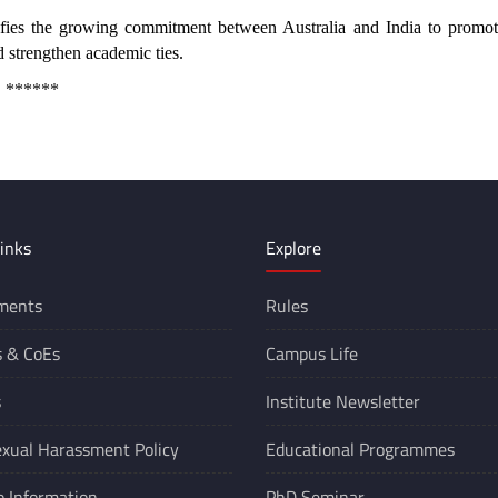
es the growing commitment between Australia and India to promot
d strengthen academic ties.
****
inks
Explore
ments
Rules
s &
CoEs
Campus Life
s
Institute Newsletter
xual Harassment Policy
Educational Programmes
o Information
PhD Seminar