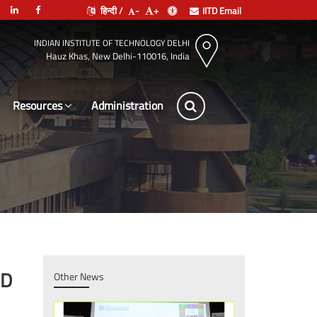
हिन्दी /
-
+
IITD Email
INDIAN INSTITUTE OF TECHNOLOGY DELHI
Hauz Khas, New Delhi-110016, India
Resources
Administrat
hD
Other News