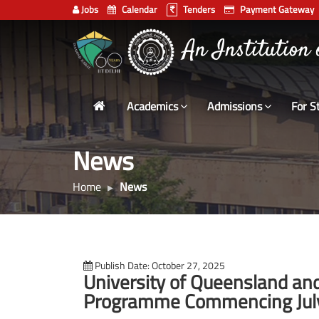
Jobs
Calendar
Tenders
Payment Gateway
Indian
An Institution
Institute
of
Technology
Academics
Admissions
For S
Delhi
News
Home
News
Publish Date: October 27, 2025
University of Queensland and 
Programme Commencing Jul