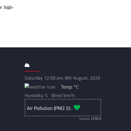
e high-
Saturday 12:58 am, 8th August, 2026
Temp:
°C
Humidity: % Wind: km/h;
Air Pollution (PM2.5) :
Source:
CERCA