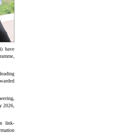
i) have
gramme,
 leading
 awarded
eering,
y 2026,
n link-
ormation