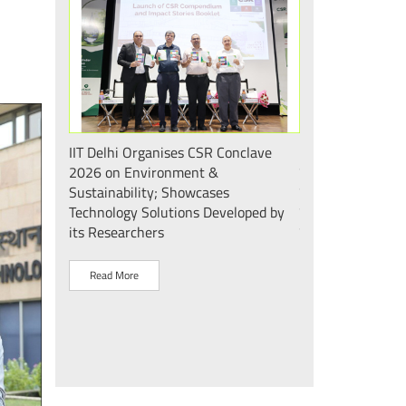
 एवं सततता"
IIT Delhi Organises CSR Conclave
भारत के मेडटेक इकोस
 2026;
2026 on Environment &
की दिशा में एक और
ोगिकी
Sustainability; Showcases
दिल्ली के mPragati 
Technology Solutions Developed by
स्टेरिलाइज़ेशन व पैक
its Researchers
उद्घाटन
Read More
Read More