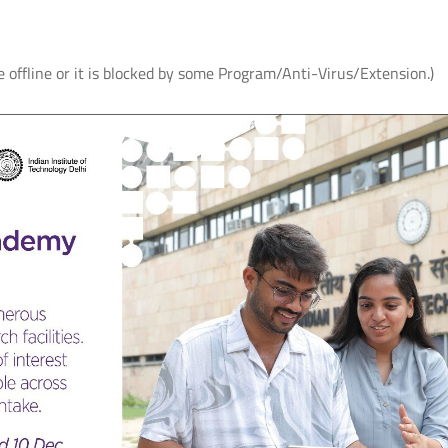
e offline or it is blocked by some Program/Anti-Virus/Extension.)
 के
IIT Delhi, AIIMS New Delhi and IHBAS
आई.आई.टी. दिल्ली में "पर्यावरण
र
Develop First Hindi Version of
विषय पर सी.एस.आर. कॉन्क्लेव
Melodic Intonation Therapy (MIT) for
शोधकर्ताओं द्वारा विकसित प्रौद्य
Post-stroke Aphasia
समाधानों का प्रदर्शन
Read More
Read More