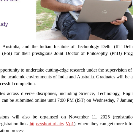
ustralia, and the Indian Institute of Technology Delhi (IIT Delh
 (EoI) for their prestigious Joint Doctor of Philosophy (PhD) Pro
pportunity to undertake cutting-edge research under the supervision of
g the academic environments of India and Australia. Graduates will be
cessful completion.
tes across diverse disciplines, including Science, Technology, Engin
s can be submitted online until 7:00 PM (IST) on Wednesday, 7 Januar
essions will also be orgainsed on November 11, 2025 (registratio
istration link-
https://shorturl.at/vjVp1
), where they can get more inf
cation process.