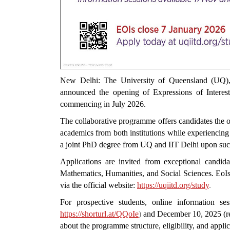
New Delhi: The University of Queensland (UQ), A
announced the opening of Expressions of Interest
commencing in July 2026.
The collaborative programme offers candidates the o
academics from both institutions while experiencin
a joint PhD degree from UQ and IIT Delhi upon suc
Applications are invited from exceptional candida
Mathematics, Humanities, and Social Sciences. EoI
via the official website:
https://uqiitd.org/study
.
For prospective students, online information s
https://shorturl.at/QQoIe
)
and December 10, 2025 (reg
about the programme structure, eligibility, and appli