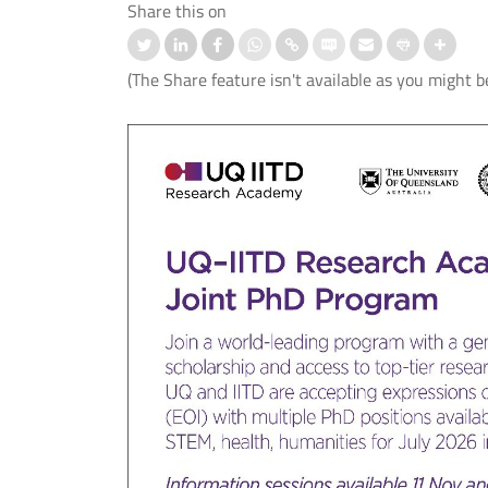
Share this on
(The Share feature isn't available as you might b
nd IIT Delhi Launch the Cisco
स्ट्रोक के बाद बोलने की समस्या के उपचार
logy Hub to Strengthen India’s
लिए आई.आई.टी. दिल्ली, एम्स नई दिल्ली औ
Cybersecurity Capabilities
आई.एच.बी.ए.एस. ने विकसित किया मेलोडिक
इंटोनेशन थेरेपी (एम.आई.टी.) का पहला हिंदी
संस्करण।
 More
Read More