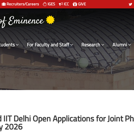
Recruiters/Careers
IGES
ICC
GIVE
 of Eminence
tudents
For Faculty and Staff
Research
Alumni
IIT Delhi Open Applications for Joint P
y 2026