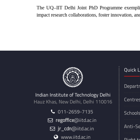
The UQ–IIT Delhi Joint PhD Programme exemplifi
impact research collaborations, foster innovation, an
**
Quick L
Depart
Indian Institute of Technology Delhi
Centre
Hauz Khas, New Delhi, Delhi 110016
011-2659-7135
School
regoffice
@iitd.ac.in
Anti-Se
jr_cdn
@iitd.ac.in
www.iitd.ac.in
Right t