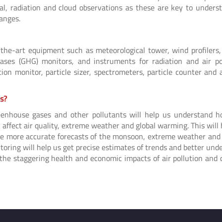
cal, radiation and cloud observations as these are key to unders
hanges.
-the-art equipment such as meteorological tower, wind profilers,
ases (GHG) monitors, and instruments for radiation and air po
n monitor, particle sizer, spectrometers, particle counter and a
es?
reenhouse gases and other pollutants will help us understand 
affect air quality, extreme weather and global warming. This will 
make more accurate forecasts of the monsoon, extreme weather and
toring will help us get precise estimates of trends and better und
 the staggering health and economic impacts of air pollution and 