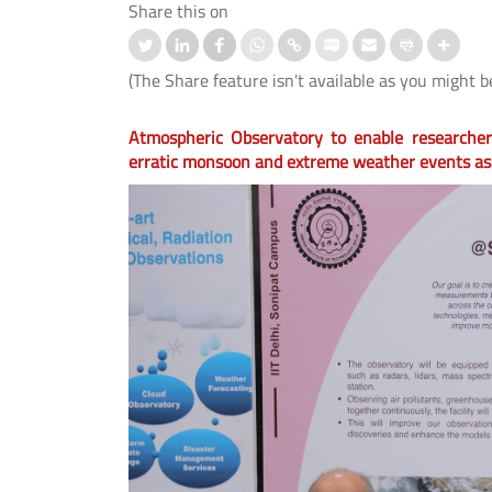
Share this on
(The Share feature isn't available as you might b
Atmospheric Observatory to enable researchers
erratic monsoon and extreme weather events as
nd IIT Delhi Launch the Cisco
स्ट्रोक के बाद बोलने की समस्या के उपचार
logy Hub to Strengthen India’s
लिए आई.आई.टी. दिल्ली, एम्स नई दिल्ली औ
Cybersecurity Capabilities
आई.एच.बी.ए.एस. ने विकसित किया मेलोडिक
इंटोनेशन थेरेपी (एम.आई.टी.) का पहला हिंदी
संस्करण।
 More
Read More