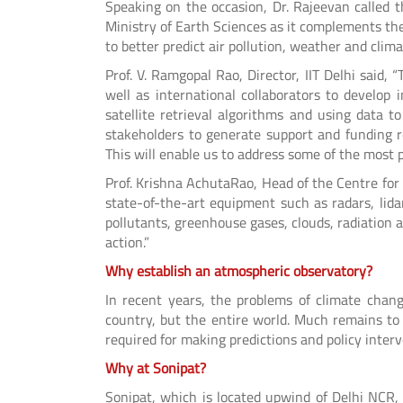
Speaking on the occasion, Dr. Rajeevan called 
Ministry of Earth Sciences as it complements the
to better predict air pollution, weather and cli
Prof. V. Ramgopal Rao, Director, IIT Delhi said,
well as international collaborators to develop
satellite retrieval algorithms and using data 
stakeholders to generate support and funding r
This will enable us to address some of the most pr
Prof. Krishna AchutaRao, Head of the Centre for
state-of-the-art equipment such as radars, lida
pollutants, greenhouse gases, clouds, radiation 
action.”
Why establish an atmospheric observatory?
In recent years, the problems of climate chan
country, but the entire world. Much remains to
required for making predictions and policy interv
Why at Sonipat?
Sonipat, which is located upwind of Delhi NCR, 