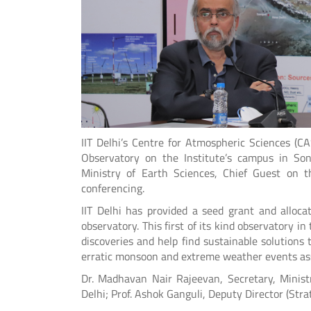
IIT Delhi’s Centre for Atmospheric Sciences (C
Observatory on the Institute’s campus in Son
Ministry of Earth Sciences, Chief Guest on 
conferencing.
IIT Delhi has provided a seed grant and alloc
observatory. This first of its kind observatory 
discoveries and help find sustainable solutions 
erratic monsoon and extreme weather events ass
Dr. Madhavan Nair Rajeevan, Secretary, Ministr
Delhi; Prof. Ashok Ganguli, Deputy Director (Str