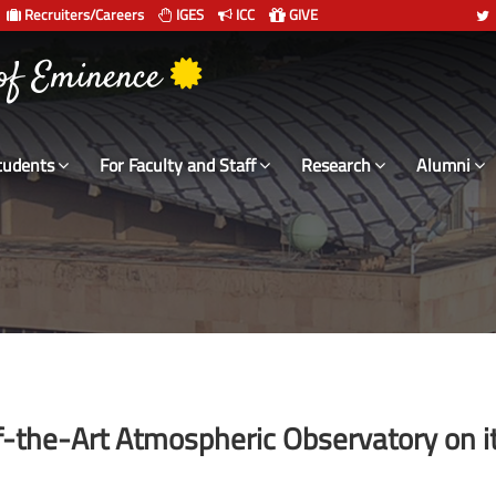
Recruiters/Careers
IGES
ICC
GIVE
 of Eminence
tudents
For Faculty and Staff
Research
Alumni
of-the-Art Atmospheric Observatory on i