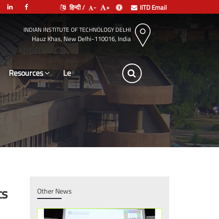
हिन्दी /
-
+
IITD Email
INDIAN INSTITUTE OF TECHNOLOGY DELHI
Hauz Khas, New Delhi-110016, India
Resources
Leadership
ts
Other News