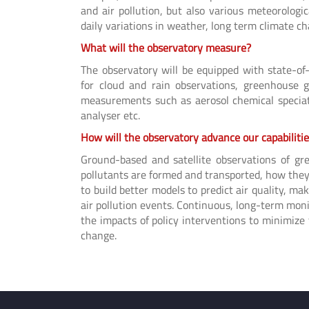
and air pollution, but also various meteorologi
daily variations in weather, long term climate c
What will the observatory measure?
The observatory will be equipped with state-of
for cloud and rain observations, greenhouse g
measurements such as aerosol chemical speciatio
analyser etc.
How will the observatory advance our capabiliti
Ground-based and satellite observations of g
pollutants are formed and transported, how they 
to build better models to predict air quality, 
air pollution events. Continuous, long-term moni
the impacts of policy interventions to minimize
change.