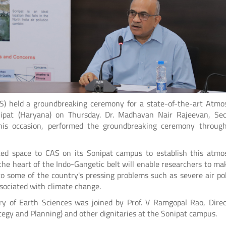
AS) held a groundbreaking ceremony for a state-of-the-art Atmo
ipat (Haryana) on Thursday. Dr. Madhavan Nair Rajeevan, Sec
this occasion, performed the groundbreaking ceremony throug
ated space to CAS on its Sonipat campus to establish this atmo
in the heart of the Indo-Gangetic belt will enable researchers to m
to some of the country's pressing problems such as severe air pol
ociated with climate change.
y of Earth Sciences was joined by Prof. V Ramgopal Rao, Direct
ategy and Planning) and other dignitaries at the Sonipat campus.