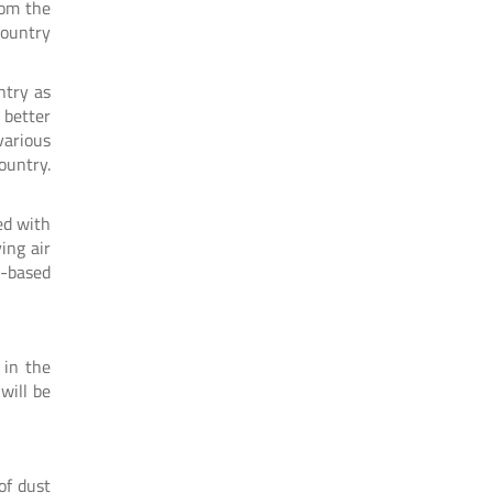
rom the
country
ntry as
 better
various
ountry.
ed with
ing air
e-based
 in the
will be
of dust