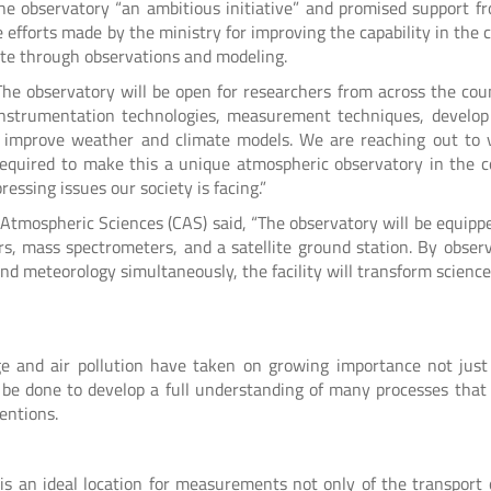
the observatory “an ambitious initiative” and promised support f
 efforts made by the ministry for improving the capability in the 
mate through observations and modeling.
 “The observatory will be open for researchers from across the cou
 instrumentation technologies, measurement techniques, develop
to improve weather and climate models. We are reaching out to 
equired to make this a unique atmospheric observatory in the c
essing issues our society is facing.”
 Atmospheric Sciences (CAS) said, “The observatory will be equipp
rs, mass spectrometers, and a satellite ground station. By observ
and meteorology simultaneously, the facility will transform scienc
ge and air pollution have taken on growing importance not just
 be done to develop a full understanding of many processes that 
entions.
is an ideal location for measurements not only of the transport 