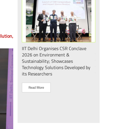
lution,
 एवं सततता"
IIT Delhi Organises CSR Conclave
भारत के मेडटेक इकोस
 2026;
2026 on Environment &
की दिशा में एक और
ोगिकी
Sustainability; Showcases
दिल्ली के mPragati 
Technology Solutions Developed by
स्टेरिलाइज़ेशन व पैक
its Researchers
उद्घाटन
Read More
Read More