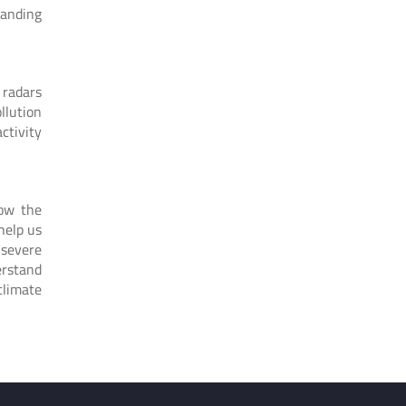
tanding
 radars
llution
ctivity
how the
help us
 severe
erstand
climate