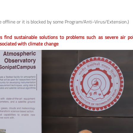
e offline or it is blocked by some Program/Anti-Virus/Extension.)
 find sustainable solutions to problems such as severe air pol
sociated with climate change
 के
IIT Delhi, AIIMS New Delhi and IHBAS
आई.आई.टी. दिल्ली में "पर्यावरण
र
Develop First Hindi Version of
विषय पर सी.एस.आर. कॉन्क्लेव
Melodic Intonation Therapy (MIT) for
शोधकर्ताओं द्वारा विकसित प्रौद्य
Post-stroke Aphasia
समाधानों का प्रदर्शन
Read More
Read More