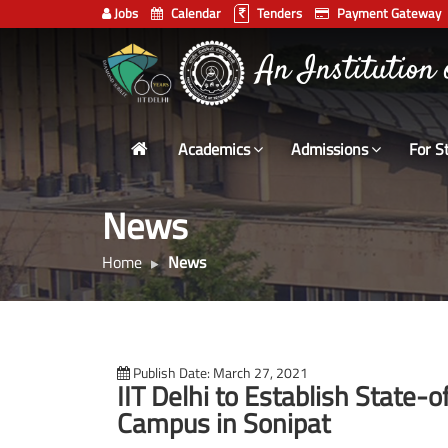
Jobs
Calendar
Tenders
Payment Gateway
Indian
An Institution
Institute
of
Technology
Academics
Admissions
For S
Delhi
News
Home
News
Publish Date: March 27, 2021
IIT Delhi to Establish State-
Campus in Sonipat