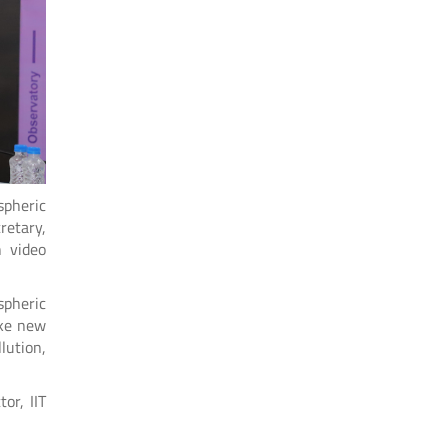
spheric
retary,
h video
spheric
ake new
lution,
or, IIT