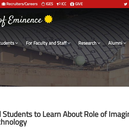
Recruiters/Careers
IGES
ICC
GIVE
 of Eminence
tudents
For Faculty and Staff
Research
Alumni
l Students to Learn About Role of Imagi
chnology