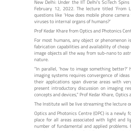
New Delhi: Under the IIT Delhi’s SciTech Spins 
February 12, 2022. The lecture titled ‘From 
questions like ‘How does mobile phone camera
viruses to internal organs of humans?’
Prof Kedar Khare from Optics and Photonics Centre
For most humans, any object or phenomenon is b
fabrication capabilities and availability of ch
image objects all the way from sub-nano to astr
nature.
“In parallel, ‘how to image something better?’
imaging systems requires convergence of ideas
their applications span diverse areas with ver
present introductory discussion on imaging r
concepts and devices,” Prof Kedar Khare, Optics a
The Institute will be live streaming the lecture o
Optics and Photonics Centre (OPC) is a newly f
place for all areas associated with light and l
number of fundamental and applied problems. 