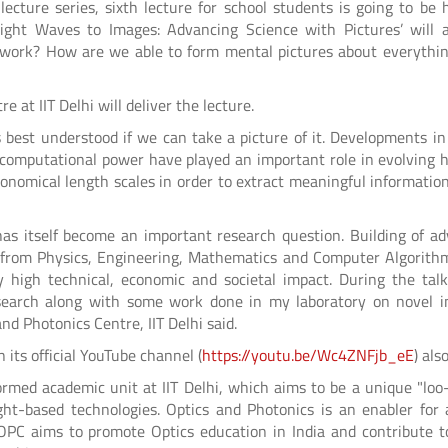
lecture series, sixth lecture for school students is going to be 
Light Waves to Images: Advancing Science with Pictures’ will 
 work? How are we able to form mental pictures about everythi
 at IIT Delhi will deliver the lecture.
est understood if we can take a picture of it. Developments in
eap computational power have played an important role in evolving
onomical length scales in order to extract meaningful informatio
 has itself become an important research question. Building of a
 from Physics, Engineering, Mathematics and Computer Algorith
y high technical, economic and societal impact. During the talk,
esearch along with some work done in my laboratory on novel 
nd Photonics Centre, IIT Delhi said.
n its official YouTube channel (
https://youtu.be/Wc4ZNFjb_eE
) als
ormed academic unit at IIT Delhi, which aims to be a unique "loo
ight-based technologies. Optics and Photonics is an enabler for 
OPC aims to promote Optics education in India and contribute 