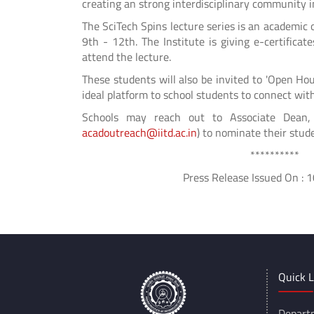
creating an strong interdisciplinary community in
The SciTech Spins lecture series is an academic o
9th - 12th. The Institute is giving e-certifica
attend the lecture.
These students will also be invited to 'Open Hou
ideal platform to school students to connect with
Schools may reach out to Associate Dean, A
acadoutreach@iitd.ac.in
) to nominate their stude
**********
Press Release Issued On : 10/
Quick L
Depart