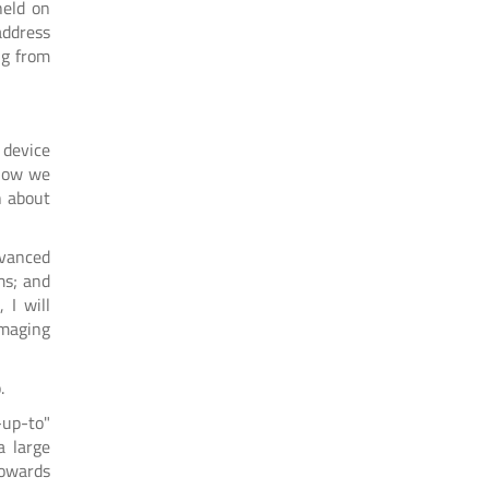
held on
address
ng from
 device
 how we
n about
dvanced
ms; and
 I will
imaging
o.
-up-to"
a large
towards