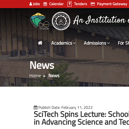
Jobs
Calendar
Tenders
Payment Gateway
Indian
An Institution
Institute
of
Technology
Academics
Admissions
For S
Delhi
News
Home
News
Publish Date: February 11, 2022
SciTech Spins Lecture: Schoo
in Advancing Science and Te