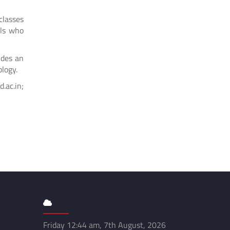
classes
ols who
ides an
ology.
ac.in;
Friday 12:44 am, 7th August, 2026