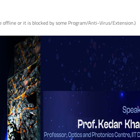
e offline or it is blocked by some Program/Anti-Virus/Extension.)
AS
आई.आई.टी. दिल्ली में "पर्यावरण एवं सततता"
IIT Delhi Organises CSR C
विषय पर सी.एस.आर. कॉन्क्लेव 2026;
2026 on Environment &
r
शोधकर्ताओं द्वारा विकसित प्रौद्योगिकी
Sustainability; Showcases
समाधानों का प्रदर्शन
Technology Solutions Dev
its Researchers
Read More
Read More