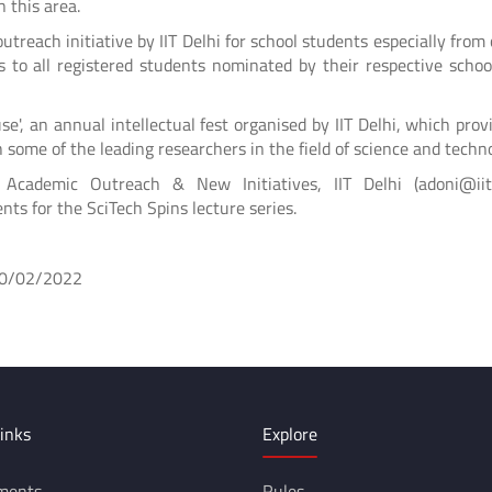
 this area.
utreach initiative by IIT Delhi for school students especially from 
tes to all registered students nominated by their respective scho
se', an annual intellectual fest organised by IIT Delhi, which prov
 some of the leading researchers in the field of science and techn
cademic Outreach & New Initiatives, IIT Delhi (adoni@iitd.
nts for the SciTech Spins lecture series.
02/2022
inks
Explore
ments
Rules