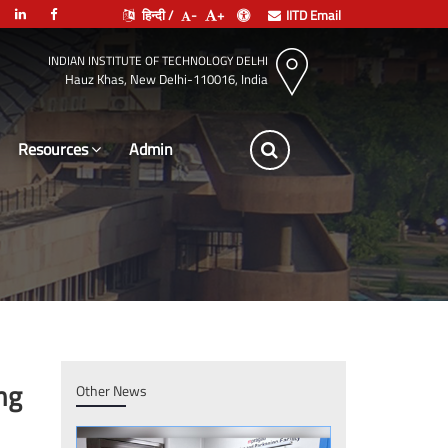
हिन्दी /
-
+
IITD Email
INDIAN INSTITUTE OF TECHNOLOGY DELHI
Hauz Khas, New Delhi-110016, India
Resources
Leadership
ng
Other News