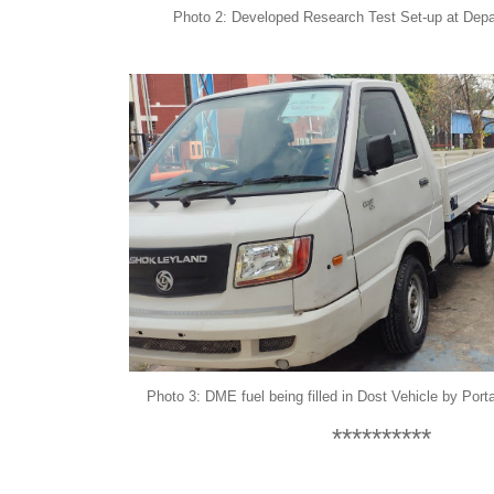
Photo 2: Developed Research Test Set-up at Departm
Photo 3: DME fuel being filled in Dost Vehicle by
Port
**********