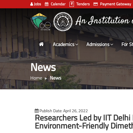
Jobs
Calendar
Tenders
Payment Gateway
Indian
An Institution
Institute
of
Technology
Academics
Admissions
For S
Delhi
News
Home
News
Publish Date: April 26, 2022
Researchers Led by IIT Delhi
Environment-Friendly Dimethy