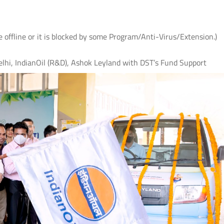
e offline or it is blocked by some Program/Anti-Virus/Extension.)
lhi, IndianOil (R&D), Ashok Leyland with DST’s Fund Support
 के
IIT Delhi, AIIMS New Delhi and IHBAS
आई.आई.टी. दिल्ली में "पर्यावरण
र
Develop First Hindi Version of
विषय पर सी.एस.आर. कॉन्क्लेव
Melodic Intonation Therapy (MIT) for
शोधकर्ताओं द्वारा विकसित प्रौद्य
Post-stroke Aphasia
समाधानों का प्रदर्शन
Read More
Read More