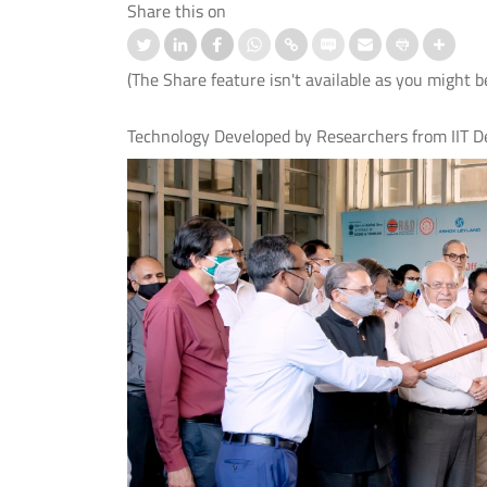
Share this on
(The Share feature isn't available as you might b
Technology Developed by Researchers from IIT De
nd IIT Delhi Launch the Cisco
स्ट्रोक के बाद बोलने की समस्या के उपचार
logy Hub to Strengthen India’s
लिए आई.आई.टी. दिल्ली, एम्स नई दिल्ली औ
Cybersecurity Capabilities
आई.एच.बी.ए.एस. ने विकसित किया मेलोडिक
इंटोनेशन थेरेपी (एम.आई.टी.) का पहला हिंदी
संस्करण।
 More
Read More