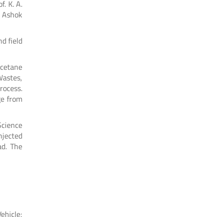
. K. A.
r Ashok
d field
 cetane
Wastes,
rocess.
ge from
Science
injected
ad. The
ehicle;