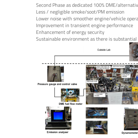
Second Phase as dedicated 100% DME/alternative
Less / negligible smoke/soot/PM emission
Lower noise with smoother engine/vehicle oper
Improvement in transient engine performance
Enhancement of energy security
Sustainable environment as there is substantia