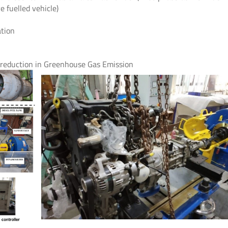
 fuelled vehicle)
ation
l reduction in Greenhouse Gas Emission