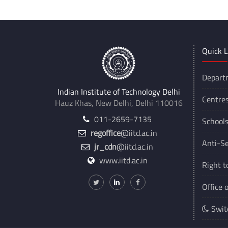
Quick L
Depart
Indian Institute of Technology Delhi
Centre
Hauz Khas, New Delhi, Delhi 110016
011-2659-7135
School
regoffice
@iitd.ac.in
Anti-Se
jr_cdn
@iitd.ac.in
www.iitd.ac.in
Right t
Office 
Swit