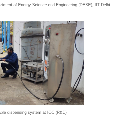
ent of Energy Science and Engineering (DESE), IIT Delhi
able dispensing system
at IOC (R&D)