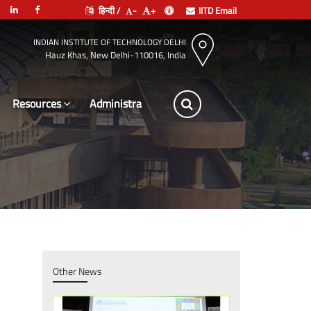
हिन्दी /
-
+
IITD Email
INDIAN INSTITUTE OF TECHNOLOGY DELHI
Hauz Khas, New Delhi-110016, India
Resources
Leadership
Other News