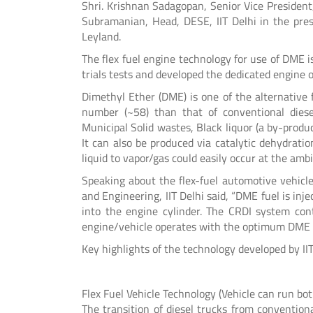
Shri. Krishnan Sadagopan, Senior Vice President,
Subramanian, Head, DESE, IIT Delhi in the pres
Leyland.
The flex fuel engine technology for use of DME 
trials tests and developed the dedicated engine o
Dimethyl Ether (DME) is one of the alternative 
number (~58) than that of conventional diese
Municipal Solid wastes, Black liquor (a by-produ
It can also be produced via catalytic dehydrati
liquid to vapor/gas could easily occur at the am
Speaking about the flex-fuel automotive vehicl
and Engineering, IIT Delhi said, “DME fuel is inje
into the engine cylinder. The CRDI system cont
engine/vehicle operates with the optimum DME 
Key highlights of the technology developed by II
Flex Fuel Vehicle Technology (Vehicle can run b
The transition of diesel trucks from conventiona