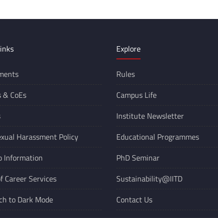
inks
Explore
ments
Rules
s &
CoEs
Campus Life
s
Institute Newsletter
xual Harassment Policy
Educational Programmes
o Information
PhD Seminar
of Career Services
Sustainability@IITD
ch to Dark Mode
Contact Us