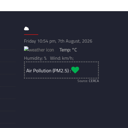
Friday 10:54 pm, 7th August, 2026
Temp:
°C
Humidity: % Wind: km/h;
Air Pollution (PM2.5) :
Source:
CERCA