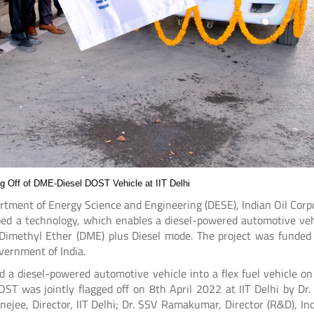
ng Off of DME-Diesel DOST Vehicle at IIT Delhi
artment of Energy Science and Engineering (DESE), Indian Oil Corp
ed a technology, which enables a diesel-powered automotive veh
or Dimethyl Ether (DME) plus Diesel mode. The project was funded
vernment of India.
 a diesel-powered automotive vehicle into a flex fuel vehicle on 
OST was jointly flagged off on 8th April 2022 at IIT Delhi by Dr. 
ejee, Director, IIT Delhi; Dr. SSV Ramakumar, Director (R&D), Ind