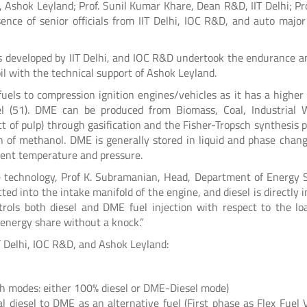
 Ashok Leyland; Prof. Sunil Kumar Khare, Dean R&D, IIT Delhi; Prof
ence of senior officials from IIT Delhi, IOC R&D, and auto majo
is developed by IIT Delhi, and IOC R&D undertook the endurance an
il with the technical support of Ashok Leyland.
fuels to compression ignition engines/vehicles as it has a higher
l (51). DME can be produced from Biomass, Coal, Industrial 
ct of pulp) through gasification and the Fisher-Tropsch synthesis p
on of methanol. DME is generally stored in liquid and phase chan
bient temperature and pressure.
e technology, Prof K. Subramanian, Head, Department of Energy 
cted into the intake manifold of the engine, and diesel is directly 
rols both diesel and DME fuel injection with respect to the lo
energy share without a knock.”
T Delhi, IOC R&D, and Ashok Leyland:
oth modes: either 100% diesel or DME-Diesel mode)
l diesel to DME as an alternative fuel (First phase as Flex Fuel V