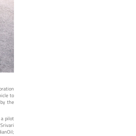
oration
icle to
 by the
a pilot
Srivari
ianOil;