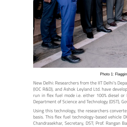
Photo 1: Flaggi
New Delhi: Researchers from the IIT Delhi’s Dep
(IOC R&D), and Ashok Leyland Ltd. have develop
run in flex fuel mode i.e. either 100% diesel 
Department of Science and Technology (DST), Go
Using this technology, the researchers converted
basis. This flex fuel technology-based vehicle D
Chandrasekhar, Secretary, DST; Prof. Rangan Ban