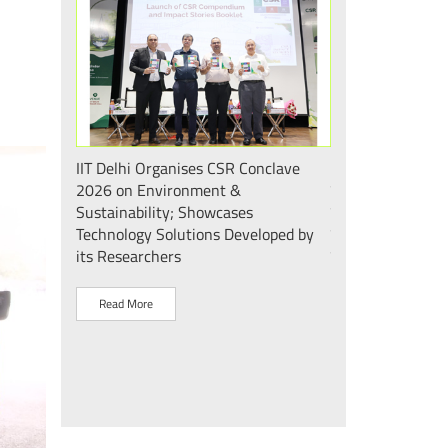
 एवं सततता"
IIT Delhi Organises CSR Conclave
भारत के मेडटेक इकोस
 2026;
2026 on Environment &
की दिशा में एक और
ोगिकी
Sustainability; Showcases
दिल्ली के mPragati 
Technology Solutions Developed by
स्टेरिलाइज़ेशन व पैक
its Researchers
उद्घाटन
Read More
Read More