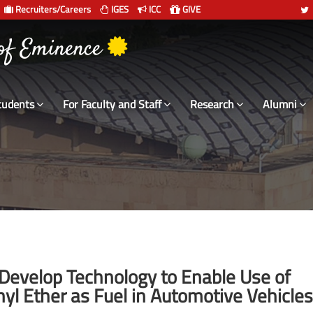
Recruiters/Careers
IGES
ICC
GIVE
 of Eminence
tudents
For Faculty and Staff
Research
Alumni
 Develop Technology to Enable Use of
l Ether as Fuel in Automotive Vehicles